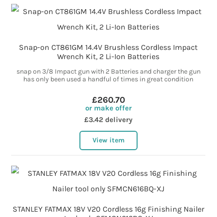
Snap-on CT861GM 14.4V Brushless Cordless Impact
Wrench Kit, 2 Li-Ion Batteries
snap on 3/8 Impact gun with 2 Batteries and charger the gun
has only been used a handful of times in great condition
£260.70
or make offer
£3.42 delivery
View item
STANLEY FATMAX 18V V20 Cordless 16g Finishing Nailer