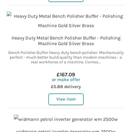
Heavy Duty Metal Bench Polisher Buffer - Polishing
Machine Gold Silver Brass
Bench Polisher Buffer Heavy duty bench polisher. Mechanically
perfect - much better build quality than modern machines - a
real workhorse of a machine. Comes...
£167.09
or make offer
£5.88 delivery
View item
widmann petrol inverter generator wm 2500w