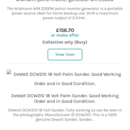
The Widmann WM 2500W petrol inverter generator is a portable
power source ideal for home backup use. With a maximum
power output of 2.0 kW...
£156.70
or make offer
Collection only (Bury)
View item
DeWalt DCW210 18 Volt Palm Sander. Good Working
Order and in Good Condition.
DeWalt DCW210 18 Volt Sander. Fully working as can be seen in
the photographs. Manufacturer ID DCW210. This is a 100%
genuine Dewalt Sander. Sander...