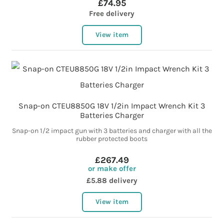
£74.95
Free delivery
View item
Snap-on CTEU8850G 18V 1/2in Impact Wrench Kit 3
Batteries Charger
Snap-on 1/2 impact gun with 3 batteries and charger with all the
rubber protected boots
£267.49
or make offer
£5.88 delivery
View item