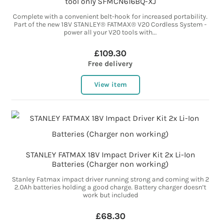
tool only SFMCN616BQ-XJ
Complete with a convenient belt-hook for increased portability.
Part of the new 18V STANLEY® FATMAX® V20 Cordless System -
power all your V20 tools with...
£109.30
Free delivery
View item
STANLEY FATMAX 18V Impact Driver Kit 2x Li-Ion
Batteries (Charger non working)
Stanley Fatmax impact driver running strong and coming with 2
2.0Ah batteries holding a good charge. Battery charger doesn’t
work but included
£68.30