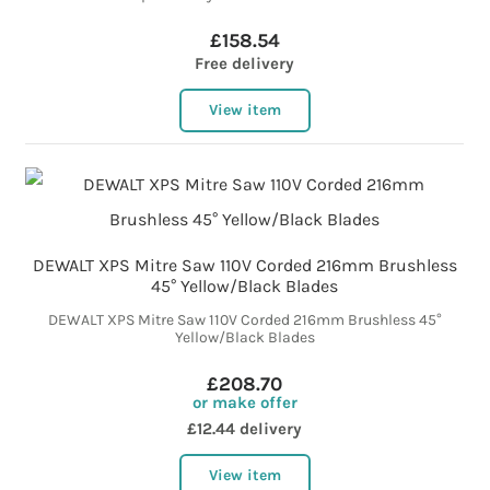
£158.54
Free delivery
View item
DEWALT XPS Mitre Saw 110V Corded 216mm Brushless
45° Yellow/Black Blades
DEWALT XPS Mitre Saw 110V Corded 216mm Brushless 45°
Yellow/Black Blades
£208.70
or make offer
£12.44 delivery
View item