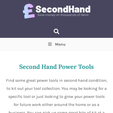
Menu
Price
(Optional)
Min
Max
Second Hand Power Tools
Items near you
(Optional)
Find some great power tools in second hand condition,
to kit out your tool collection. You may be looking for a
specific tool or just looking to grow your power tools
for future work either around the home or as a
business. You can pick up some great bits of kit at a