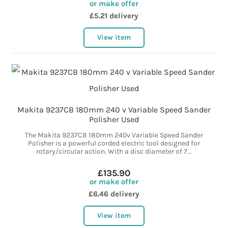
or make offer
£5.21 delivery
View item
Makita 9237CB 180mm 240 v Variable Speed Sander
Polisher Used
The Makita 9237CB 180mm 240v Variable Speed Sander
Polisher is a powerful corded electric tool designed for
rotary/circular action. With a disc diameter of 7...
£135.90
or make offer
£6.46 delivery
View item