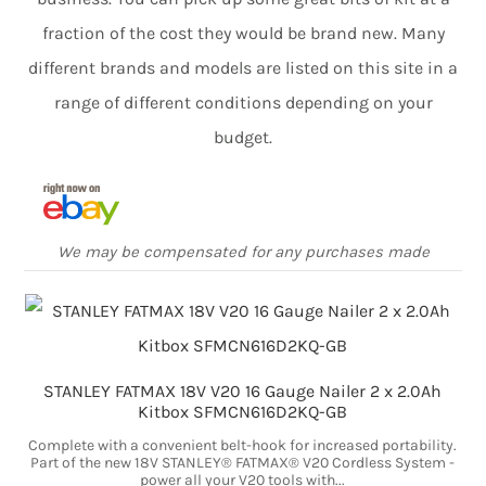
fraction of the cost they would be brand new. Many
different brands and models are listed on this site in a
range of different conditions depending on your
budget.
We may be compensated for any purchases made
STANLEY FATMAX 18V V20 16 Gauge Nailer 2 x 2.0Ah
Kitbox SFMCN616D2KQ-GB
Complete with a convenient belt-hook for increased portability.
Part of the new 18V STANLEY® FATMAX® V20 Cordless System -
power all your V20 tools with...