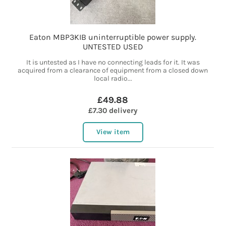
Eaton MBP3KIB uninterruptible power supply.
UNTESTED USED
It is untested as I have no connecting leads for it. It was
acquired from a clearance of equipment from a closed down
local radio...
£49.88
£7.30 delivery
View item