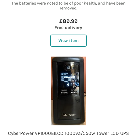
The batteries were noted to be of poor health, and have been
removed.
£89.99
Free delivery
View item
CyberPower VP1000EILCD 1000va/550w Tower LCD UPS