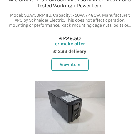
Tested Working + Power Lead
Model: SUA750RMI1U. Capacity: 750VA / 480W. Manufacturer:
APC by Schneider Electric. This does not affect operation,
mounting or performance. Rack mounting cage nuts, bolts or...
£229.50
or make offer
£13.63 delivery
View item