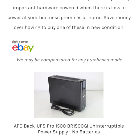
important hardware powered when there is loss of
power at your business premises or home. Save money
over having to buy one of these in new condition.
We may be compensated for any purchases made
APC Back-UPS Pro 1500 BR1500GI Uninterruptible
Power Supply - No Batteries