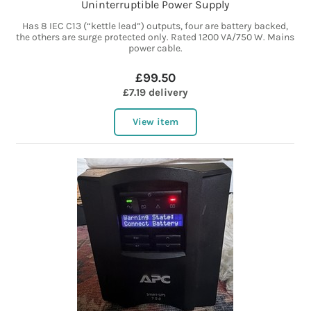
Uninterruptible Power Supply
Has 8 IEC C13 (“kettle lead”) outputs, four are battery backed,
the others are surge protected only. Rated 1200 VA/750 W. Mains
power cable.
£99.50
£7.19 delivery
View item