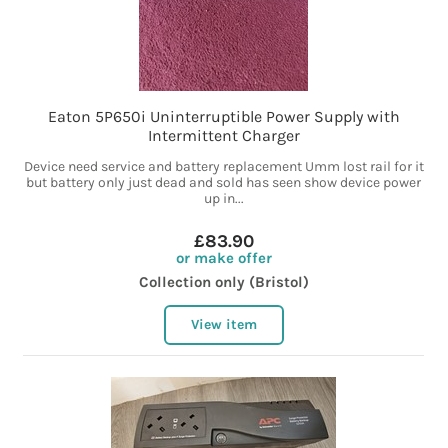
Eaton 5P650i Uninterruptible Power Supply with
Intermittent Charger
Device need service and battery replacement Umm lost rail for it
but battery only just dead and sold has seen show device power
up in...
£83.90
or make offer
Collection only (Bristol)
View item