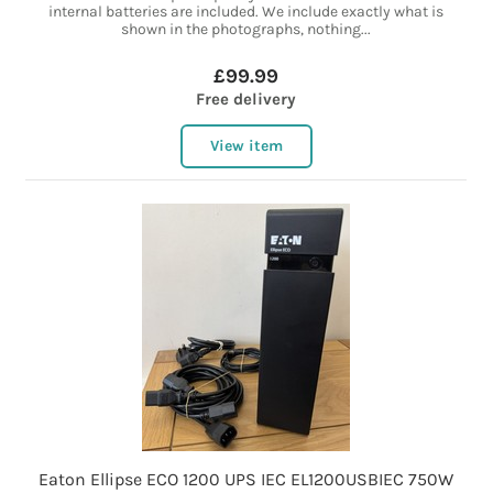
internal batteries are included. We include exactly what is
shown in the photographs, nothing...
£99.99
Free delivery
View item
Eaton Ellipse ECO 1200 UPS IEC EL1200USBIEC 750W