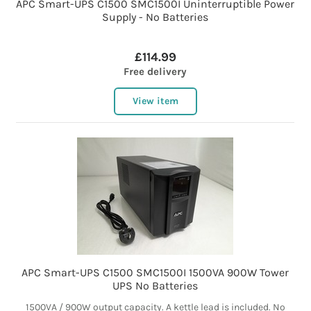
APC Smart-UPS C1500 SMC1500I Uninterruptible Power
Supply - No Batteries
£114.99
Free delivery
View item
APC Smart-UPS C1500 SMC1500I 1500VA 900W Tower
UPS No Batteries
1500VA / 900W output capacity. A kettle lead is included. No