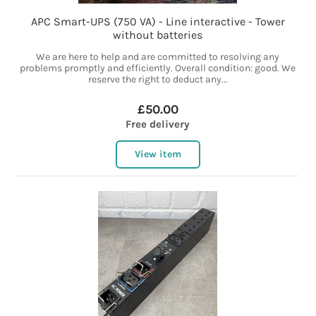
APC Smart-UPS (750 VA) - Line interactive - Tower
without batteries
We are here to help and are committed to resolving any
problems promptly and efficiently. Overall condition: good. We
reserve the right to deduct any...
£50.00
Free delivery
View item