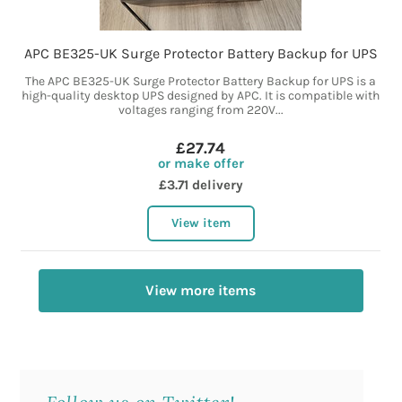
APC BE325-UK Surge Protector Battery Backup for UPS
The APC BE325-UK Surge Protector Battery Backup for UPS is a
high-quality desktop UPS designed by APC. It is compatible with
voltages ranging from 220V...
£27.74
or make offer
£3.71 delivery
View item
View more items