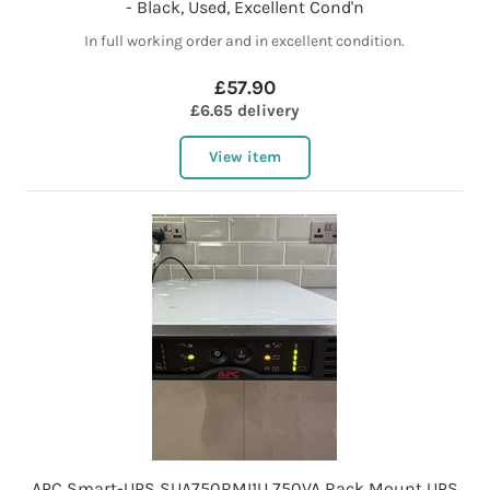
- Black, Used, Excellent Cond'n
In full working order and in excellent condition.
£57.90
£6.65 delivery
View item
APC Smart-UPS SUA750RMI1U 750VA Rack Mount UPS