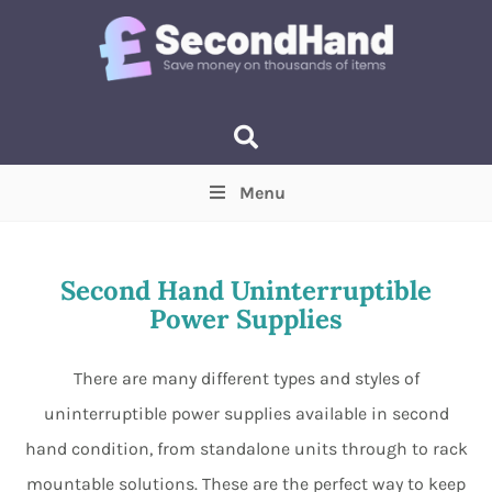
Menu
Price
(Optional)
Min
Max
Second Hand Uninterruptible
Power Supplies
Items near you
(Optional)
There are many different types and styles of
uninterruptible power supplies available in second
hand condition, from standalone units through to rack
mountable solutions. These are the perfect way to keep