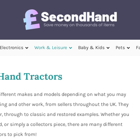
Electronics
Work & Leisure
Baby & Kids
Pets
F
Hand Tractors
 different makes and models depending on what you may
ming and other work, from sellers throughout the UK. They
, through to classic and restored examples. Whether you
 or simply a collectors piece, there are many different
ors to pick from!