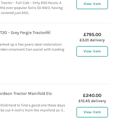
Tractor – Full Cab – Only 650 Hours. A
View item
the ever-popular Solis 50 4WD, having
covered just 650...
T20 - Grey Fergie Tractor￼
£795.00
£3.01 delivery
arked up a few years ideal restoration
garden ornament Can assist with loading
View item
ordson Tractor Manifold Etc
£240.00
£15.45 delivery
fold hard to find a good one these days
 be cut 4 inch’s from the manifold so it...
View item