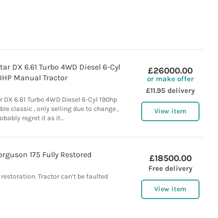
ar DX 6.61 Turbo 4WD Diesel 6-Cyl
£26000.00
0HP Manual Tractor
or make offer
£11.95 delivery
r DX 6.61 Turbo 4WD Diesel 6-Cyl 190hp
le classic , only selling due to change ,
View item
obably regret it as it...
rguson 175 Fully Restored
£18500.00
Free delivery
 restoration. Tractor can’t be faulted
View item