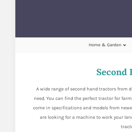
Home & Garden
Second 
A wide range of second hand tractors from
need. You can find the perfect tractor for far
come in specifications and models from newer
are looking for a machine to work your land,
tract