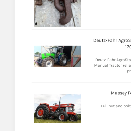
Deutz-Fahr AgroSt
12
Deutz-Fahr AgroSta
Manual Tractor reliab
pr
Massey Fe
Full nut and bolt