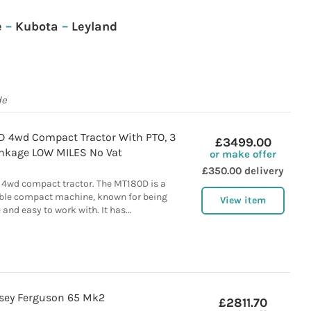
e
–
Kubota
–
Leyland
de
 4wd Compact Tractor With PTO, 3
£3499.00
inkage LOW MILES No Vat
or make offer
£350.00 delivery
4wd compact tractor. The MT180D is a
able compact machine, known for being
View item
and easy to work with. It has...
sey Ferguson 65 Mk2
£2811.70