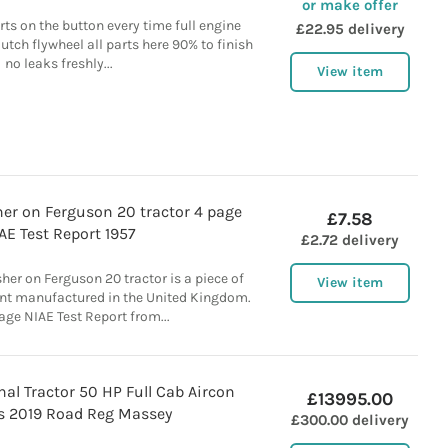
or make offer
s on the button every time full engine
£22.95 delivery
utch flywheel all parts here 90% to finish
no leaks freshly...
View item
er on Ferguson 20 tractor 4 page
£7.58
AE Test Report 1957
£2.72 delivery
er on Ferguson 20 tractor is a piece of
View item
nt manufactured in the United Kingdom.
age NIAE Test Report from...
nal Tractor 50 HP Full Cab Aircon
£13995.00
 2019 Road Reg Massey
£300.00 delivery