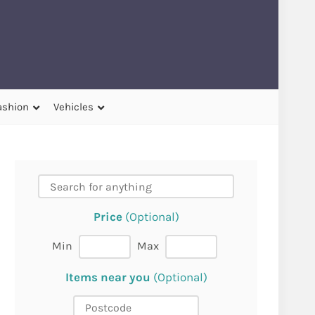
ashion
Vehicles
Price
(Optional)
Min
Max
Items near you
(Optional)