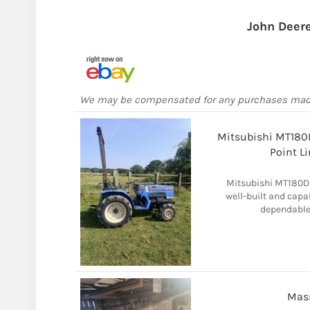
John Deer
We may be compensated for any purchases ma
Mitsubishi MT180D
Point L
Mitsubishi MT180D 
well-built and cap
dependable 
Mas