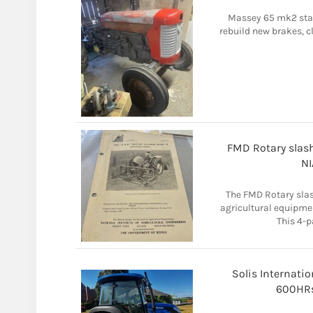
Massey 65 mk2 start
rebuild new brakes, cl
FMD Rotary slash
NI
The FMD Rotary slash
agricultural equipme
This 4-p
Solis Internatio
600HRs