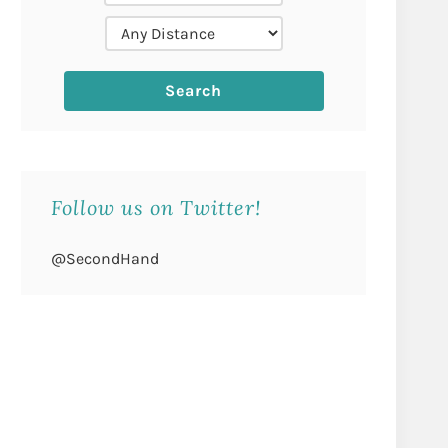
Follow us on Twitter!
@SecondHand