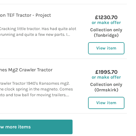
on TEF Tractor - Project
£1230.70
or make offer
racking little tractor. Has had quite alot
Collection only
t running and quite a few new parts. I...
(Tonbridge)
View item
es Mg2 Crawler Tractor
£1995.70
or make offer
wler Tractor 1940's Ransomes mg2.
Collection only
the clock spring in the magneto. Comes
(Ormskirk)
o and tow ball for moving trailers....
View item
ew more items