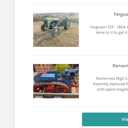
Fergus
Ferguson TEF - 1954. C
done to it to get i
Ransom
Ransomes Mg2 Cra
Recently replaced 
with spare magnet
Vi