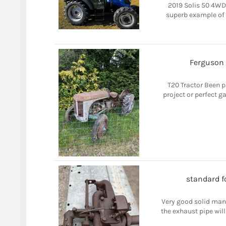
2019 Solis 50 4WD 
superb example of 
Ferguson 
T20 Tractor Been p
project or perfect 
standard f
Very good solid mani
the exhaust pipe will