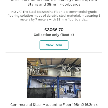
Stairs and 38mm Floorboards
NO VAT The Steel Mezzanine Floor is a commercial-grade
flooring solution made of durable steel material, measuring 6
meters by 7 meters with 38mm floorboards....
£3066.70
Collection only (Bootle)
View item
Commercial Steel Mezzanine Floor 198m2 16.2m x