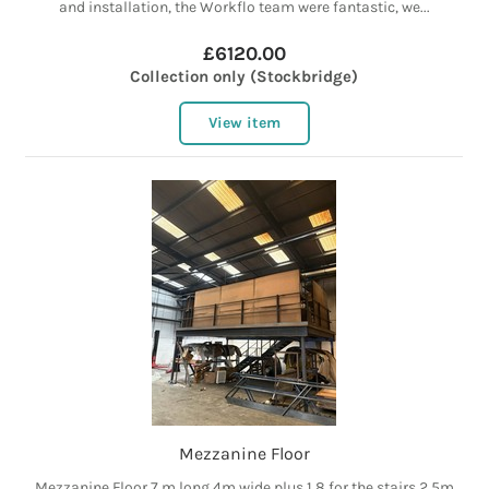
and installation, the Workflo team were fantastic, we...
£6120.00
Collection only (Stockbridge)
View item
Mezzanine Floor
Mezzanine Floor 7 m long 4m wide plus 1.8 for the stairs 2.5m