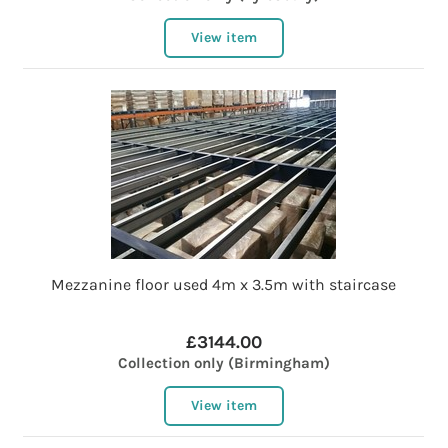
View item
Mezzanine floor used 4m x 3.5m with staircase
£3144.00
Collection only (Birmingham)
View item