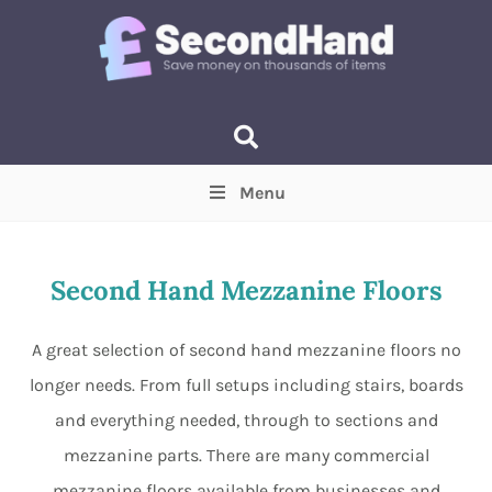
Menu
Price
(Optional)
Min
Max
Second Hand Mezzanine Floors
Items near you
(Optional)
A great selection of second hand mezzanine floors no
longer needs. From full setups including stairs, boards
and everything needed, through to sections and
mezzanine parts. There are many commercial
mezzanine floors available from businesses and