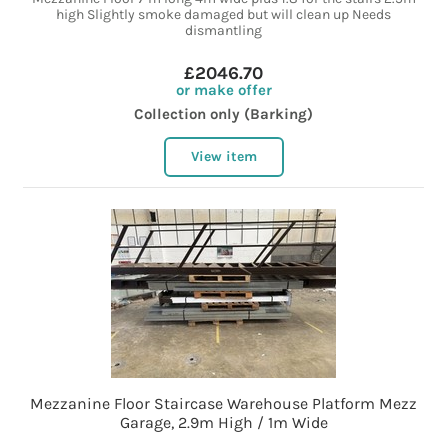
high Slightly smoke damaged but will clean up Needs
dismantling
£2046.70
or make offer
Collection only (Barking)
View item
Mezzanine Floor Staircase Warehouse Platform Mezz
Garage, 2.9m High / 1m Wide