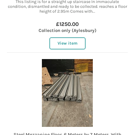
This listing is for a straight up staircase In immaculate
condition, dismantled and ready to be collected. reaches a floor
height of 2.95m Comes with...
£1250.00
Collection only (Aylesbury)
View item
Steel Mezzanine Floor, 6 Meters by 7 Meters, With