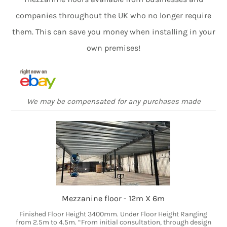
companies throughout the UK who no longer require
them. This can save you money when installing in your
own premises!
We may be compensated for any purchases made
Mezzanine floor - 12m X 6m
Finished Floor Height 3400mm. Under Floor Height Ranging
from 2.5m to 4.5m. “From initial consultation, through design