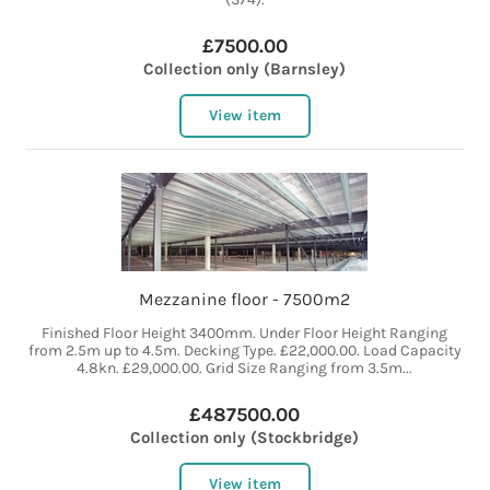
£7500.00
Collection only (Barnsley)
View item
Mezzanine floor - 7500m2
Finished Floor Height 3400mm. Under Floor Height Ranging
from 2.5m up to 4.5m. Decking Type. £22,000.00. Load Capacity
4.8kn. £29,000.00. Grid Size Ranging from 3.5m...
£487500.00
Collection only (Stockbridge)
View item