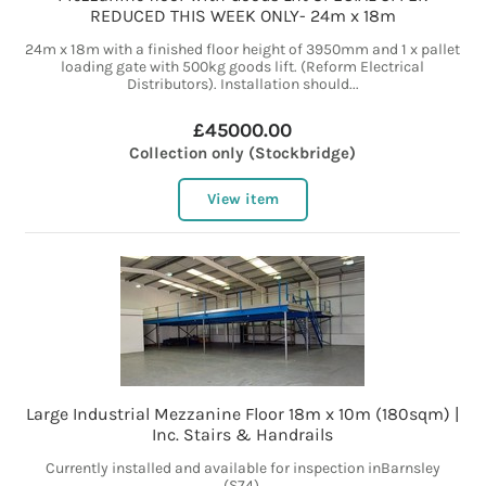
REDUCED THIS WEEK ONLY- 24m x 18m
24m x 18m with a finished floor height of 3950mm and 1 x pallet
loading gate with 500kg goods lift. (Reform Electrical
Distributors). Installation should...
£45000.00
Collection only (Stockbridge)
View item
Large Industrial Mezzanine Floor 18m x 10m (180sqm) |
Inc. Stairs & Handrails
Currently installed and available for inspection inBarnsley
(S74).