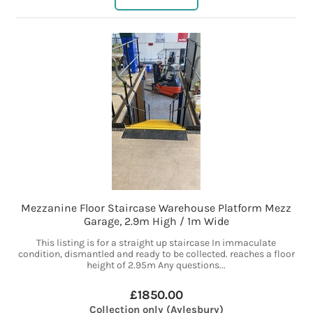
Mezzanine Floor Staircase Warehouse Platform Mezz
Garage, 2.9m High / 1m Wide
This listing is for a straight up staircase In immaculate
condition, dismantled and ready to be collected. reaches a floor
height of 2.95m Any questions...
£1850.00
Collection only (Aylesbury)