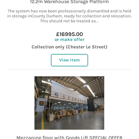
12.2m Warehouse Storage Platform
The system has now been professionally dismantled and is held
in storage inCounty Durham, ready for collection and relocation.
This should not be treated as...
£16995.00
or make offer
Collection only (Chester Le Street)
View item
Mezzanine floor with Goods Lift SPECIAL OFFER