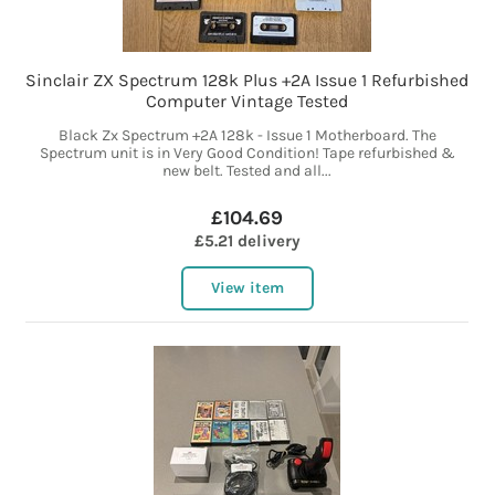
Sinclair ZX Spectrum 128k Plus +2A Issue 1 Refurbished
Computer Vintage Tested
Black Zx Spectrum +2A 128k - Issue 1 Motherboard. The
Spectrum unit is in Very Good Condition! Tape refurbished &
new belt. Tested and all...
£104.69
£5.21 delivery
View item