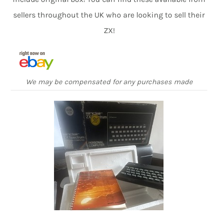
sellers throughout the UK who are looking to sell their
ZX!
We may be compensated for any purchases made