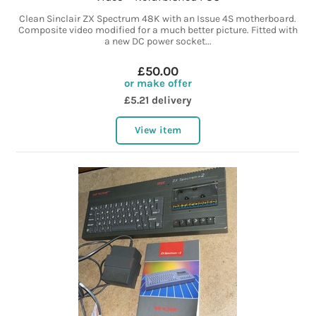
Clean Sinclair ZX Spectrum 48K with an Issue 4S motherboard.
Composite video modified for a much better picture. Fitted with
a new DC power socket...
£50.00
or make offer
£5.21 delivery
View item