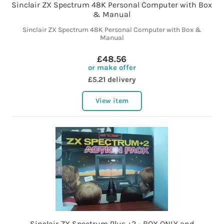
Sinclair ZX Spectrum 48K Personal Computer with Box
& Manual
Sinclair ZX Spectrum 48K Personal Computer with Box &
Manual
£48.56
or make offer
£5.21 delivery
View item
Sinclair ZX Spectrum Plus +2 - BOX ONLY and