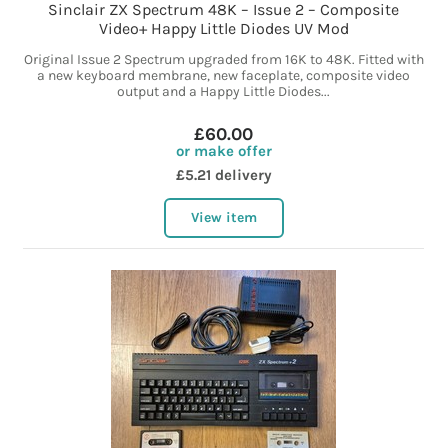
Sinclair ZX Spectrum 48K – Issue 2 – Composite
Video+ Happy Little Diodes UV Mod
Original Issue 2 Spectrum upgraded from 16K to 48K. Fitted with
a new keyboard membrane, new faceplate, composite video
output and a Happy Little Diodes...
£60.00
or make offer
£5.21 delivery
View item