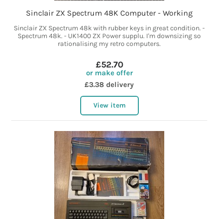
Sinclair ZX Spectrum 48K Computer - Working
Sinclair ZX Spectrum 48k with rubber keys in great condition. -
Spectrum 48k. - UK1400 ZX Power supplu. I'm downsizing so
rationalising my retro computers.
£52.70
or make offer
£3.38 delivery
View item