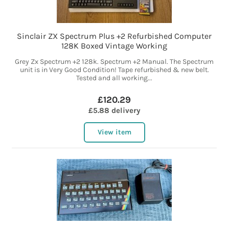
Sinclair ZX Spectrum Plus +2 Refurbished Computer
128K Boxed Vintage Working
Grey Zx Spectrum +2 128k. Spectrum +2 Manual. The Spectrum
unit is in Very Good Condition! Tape refurbished & new belt.
Tested and all working...
£120.29
£5.88 delivery
View item