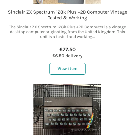
Sinclair ZX Spectrum 128k Plus +2B Computer Vintage
Tested & Working
The Sinclair ZX Spectrum 128k Plus +2B Computer is a vintage
desktop computer originating from the United Kingdom. This
unit is a tested and working...
£77.50
£6.50 delivery
View item