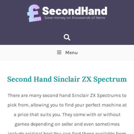
Menu
Price
(Optional)
Min
Max
Second Hand Sinclair ZX Spectrum
Items near you
(Optional)
There are many second hand Sinclair ZX Spectrums to
pick from, allowing you to find your perfect machine at
a price that suits you. They come with or without
games depending on seller and even sometimes
include original box! You can find these available from