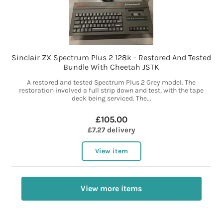
Sinclair ZX Spectrum Plus 2 128k - Restored And Tested
Bundle With Cheetah JSTK
A restored and tested Spectrum Plus 2 Grey model. The
restoration involved a full strip down and test, with the tape
deck being serviced. The...
£105.00
£7.27 delivery
View item
View more items