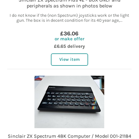
peripherals as shown in photos below
I do not know if the (non Spectrum) joysticks work or the light
gun. The box is in decent condition for its 40 year age,...
£36.06
or make offer
£6.65 delivery
View item
Sinclair ZX Spectrum 48K Computer / Model 001-21184