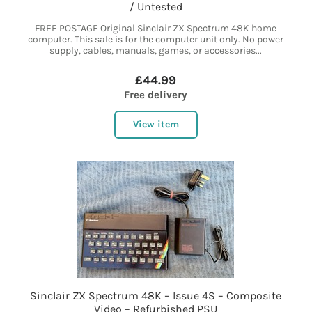
/ Untested
FREE POSTAGE Original Sinclair ZX Spectrum 48K home
computer. This sale is for the computer unit only. No power
supply, cables, manuals, games, or accessories...
£44.99
Free delivery
View item
Sinclair ZX Spectrum 48K – Issue 4S – Composite
Video – Refurbished PSU