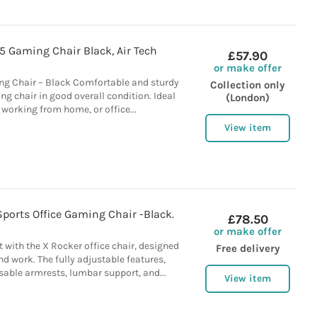
 Gaming Chair Black, Air Tech
£57.90
or make offer
g Chair – Black Comfortable and sturdy
Collection only
 chair in good overall condition. Ideal
(London)
 working from home, or office...
View item
ports Office Gaming Chair -Black.
£78.50
or make offer
with the X Rocker office chair, designed
Free delivery
d work. The fully adjustable features,
able armrests, lumbar support, and...
View item