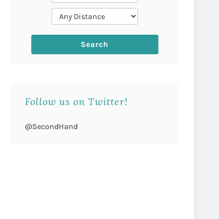
Follow us on Twitter!
@SecondHand