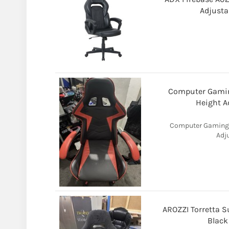
Adjusta
Computer Gaming
Height A
Computer Gaming C
Adj
AROZZI Torretta S
Black