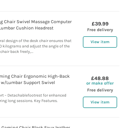
g Chair Swivel Massage Computer
£39.99
 Lumbar Cushion Headrest
Free delivery
ural design of the desk chair ensures that
View item
0 kilograms and adjust the angle of the
chair back freely,...
ming Chair Ergonomic High-Back
£48.88
 w/Lumbar Support Swivel
or make offer
Free delivery
t – Detachablefootrest for enhanced
ring long sessions. Key Features.
View item
 Gaming Chair Black Faux leather