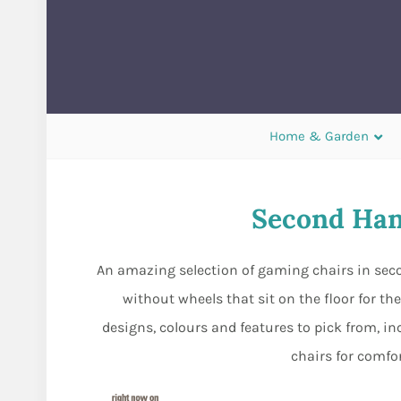
Home & Garden
Second Han
An amazing selection of gaming chairs in secon
without wheels that sit on the floor for t
designs, colours and features to pick from, i
chairs for comfo