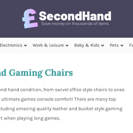
Electronics
Work & Leisure
Baby & Kids
Pets
F
d Gaming Chairs
d hand condition, from swivel office style chairs to ones
he ultimate games console comfort! There are many top
ncluding amazing quality leather and bucket style gaming
rt when playing long games.