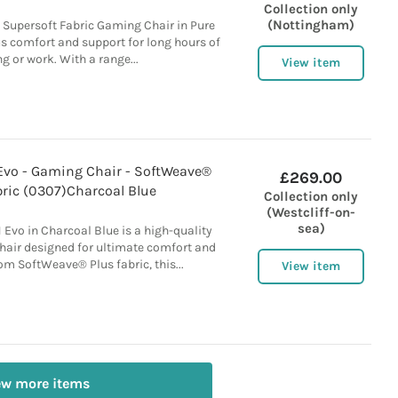
Collection only
(Nottingham)
 Supersoft Fabric Gaming Chair in Pure
us comfort and support for long hours of
 or work. With a range...
View item
 Evo - Gaming Chair - SoftWeave®
£269.00
bric (0307)Charcoal Blue
Collection only
(Westcliff-on-
sea)
 Evo in Charcoal Blue is a high-quality
air designed for ultimate comfort and
om SoftWeave® Plus fabric, this...
View item
ew more items