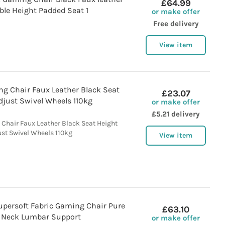
£64.99
ble Height Padded Seat 1
or make offer
Free delivery
View item
 Chair Faux Leather Black Seat
£23.07
djust Swivel Wheels 110kg
or make offer
£5.21 delivery
hair Faux Leather Black Seat Height
ust Swivel Wheels 110kg
View item
upersoft Fabric Gaming Chair Pure
£63.10
 Neck Lumbar Support
or make offer