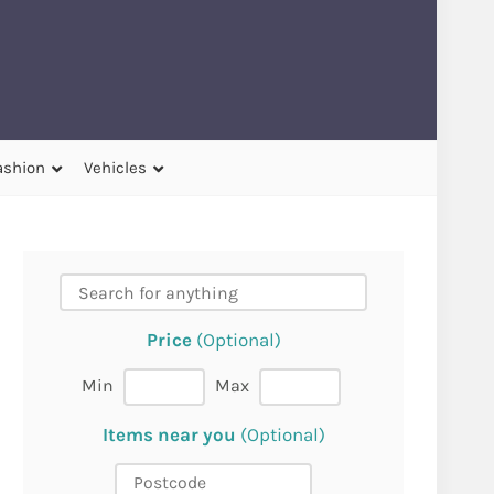
ashion
Vehicles
Price
(Optional)
Min
Max
Items near you
(Optional)