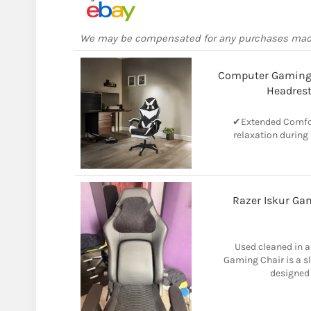
We may be compensated for any purchases ma
Computer Gaming
Headrest
✔Extended Comfor
relaxation during
Razer Iskur Ga
Used cleaned in a
Gaming Chair is a s
designed