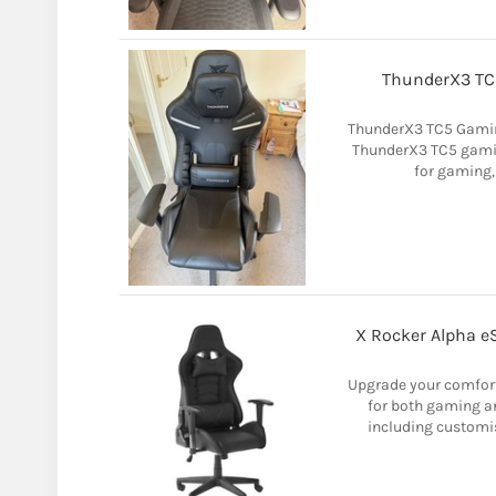
ThunderX3 TC5
ThunderX3 TC5 Gamin
ThunderX3 TC5 gaming
for gaming,
X Rocker Alpha eS
Upgrade your comfort 
for both gaming an
including customis