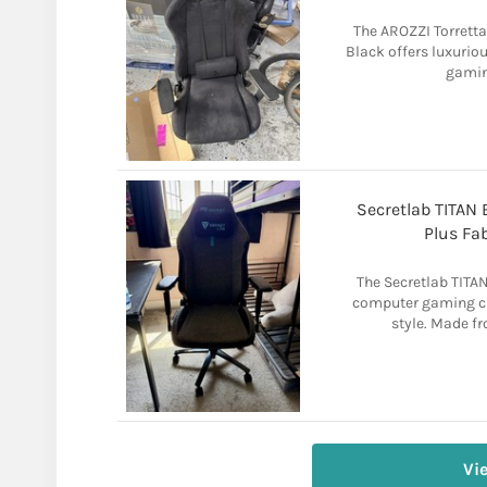
The AROZZI Torretta
Black offers luxurio
gaming
Secretlab TITAN
Plus Fa
The Secretlab TITAN
computer gaming ch
style. Made fr
Vi