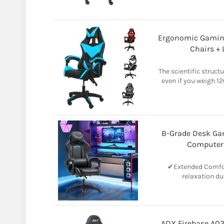
Ergonomic Gamin
Chairs +
The scientific struct
even if you weigh 12
B-Grade Desk Ga
Computer
✔Extended Comfor
relaxation du
ADX Firebase A02