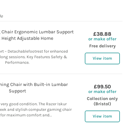
de
 Chair Ergonomic Lumbar Support
£38.88
 Height Adjustable Home
or make offer
Free delivery
t – Detachablefootrest for enhanced
 long sessions. Key Features Safety &
View item
Performance.
ming Chair with Built-in Lumbar
£99.50
Support
or make offer
Collection only
(Bristol)
 very good condition. The Razer Iskur
leek and stylish computer gaming chair
 for maximum comfort and...
View item