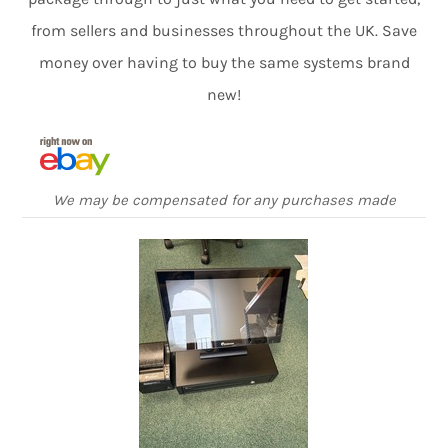
from sellers and businesses throughout the UK. Save
money over having to buy the same systems brand
new!
We may be compensated for any purchases made