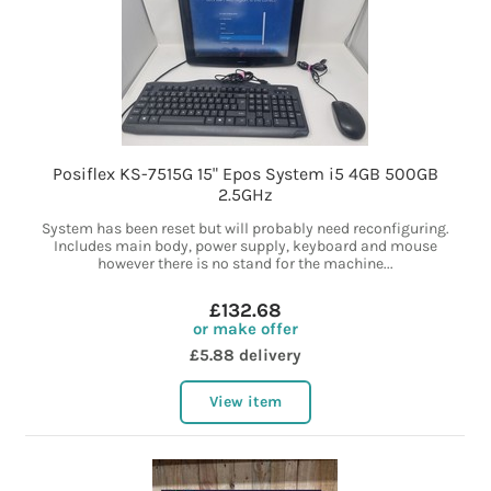
Posiflex KS-7515G 15" Epos System i5 4GB 500GB
2.5GHz
System has been reset but will probably need reconfiguring.
Includes main body, power supply, keyboard and mouse
however there is no stand for the machine...
£132.68
or make offer
£5.88 delivery
View item