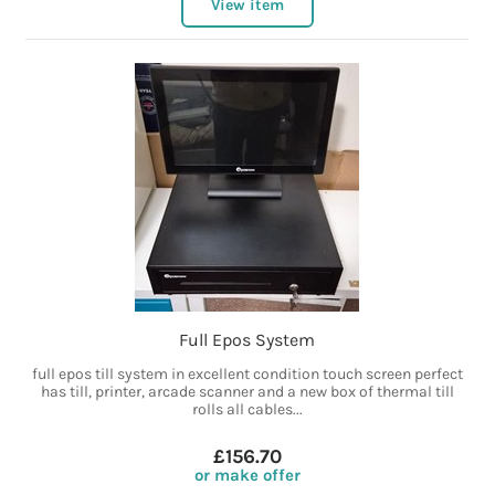
View item
Full Epos System
full epos till system in excellent condition touch screen perfect
has till, printer, arcade scanner and a new box of thermal till
rolls all cables...
£156.70
or make offer