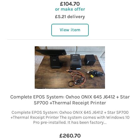
£104.70
or make offer
£5.21 delivery
View item
Complete EPOS System: Oxhoo ONIX 645 J6412 + Star
SP700 +Thermal Receipt Printer
Complete EPOS System: Oxhoo ONIX 645 J6412 + Star SP700
+Thermal Receipt Printer The system comes with Windows 10
Pro pre-installed. It has been factory...
£260.70