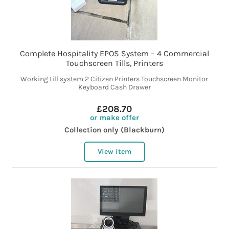
Complete Hospitality EPOS System – 4 Commercial
Touchscreen Tills, Printers
Working till system 2 Citizen Printers Touchscreen Monitor
Keyboard Cash Drawer
£208.70
or make offer
Collection only (Blackburn)
View item