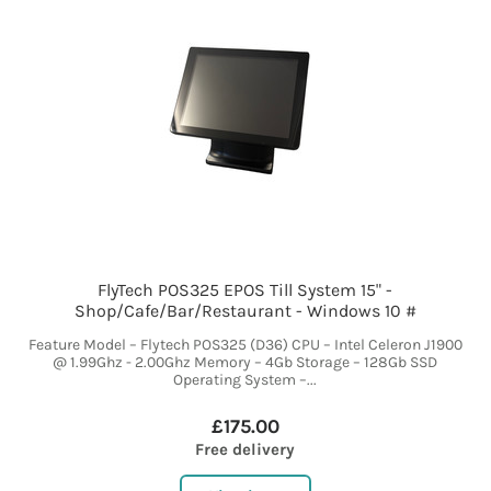
FlyTech POS325 EPOS Till System 15" -
Shop/Cafe/Bar/Restaurant - Windows 10 #
Feature Model – Flytech POS325 (D36) CPU – Intel Celeron J1900
@ 1.99Ghz - 2.00Ghz Memory – 4Gb Storage – 128Gb SSD
Operating System –...
£175.00
Free delivery