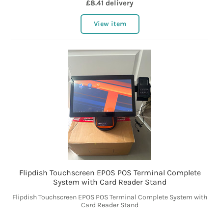
£8.41 delivery
View item
Flipdish Touchscreen EPOS POS Terminal Complete
System with Card Reader Stand
Flipdish Touchscreen EPOS POS Terminal Complete System with
Card Reader Stand