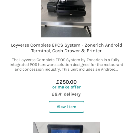
Loyverse Complete EPOS System - Zonerich Android
Terminal, Cash Drawer & Printer
The Loyverse Complete EPOS System by Zonerich is a fully-
integrated POS hardware solution designed for the restaurant
and concession industry. This unit includes an Android...
£250.00
or make offer
£8.41 delivery
View item