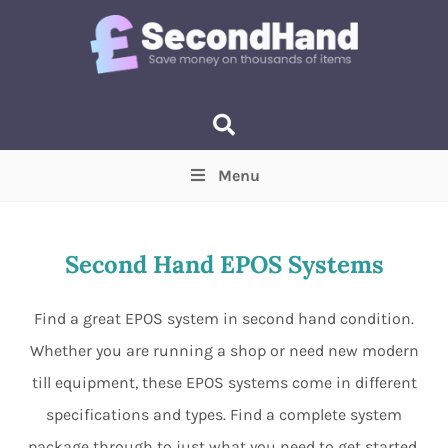
Menu
Price
(Optional)
Min
Max
Second Hand EPOS Systems
Items near you
(Optional)
Find a great EPOS system in second hand condition.
Whether you are running a shop or need new modern
till equipment, these EPOS systems come in different
specifications and types. Find a complete system
package through to just what you need to get started,