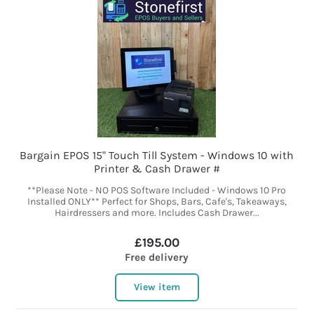
Bargain EPOS 15" Touch Till System - Windows 10 with
Printer & Cash Drawer #
**Please Note - NO POS Software Included - Windows 10 Pro
Installed ONLY** Perfect for Shops, Bars, Cafe's, Takeaways,
Hairdressers and more. Includes Cash Drawer...
£195.00
Free delivery
View item