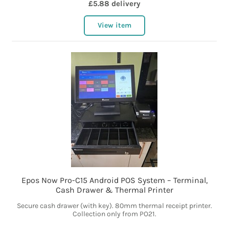
£5.88 delivery
View item
Epos Now Pro-C15 Android POS System – Terminal,
Cash Drawer & Thermal Printer
Secure cash drawer (with key). 80mm thermal receipt printer.
Collection only from PO21.