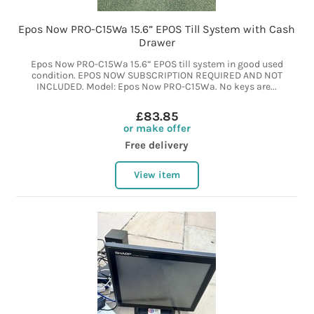
Epos Now PRO-C15Wa 15.6” EPOS Till System with Cash
Drawer
Epos Now PRO-C15Wa 15.6” EPOS till system in good used
condition. EPOS NOW SUBSCRIPTION REQUIRED AND NOT
INCLUDED. Model: Epos Now PRO-C15Wa. No keys are...
£83.85
or make offer
Free delivery
View item