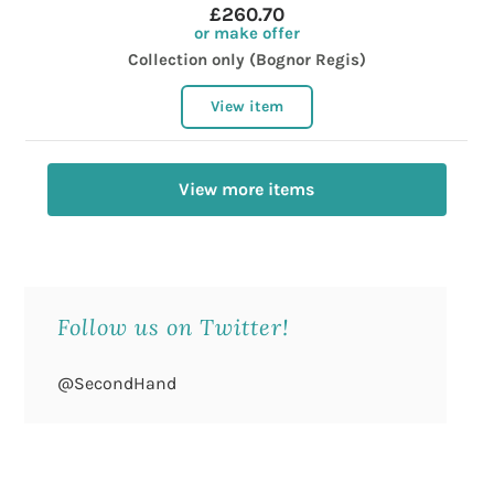
£260.70
or make offer
Collection only (Bognor Regis)
View item
View more items
Follow us on Twitter!
@SecondHand