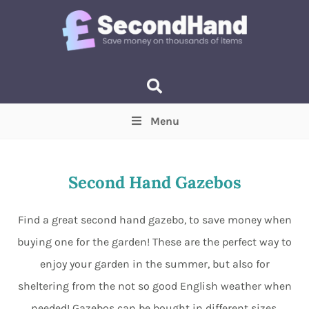
Menu
Price
(Optional)
Min
Max
Second Hand Gazebos
Items near you
(Optional)
Find a great second hand gazebo, to save money when
buying one for the garden! These are the perfect way to
enjoy your garden in the summer, but also for
sheltering from the not so good English weather when
needed! Gazebos can be bought in different sizes,