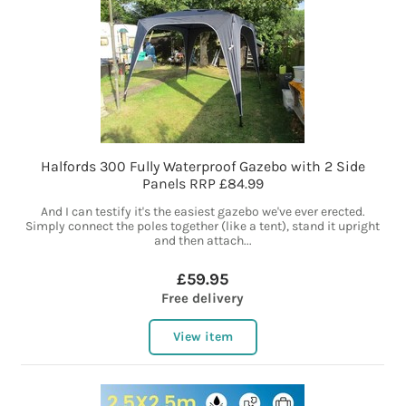
Halfords 300 Fully Waterproof Gazebo with 2 Side
Panels RRP £84.99
And I can testify it's the easiest gazebo we've ever erected.
Simply connect the poles together (like a tent), stand it upright
and then attach...
£59.95
Free delivery
View item