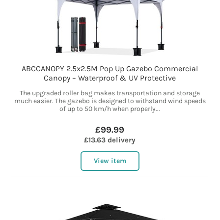
ABCCANOPY 2.5x2.5M Pop Up Gazebo Commercial
Canopy – Waterproof & UV Protective
The upgraded roller bag makes transportation and storage
much easier. The gazebo is designed to withstand wind speeds
of up to 50 km/h when properly...
£99.99
£13.63 delivery
View item