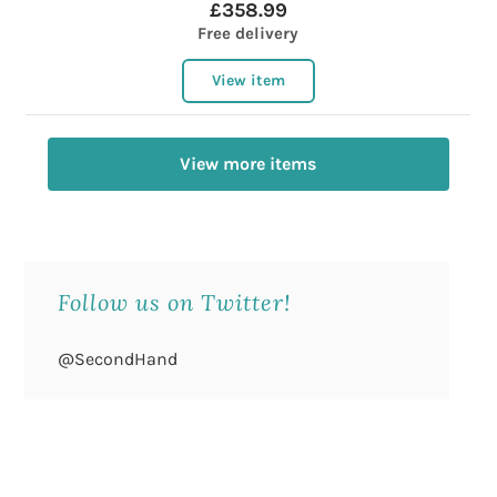
£358.99
Free delivery
View item
View more items
Follow us on Twitter!
@SecondHand