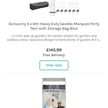
Outsunny 3 x 6m Heavy Duty Gazebo Marquee Party
Tent with Storage Bag Blue
• 3 x 6m pop up gazebo: An instant shelter for garden and
outdoor areas. Spacious design to hold plenty of guests. ● 3 x...
£145.99
Free delivery
View item