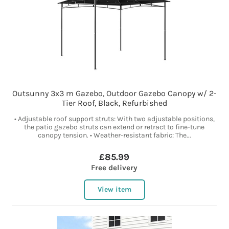
Outsunny 3x3 m Gazebo, Outdoor Gazebo Canopy w/ 2-
Tier Roof, Black, Refurbished
• Adjustable roof support struts: With two adjustable positions,
the patio gazebo struts can extend or retract to fine-tune
canopy tension. • Weather-resistant fabric: The...
£85.99
Free delivery
View item