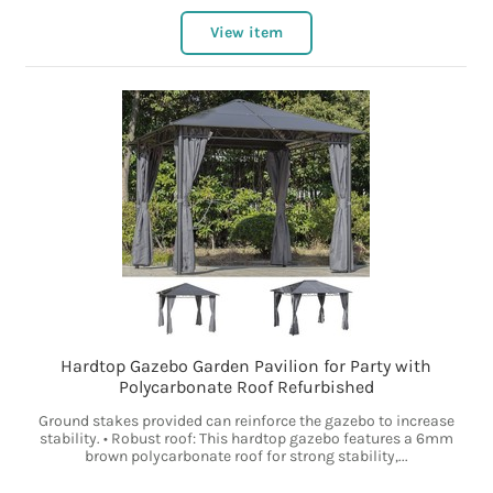
View item
Hardtop Gazebo Garden Pavilion for Party with
Polycarbonate Roof Refurbished
Ground stakes provided can reinforce the gazebo to increase
stability. • Robust roof: This hardtop gazebo features a 6mm
brown polycarbonate roof for strong stability,...