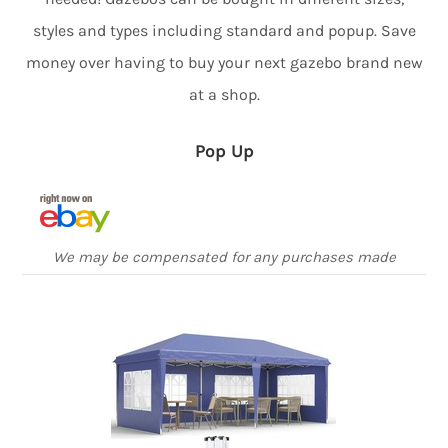
styles and types including standard and popup. Save
money over having to buy your next gazebo brand new
at a shop.
Pop Up
We may be compensated for any purchases made