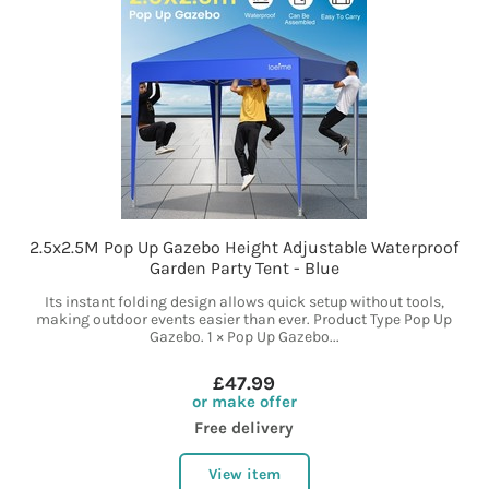
2.5x2.5M Pop Up Gazebo Height Adjustable Waterproof
Garden Party Tent - Blue
Its instant folding design allows quick setup without tools,
making outdoor events easier than ever. Product Type Pop Up
Gazebo. 1 × Pop Up Gazebo...
£47.99
or make offer
Free delivery
View item