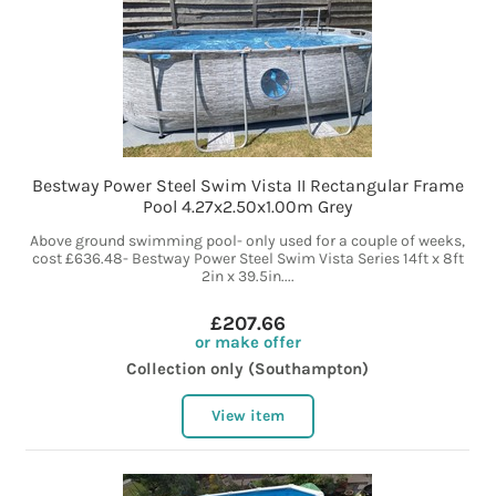
Bestway Power Steel Swim Vista II Rectangular Frame
Pool 4.27x2.50x1.00m Grey
Above ground swimming pool- only used for a couple of weeks,
cost £636.48- Bestway Power Steel Swim Vista Series 14ft x 8ft
2in x 39.5in....
£207.66
or make offer
Collection only (Southampton)
View item