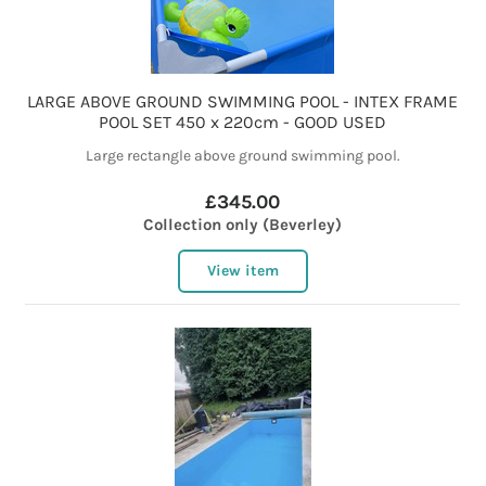
LARGE ABOVE GROUND SWIMMING POOL - INTEX FRAME
POOL SET 450 x 220cm - GOOD USED
Large rectangle above ground swimming pool.
£345.00
Collection only (Beverley)
View item