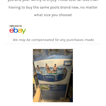
having to buy the same pools brand new, no matter
what size you choose!
We may be compensated for any purchases made