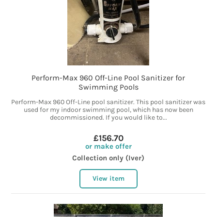
Perform-Max 960 Off-Line Pool Sanitizer for
Swimming Pools
Perform-Max 960 Off-Line pool sanitizer. This pool sanitizer was
used for my indoor swimming pool, which has now been
decommissioned. If you would like to...
£156.70
or make offer
Collection only (Iver)
View item