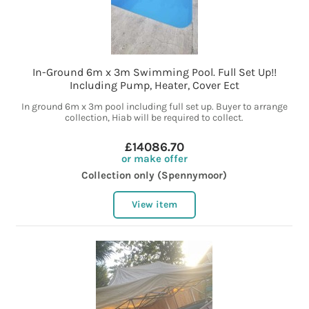
In-Ground 6m x 3m Swimming Pool. Full Set Up!!
Including Pump, Heater, Cover Ect
In ground 6m x 3m pool including full set up. Buyer to arrange
collection, Hiab will be required to collect.
£14086.70
or make offer
Collection only (Spennymoor)
View item