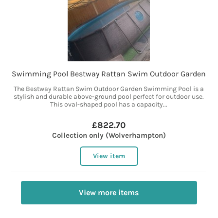
Swimming Pool Bestway Rattan Swim Outdoor Garden
The Bestway Rattan Swim Outdoor Garden Swimming Pool is a
stylish and durable above-ground pool perfect for outdoor use.
This oval-shaped pool has a capacity...
£822.70
Collection only (Wolverhampton)
View item
View more items