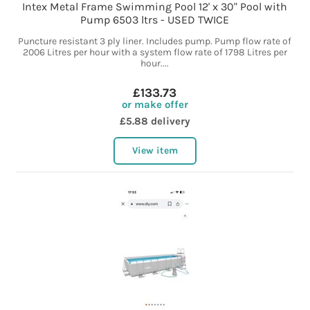
Intex Metal Frame Swimming Pool 12' x 30" Pool with
Pump 6503 ltrs - USED TWICE
Puncture resistant 3 ply liner. Includes pump. Pump flow rate of
2006 Litres per hour with a system flow rate of 1798 Litres per
hour....
£133.73
or make offer
£5.88 delivery
View item