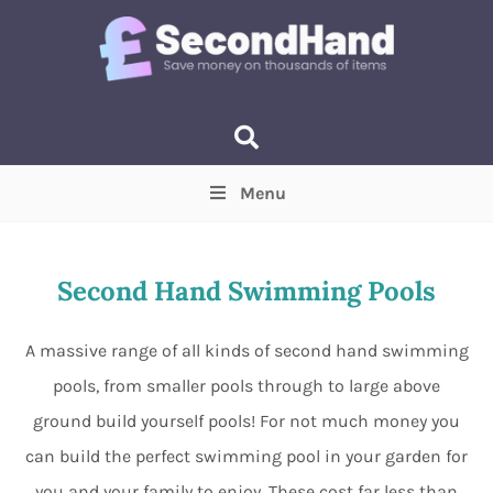
Menu
Price
(Optional)
Min
Max
Second Hand Swimming Pools
Items near you
(Optional)
A massive range of all kinds of second hand swimming
pools, from smaller pools through to large above
ground build yourself pools! For not much money you
can build the perfect swimming pool in your garden for
you and your family to enjoy. These cost far less than