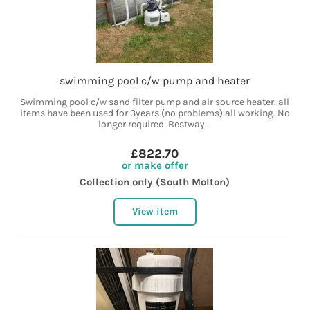
swimming pool c/w pump and heater
Swimming pool c/w sand filter pump and air source heater. all
items have been used for 3years (no problems) all working. No
longer required .Bestway...
£822.70
or make offer
Collection only (South Molton)
View item