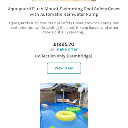
Aquaguard Flush Mount Swimming Pool Safety Cover
with Automatic Rainwater Pump
Aquaguard Flush Mount Pool Safety Cover provides safety and
heat retention while sealing the pool. It keep leaves and other
debris out all year long...
£1995.70
or make offer
Collection only (Cambridge)
View item