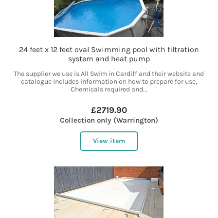
24 feet x 12 feet oval Swimming pool with filtration
system and heat pump
The supplier we use is All Swim in Cardiff and their website and
catalogue includes information on how to prepare for use,
Chemicals required and...
£2719.90
Collection only (Warrington)
View item