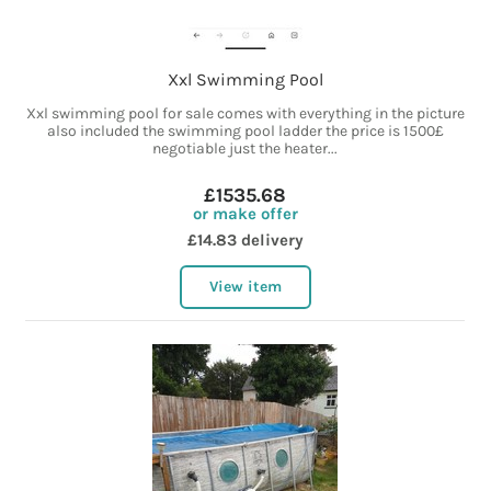
Xxl Swimming Pool
Xxl swimming pool for sale comes with everything in the picture
also included the swimming pool ladder the price is 1500£
negotiable just the heater...
£1535.68
or make offer
£14.83 delivery
View item