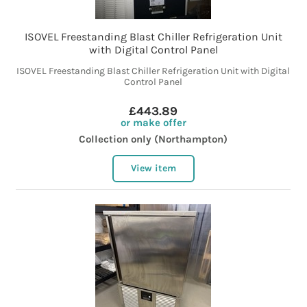
ISOVEL Freestanding Blast Chiller Refrigeration Unit
with Digital Control Panel
ISOVEL Freestanding Blast Chiller Refrigeration Unit with Digital
Control Panel
£443.89
or make offer
Collection only (Northampton)
View item