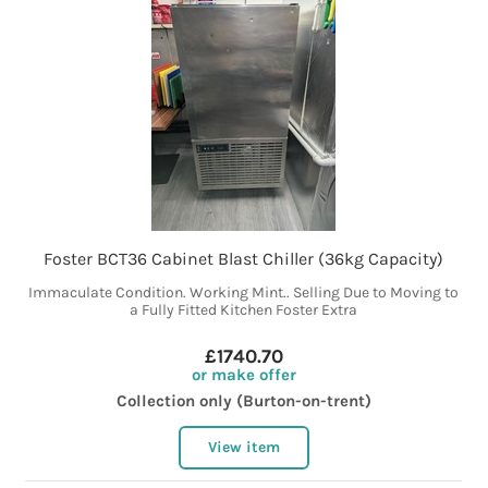
Foster BCT36 Cabinet Blast Chiller (36kg Capacity)
Immaculate Condition. Working Mint.. Selling Due to Moving to
a Fully Fitted Kitchen Foster Extra
£1740.70
or make offer
Collection only (Burton-on-trent)
View item