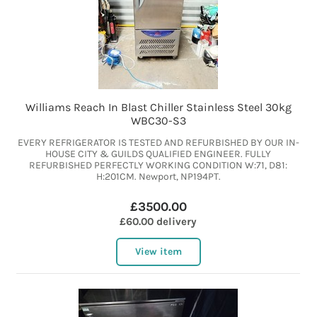
Williams Reach In Blast Chiller Stainless Steel 30kg
WBC30-S3
EVERY REFRIGERATOR IS TESTED AND REFURBISHED BY OUR IN-
HOUSE CITY & GUILDS QUALIFIED ENGINEER. FULLY
REFURBISHED PERFECTLY WORKING CONDITION W:71, D81:
H:201CM. Newport, NP194PT.
£3500.00
£60.00 delivery
View item