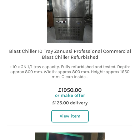
Blast Chiller 10 Tray Zanussi Professional Commercial
Blast Chiller Refurbished
• 10 × GN 1/1 tray capacity. Fully refurbished and tested. Depth:
approx 800 mm. Width: approx 800 mm. Height: approx 1650
mm. Clean inside...
£1950.00
or make offer
£125.00 delivery
View item