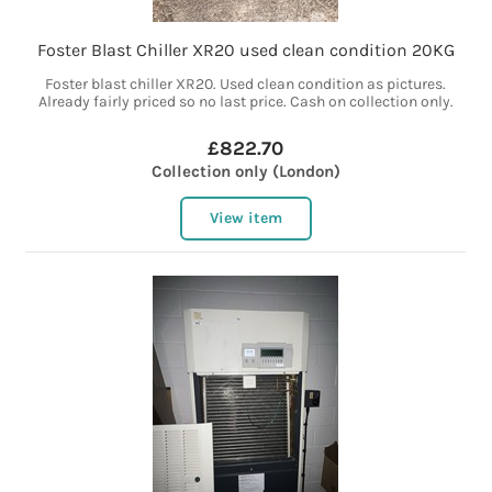
Foster Blast Chiller XR20 used clean condition 20KG
Foster blast chiller XR20. Used clean condition as pictures.
Already fairly priced so no last price. Cash on collection only.
£822.70
Collection only (London)
View item