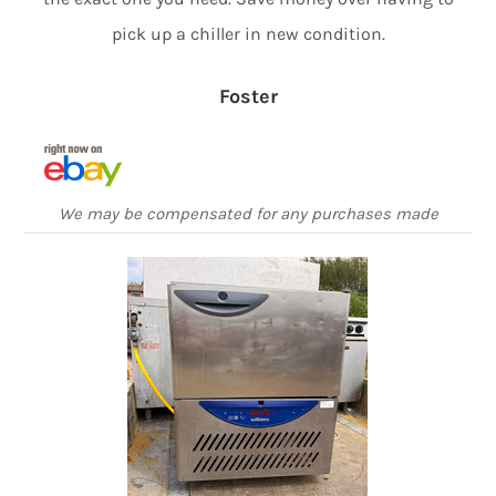
pick up a chiller in new condition.
Foster
We may be compensated for any purchases made