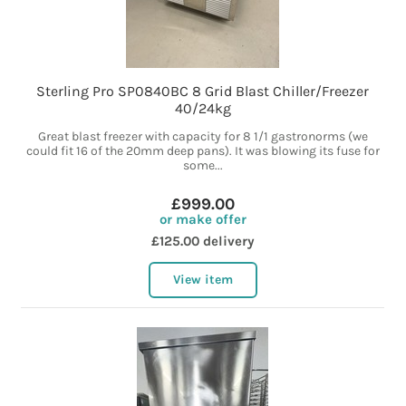
Sterling Pro SP0840BC 8 Grid Blast Chiller/Freezer
40/24kg
Great blast freezer with capacity for 8 1/1 gastronorms (we
could fit 16 of the 20mm deep pans). It was blowing its fuse for
some...
£999.00
or make offer
£125.00 delivery
View item