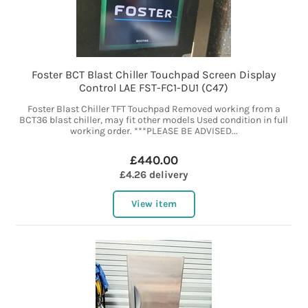
Foster BCT Blast Chiller Touchpad Screen Display
Control LAE FST-FC1-DU1 (C47)
Foster Blast Chiller TFT Touchpad Removed working from a
BCT36 blast chiller, may fit other models Used condition in full
working order. ***PLEASE BE ADVISED...
£440.00
£4.26 delivery
View item