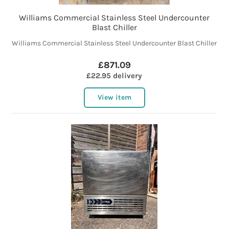
Williams Commercial Stainless Steel Undercounter
Blast Chiller
Williams Commercial Stainless Steel Undercounter Blast Chiller
£871.09
£22.95 delivery
View item