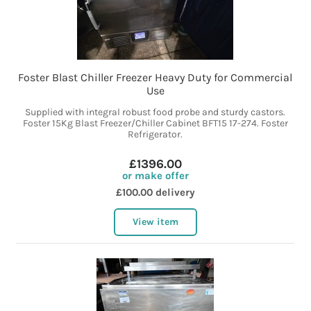
Foster Blast Chiller Freezer Heavy Duty for Commercial
Use
Supplied with integral robust food probe and sturdy castors.
Foster 15Kg Blast Freezer/Chiller Cabinet BFT15 17-274. Foster
Refrigerator.
£1396.00
or make offer
£100.00 delivery
View item