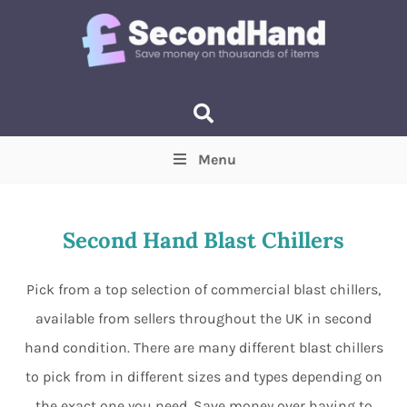
Menu
Price
(Optional)
Min
Max
Second Hand Blast Chillers
Items near you
(Optional)
Pick from a top selection of commercial blast chillers,
available from sellers throughout the UK in second
hand condition. There are many different blast chillers
to pick from in different sizes and types depending on
the exact one you need. Save money over having to