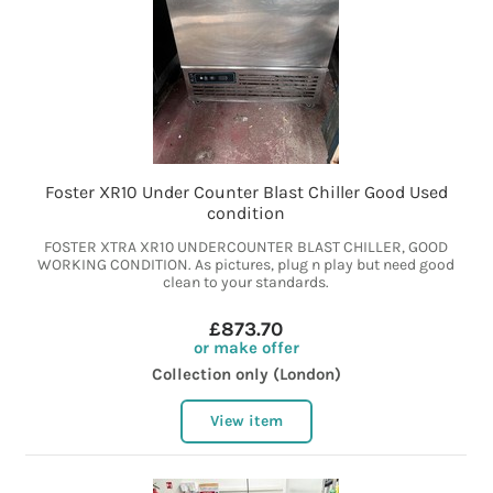
Foster XR10 Under Counter Blast Chiller Good Used
condition
FOSTER XTRA XR10 UNDERCOUNTER BLAST CHILLER, GOOD
WORKING CONDITION. As pictures, plug n play but need good
clean to your standards.
£873.70
or make offer
Collection only (London)
View item