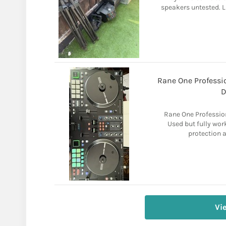
speakers untested. 
Rane One Professio
D
Rane One Profession
Used but fully wor
protection a
Vi