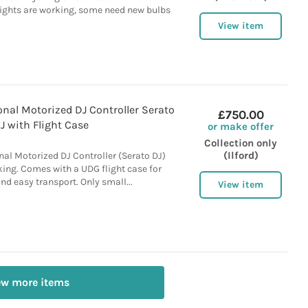
Lights are working, some need new bulbs
View item
nal Motorized DJ Controller Serato
£750.00
J with Flight Case
or make offer
Collection only
(Ilford)
al Motorized DJ Controller (Serato DJ)
king. Comes with a UDG flight case for
nd easy transport. Only small...
View item
ew more items