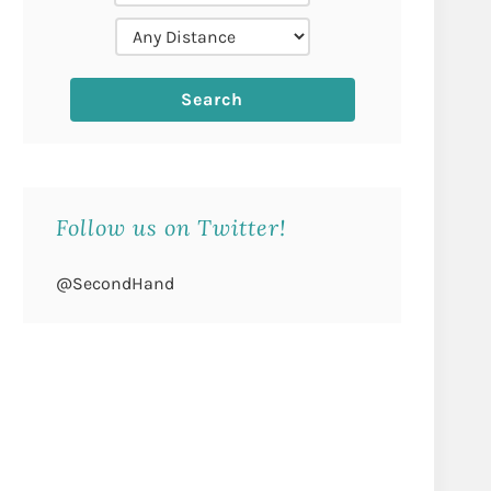
Follow us on Twitter!
@SecondHand