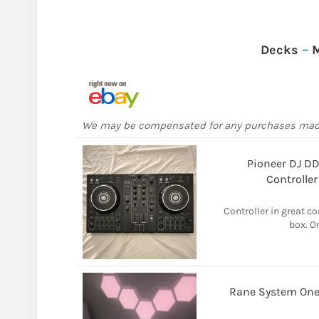
Decks
–
M
We may be compensated for any purchases ma
Pioneer DJ D
Controller
Controller in great co
box. O
Rane System One 