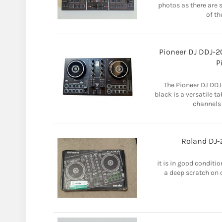
photos as there are
of th
Pioneer DJ DDJ-2
P
The Pioneer DJ DDJ
black is a versatile t
channels
Roland DJ-
it is in good conditi
a deep scratch on on