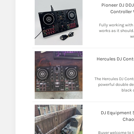
Pioneer DJ DD
Controller
Fully working with
works as it should.
wo
Hercules DJ Contr
The Hercules DJ Contr
powerful double dec
black c
DJ Equipment S
Chao
Buyer welcome to te