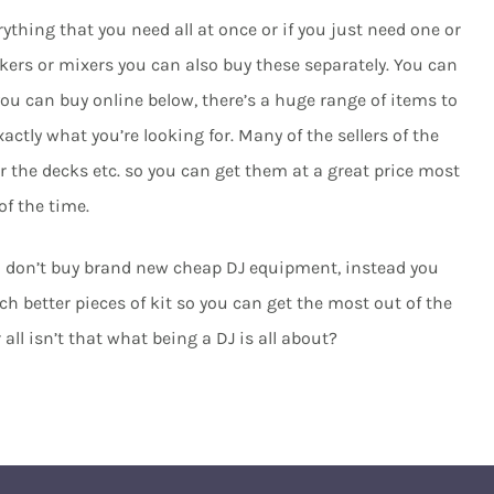
erything that you need all at once or if you just need one or
ers or mixers you can also buy these separately. You can
ou can buy online below, there’s a huge range of items to
ctly what you’re looking for. Many of the sellers of the
 the decks etc. so you can get them at a great price most
of the time.
nd don’t buy brand new cheap DJ equipment, instead you
 better pieces of kit so you can get the most out of the
ll isn’t that what being a DJ is all about?