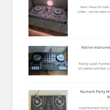
here i have for sal
order... can be seen w
Native Instrume
Rarely used. Purch
all cables and box. L
Numark Party Mi
B
Used Numark Party M