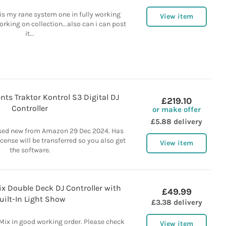
e is my rane system one in fully working
View item
orking on collection...also can i can post
it...
nts Traktor Kontrol S3 Digital DJ
£219.10
Controller
or make offer
£5.88 delivery
ased new from Amazon 29 Dec 2024. Has
icense will be transferred so you also get
View item
the software.
x Double Deck DJ Controller with
£49.99
uilt-In Light Show
£3.38 delivery
ix in good working order. Please check
View item