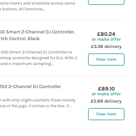
 some marks and scratches across some
e buttons. All functions...
00 Smart 2-Channel DJ Controller,
£80.24
itch Control, Black
or make offer
£3.38 delivery
-200 Smart 2-Channel DJ Controller in
abletop controller designed for DJs. With 2
View item
 and a maximum sampling...
202 2-Channel DJ Controller
£89.10
or make offer
on with only slight cosmetic flaws mainly
£5.88 delivery
e of the jogs. it comes in the box. it...
View item