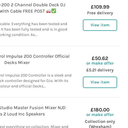
J-200 2 Channel Double Deck DJ
£109.99
 With Cable FREE POST
Free delivery
 cable. Everything has been tested and
View item
 It has been fully tested and is in good
rking condition. As...
ol Impulse 200 Controller Official
£50.62
Decks Mixer
or make offer
£5.21 delivery
ol Impulse 200 Controller is a sleek and
k controller designed for DJs. With its
View item
olour and official Decks...
tudio Master Fusion Mixer NJD
£180.00
s 2 Loud Inc Speakers
or make offer
Collection only
(Wrexham)
st everything on collection. Mixer and