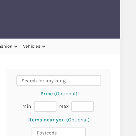
ashion
Vehicles
Price
(Optional)
Min
Max
Items near you
(Optional)