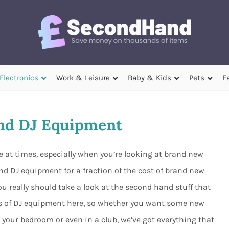
Electronics
Work & Leisure
Baby & Kids
Pets
F
nd DJ Equipment
 at times, especially when you’re looking at brand new
d DJ equipment for a fraction of the cost of brand new
u really should take a look at the second hand stuff that
orts of DJ equipment here, so whether you want some new
our bedroom or even in a club, we’ve got everything that