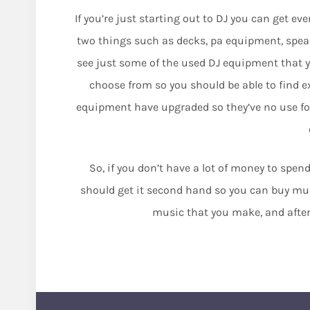
If you’re just starting out to DJ you can get ev
two things such as decks, pa equipment, speak
see just some of the used DJ equipment that y
choose from so you should be able to find exa
equipment have upgraded so they’ve no use for
So, if you don’t have a lot of money to spe
should get it second hand so you can buy much
music that you make, and after a