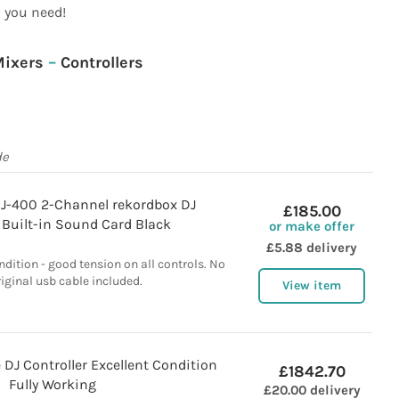
you need!
ixers
–
Controllers
de
DJ-400 2-Channel rekordbox DJ
£185.00
 Built-in Sound Card Black
or make offer
£5.88 delivery
ndition - good tension on all controls. No
riginal usb cable included.
View item
DJ Controller Excellent Condition
£1842.70
Fully Working
£20.00 delivery