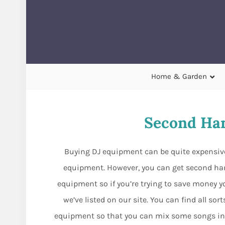
Home & Garden
Second Ha
Buying DJ equipment can be quite expensive
equipment. However, you can get second han
equipment so if you’re trying to save money yo
we’ve listed on our site. You can find all s
equipment so that you can mix some songs in y