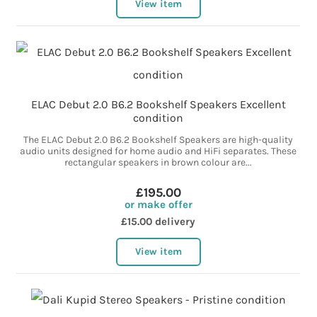
View item
ELAC Debut 2.0 B6.2 Bookshelf Speakers Excellent
condition
The ELAC Debut 2.0 B6.2 Bookshelf Speakers are high-quality
audio units designed for home audio and HiFi separates. These
rectangular speakers in brown colour are...
£195.00
or make offer
£15.00 delivery
View item