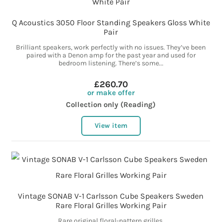
Q Acoustics 3050 Floor Standing Speakers Gloss White
Pair
Brilliant speakers, work perfectly with no issues. They’ve been
paired with a Denon amp for the past year and used for
bedroom listening. There’s some...
£260.70
or make offer
Collection only (Reading)
View item
Vintage SONAB V-1 Carlsson Cube Speakers Sweden
Rare Floral Grilles Working Pair
Rare original floral-pattern grilles.