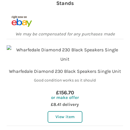
Stands
We may be compensated for any purchases made
Wharfedale Diamond 230 Black Speakers Single Unit
Good condition works as it should
£156.70
or make offer
£8.41 delivery
View item