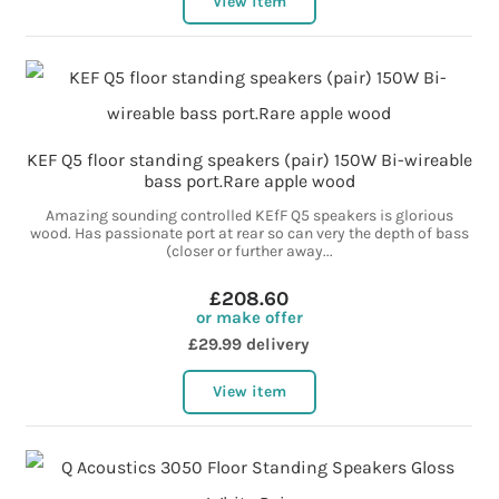
View item
KEF Q5 floor standing speakers (pair) 150W Bi-wireable
bass port.Rare apple wood
Amazing sounding controlled KEfF Q5 speakers is glorious
wood. Has passionate port at rear so can very the depth of bass
(closer or further away...
£208.60
or make offer
£29.99 delivery
View item