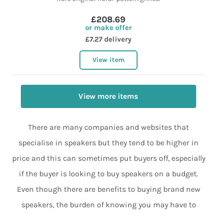
£208.69
or make offer
£7.27 delivery
View item
View more items
There are many companies and websites that
specialise in speakers but they tend to be higher in
price and this can sometimes put buyers off, especially
if the buyer is looking to buy speakers on a budget.
Even though there are benefits to buying brand new
speakers, the burden of knowing you may have to