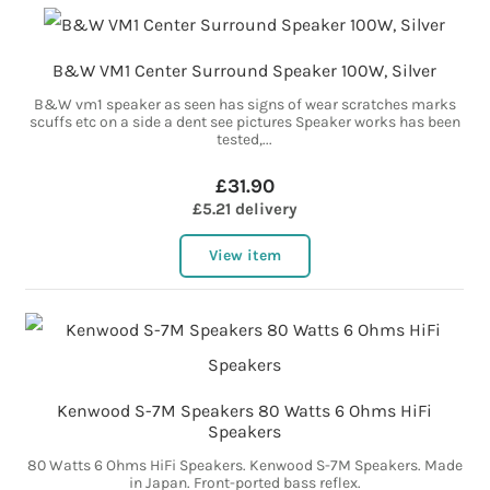
B&W VM1 Center Surround Speaker 100W, Silver
B&W vm1 speaker as seen has signs of wear scratches marks
scuffs etc on a side a dent see pictures Speaker works has been
tested,...
£31.90
£5.21 delivery
View item
Kenwood S-7M Speakers 80 Watts 6 Ohms HiFi
Speakers
80 Watts 6 Ohms HiFi Speakers. Kenwood S-7M Speakers. Made
in Japan. Front-ported bass reflex.