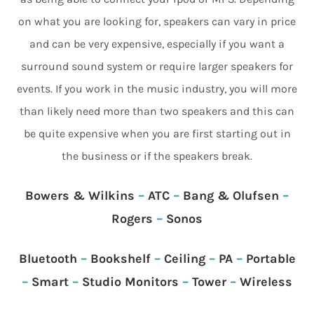
on what you are looking for, speakers can vary in price
and can be very expensive, especially if you want a
surround sound system or require larger speakers for
events. If you work in the music industry, you will more
than likely need more than two speakers and this can
be quite expensive when you are first starting out in
the business or if the speakers break.
Bowers & Wilkins
–
ATC
–
Bang & Olufsen
–
Rogers
–
Sonos
Bluetooth
–
Bookshelf
–
Ceiling
–
PA
–
Portable
–
Smart
–
Studio Monitors
–
Tower
–
Wireless