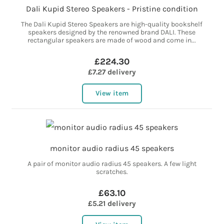
Dali Kupid Stereo Speakers - Pristine condition
The Dali Kupid Stereo Speakers are high-quality bookshelf
speakers designed by the renowned brand DALI. These
rectangular speakers are made of wood and come in...
£224.30
£7.27 delivery
View item
monitor audio radius 45 speakers
A pair of monitor audio radius 45 speakers. A few light
scratches.
£63.10
£5.21 delivery