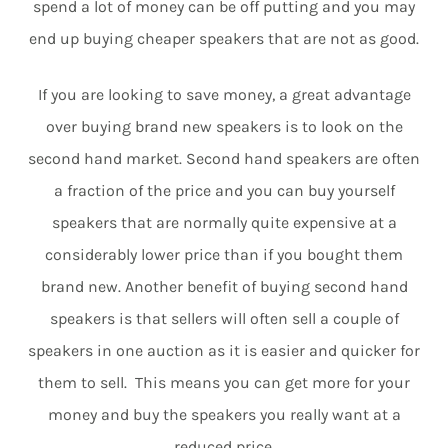
spend a lot of money can be off putting and you may
end up buying cheaper speakers that are not as good.
If you are looking to save money, a great advantage
over buying brand new speakers is to look on the
second hand market. Second hand speakers are often
a fraction of the price and you can buy yourself
speakers that are normally quite expensive at a
considerably lower price than if you bought them
brand new. Another benefit of buying second hand
speakers is that sellers will often sell a couple of
speakers in one auction as it is easier and quicker for
them to sell. This means you can get more for your
money and buy the speakers you really want at a
reduced price.