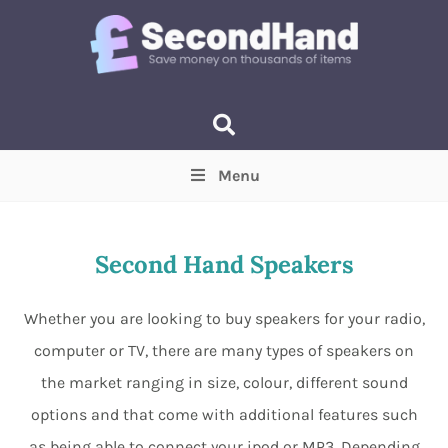
Menu
Price
(Optional)
Min
Max
Second Hand Speakers
Items near you
(Optional)
Whether you are looking to buy speakers for your radio,
computer or TV, there are many types of speakers on
the market ranging in size, colour, different sound
options and that come with additional features such
as being able to connect your ipod or MP3. Depending