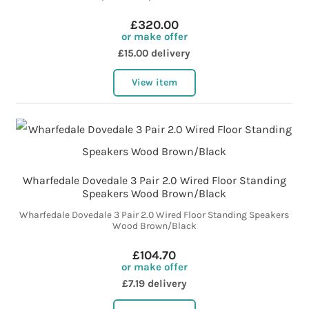
£320.00
or make offer
£15.00 delivery
View item
Wharfedale Dovedale 3 Pair 2.0 Wired Floor Standing
Speakers Wood Brown/Black
Wharfedale Dovedale 3 Pair 2.0 Wired Floor Standing Speakers
Wood Brown/Black
£104.70
or make offer
£7.19 delivery