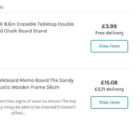
de
X 8.6in Erasable Tabletop Double
£3.99
d Chalk Board Stand
Free delivery
View item
halkboard Memo Board The Sandy
£15.08
ustic Wooden Frame 56cm
£3.71 delivery
ion Has signs of wear as shown The top
View item
cky (may be able to be cleaned?) Doesn’t
affect...