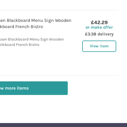
ssen Blackboard Menu Sign Wooden
£42.29
kboard French Bistro
or make offer
£3.38 delivery
essen Blackboard Menu Sign Wooden
lkboard French Bistro
View item
ew more items