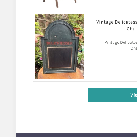
Vintage Delicate
Chal
Vintage Delicat
Cha
Vi