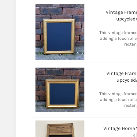
Vintage Frame
upcycled/
This vintage framed
adding a touch of 
rectan
Vintage Frame
upcycled/
This vintage framed
adding a touch of 
rectan
Vintage Home 
K