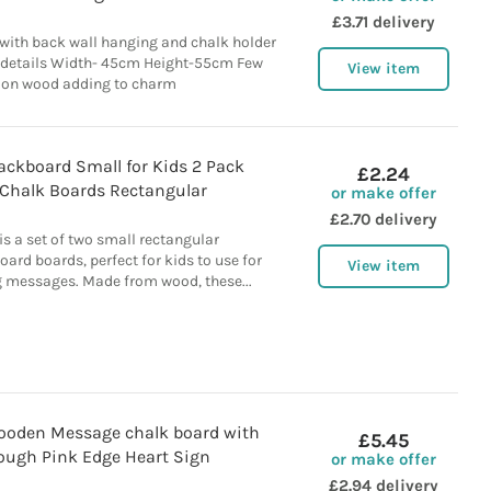
£3.71 delivery
ith back wall hanging and chalk holder
 details Width- 45cm Height-55cm Few
View item
on wood adding to charm
ackboard Small for Kids 2 Pack
£2.24
Chalk Boards Rectangular
or make offer
£2.70 delivery
is a set of two small rectangular
rd boards, perfect for kids to use for
View item
g messages. Made from wood, these...
ooden Message chalk board with
£5.45
ough Pink Edge Heart Sign
or make offer
£2.94 delivery