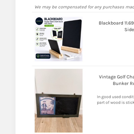
We may be compensated for any purchases ma
Blackboard 11.69
Side
Vintage Golf C
Bunker R
In good used condit
part of wood is sti