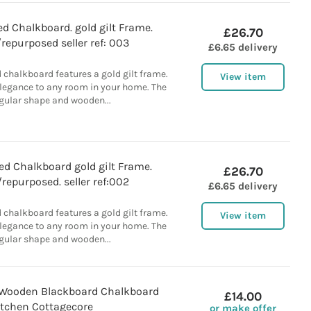
d Chalkboard. gold gilt Frame.
£26.70
repurposed seller ref: 003
£6.65 delivery
 chalkboard features a gold gilt frame.
View item
elegance to any room in your home. The
gular shape and wooden...
d Chalkboard gold gilt Frame.
£26.70
repurposed. seller ref:002
£6.65 delivery
 chalkboard features a gold gilt frame.
View item
elegance to any room in your home. The
gular shape and wooden...
Wooden Blackboard Chalkboard
£14.00
itchen Cottagecore
or make offer