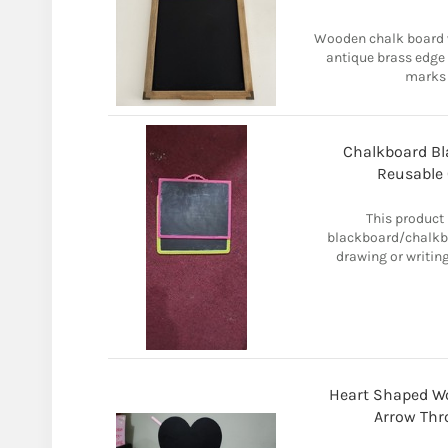
Wooden chalk board w
antique brass edge
marks 
Chalkboard Bl
Reusable 
This product 
blackboard/chalkboa
drawing or writin
Heart Shaped W
Arrow Thr