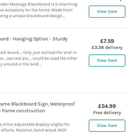
oden Message Blackboard is a charming
ive accessory for the home. Made from
View item
ring a unique blackboard design...
oard - Hanging Option - Sturdy
£7.59
£3.38 delivery
lk board.....Only just noticed the 'and' in
....see last pic.....could be used the other
View item
y around or the 'and'...
rame Blackboard Sign, Waterproof
£54.99
e frame construction
Free delivery
 allow adjustable display angles for
View item
effects. Material: Solid Wood, MDF.