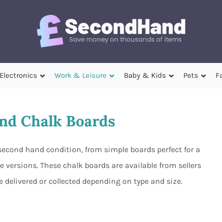
Electronics
Work & Leisure
Baby & Kids
Pets
F
nd Chalk Boards
second hand condition, from simple boards perfect for a
e versions. These chalk boards are available from sellers
 delivered or collected depending on type and size.