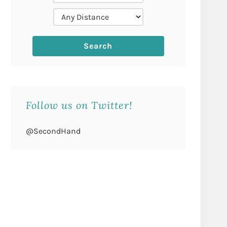
Follow us on Twitter!
@SecondHand