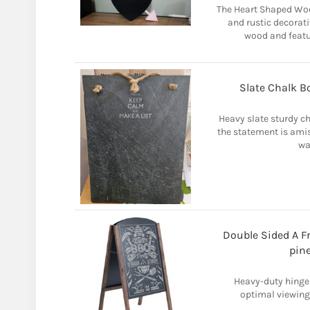
The Heart Shaped Wo
and rustic decorat
wood and featu
Slate Chalk B
Heavy slate sturdy cha
the statement is amiss
wa
Double Sided A F
pin
Heavy-duty hinges
optimal viewing 