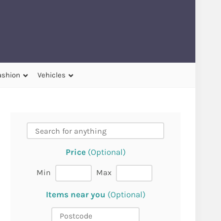
ashion
Vehicles
Price
(Optional)
Min
Max
Items near you
(Optional)