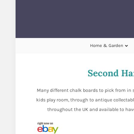
Home & Garden
Second Ha
Many different chalk boards to pick from in 
kids play room, through to antique collectabl
throughout the UK and available to have