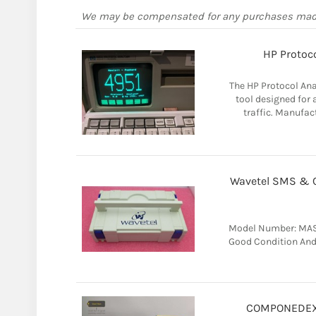
We may be compensated for any purchases ma
HP Protoco
The HP Protocol Ana
tool designed for
traffic. Manufac
Wavetel SMS & Ca
Model Number: MASC
Good Condition And 
COMPONEDEX