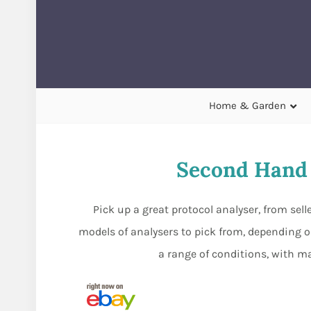
Home & Garden
Second Hand 
Pick up a great protocol analyser, from sel
models of analysers to pick from, depending o
a range of conditions, with ma