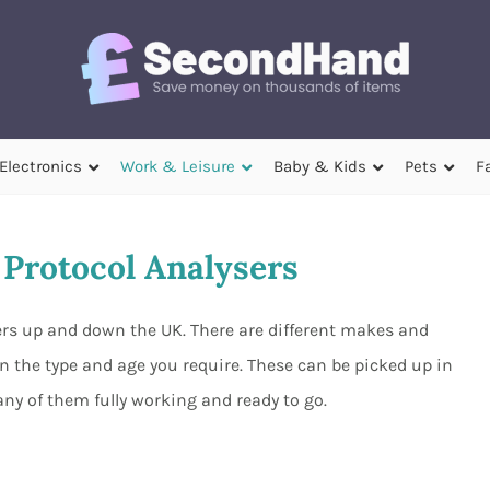
Electronics
Work & Leisure
Baby & Kids
Pets
F
Protocol Analysers
lers up and down the UK. There are different makes and
n the type and age you require. These can be picked up in
ny of them fully working and ready to go.