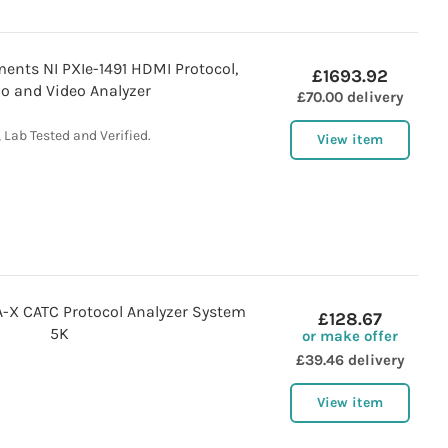
ents NI PXIe-1491 HDMI Protocol,
£1693.92
o and Video Analyzer
£70.00 delivery
 Lab Tested and Verified.
View item
X CATC Protocol Analyzer System
£128.67
5K
or make offer
£39.46 delivery
View item