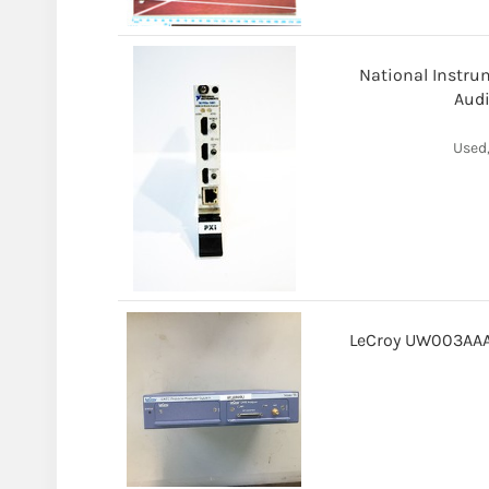
National Instrum
Audi
Used,
LeCroy UW003AAA-