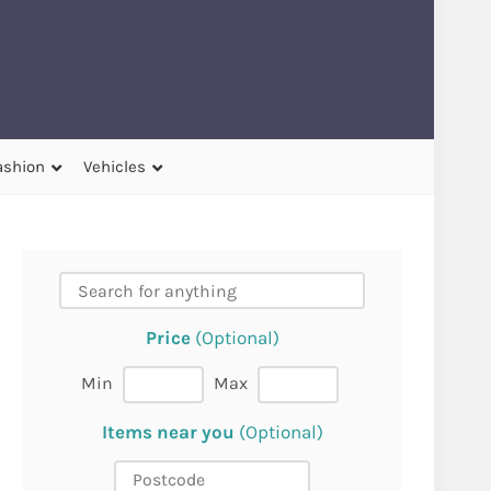
ashion
Vehicles
Price
(Optional)
Min
Max
Items near you
(Optional)