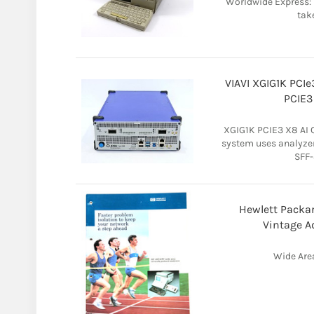
Worldwide Express: 
take
VIAVI XGIG1K PCIe
PCIE3
XGIG1K PCIE3 X8 AI 
system uses analyzer
SFF-
Hewlett Packa
Vintage A
Wide Are