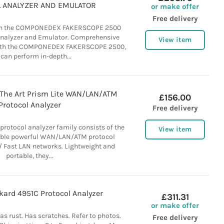
 ANALYZER AND EMULATOR
or make offer
Free delivery
han the COMPONEDEX FAKERSCOPE 2500
Analyzer and Emulator. Comprehensive
View item
With the COMPONEDEX FAKERSCOPE 2500,
can perform in-depth...
 The Art Prism Lite WAN/LAN/ATM
£156.00
Protocol Analyzer
Free delivery
rotocol analyzer family consists of the
View item
table powerful WAN/LAN/ATM protocol
 Fast LAN networks. Lightweight and
portable, they...
kard 4951C Protocol Analyzer
£311.31
or make offer
as rust. Has scratches. Refer to photos.
Free delivery