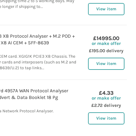
Shipping time 2 to 5 working days. May
 longer if shipping to...
View item
3 X8 Protocol Analyser + M.2 POD +
£14995.00
 X8 AI CEM + SFF-8639
or make offer
£195.00 delivery
CEM card. XGIG1K PCIE3 X8 Chassis. The
 cards and interposers (such as M.2 and
View item
8639/U.2) to tap links...
rd 4957A WAN Protocol Analyser
£4.33
dvert & Data Booklet 18 Pg
or make offer
£2.72 delivery
a Network Protocol Analyser.
View item