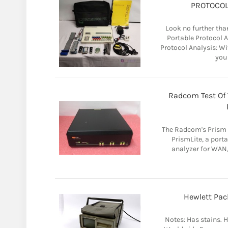
PROTOCOL
Look no further t
Portable Protocol 
Protocol Analysis: 
you 
Radcom Test Of
The Radcom's Prism p
PrismLite, a por
analyzer for WAN/
Hewlett Pac
Notes: Has stains. H