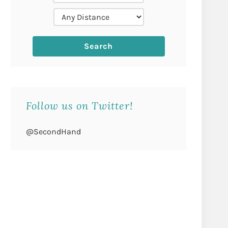
Follow us on Twitter!
@SecondHand