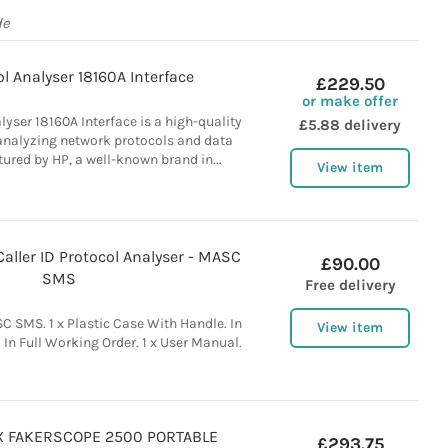
de
l Analyser 18160A Interface
£229.50
or make offer
lyser 18160A Interface is a high-quality
£5.88 delivery
 analyzing network protocols and data
tured by HP, a well-known brand in...
View item
ller ID Protocol Analyser - MASC
£90.00
SMS
Free delivery
 SMS. 1 x Plastic Case With Handle. In
View item
In Full Working Order. 1 x User Manual.
 FAKERSCOPE 2500 PORTABLE
£293.75