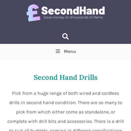
Menu
Price
(Optional)
Min
Max
Second Hand Drills
Items near you
(Optional)
Pick from a huge range of both wired and cordless
drills in second hand condition. There are so many to
pick from which either come as standalone, or
complete with drill bits and accessories. There is a drill
to suit all budgets, coming in different specifications