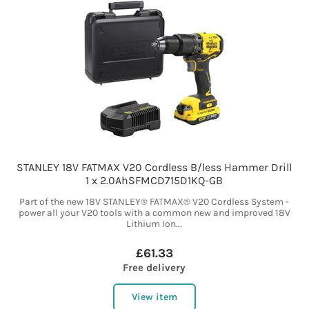
STANLEY 18V FATMAX V20 Cordless B/less Hammer Drill
1 x 2.0AhSFMCD715D1KQ-GB
Part of the new 18V STANLEY® FATMAX® V20 Cordless System -
power all your V20 tools with a common new and improved 18V
Lithium Ion...
£61.33
Free delivery
View item