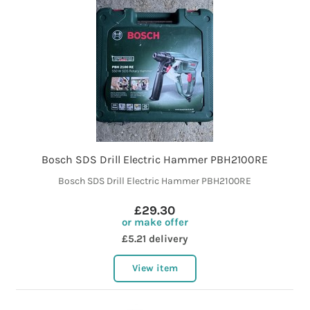
Bosch SDS Drill Electric Hammer PBH2100RE
Bosch SDS Drill Electric Hammer PBH2100RE
£29.30
or make offer
£5.21 delivery
View item