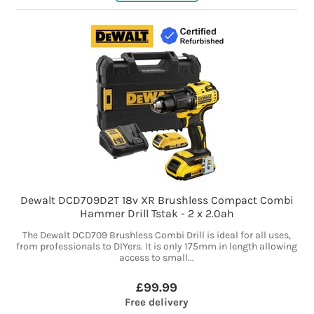
Dewalt DCD709D2T 18v XR Brushless Compact Combi
Hammer Drill Tstak - 2 x 2.0ah
The Dewalt DCD709 Brushless Combi Drill is ideal for all uses,
from professionals to DIYers. It is only 175mm in length allowing
access to small...
£99.99
Free delivery