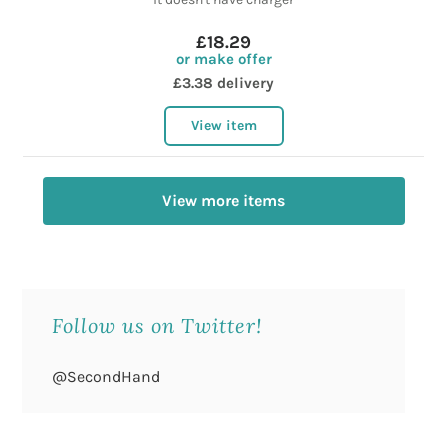
£18.29
or make offer
£3.38 delivery
View item
View more items
Follow us on Twitter!
@SecondHand