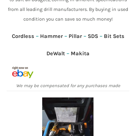
from all leading drill manufacturers. By buying in used
condition you can save so much money!
Cordless
–
Hammer
–
Pillar
–
SDS
–
Bit Sets
DeWalt
–
Makita
We may be compensated for any purchases made