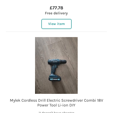
£77.78
Free delivery
View item
Mylek Cordless Drill Electric Screwdriver Combi 18V
Power Tool Li-ion DIY
it doesn't have charger