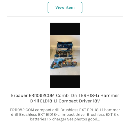
View item
Erbauer ERI1092COM Combi Drill ERH18-Li Hammer
Drill ELD18-Li Compact Driver 18V
ERi1082 COM compact drill Brushless EXT ERH18-Li hammer
drill Brushless EXT EID18-Li impact driver Brushless EXT 3 x
batteries 1 x charger See photos good...