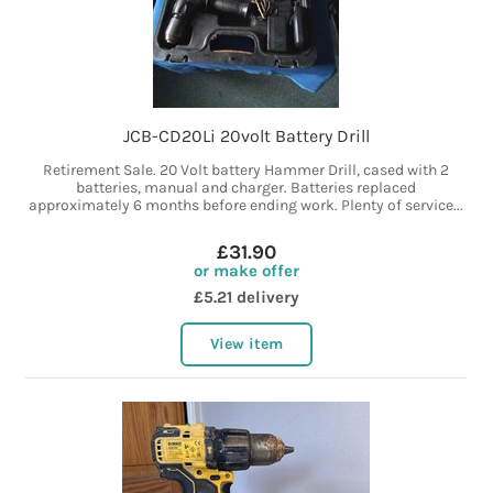
JCB-CD20Li 20volt Battery Drill
Retirement Sale. 20 Volt battery Hammer Drill, cased with 2
batteries, manual and charger. Batteries replaced
approximately 6 months before ending work. Plenty of service...
£31.90
or make offer
£5.21 delivery
View item