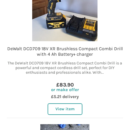
DeWalt DCD709 18V XR Brushless Compact Combi Drill
with 4 Ah Battery+ charger
The DeWalt DCD709 18V XR Brushless Compact Combi Drill is a
powerful and compact cordless drill set, perfect for DIY
enthusiasts and professionals alike. With...
£83.90
or make offer
£5.21 delivery
View item