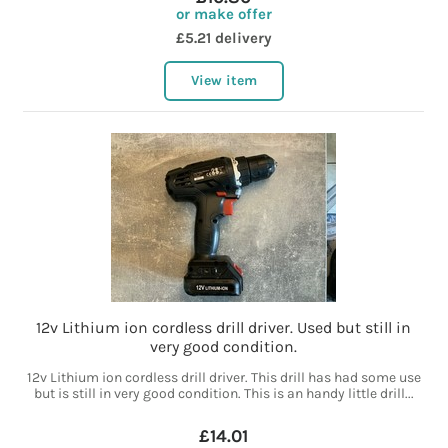
or make offer
£5.21 delivery
View item
12v Lithium ion cordless drill driver. Used but still in
very good condition.
12v Lithium ion cordless drill driver. This drill has had some use
but is still in very good condition. This is an handy little drill...
£14.01