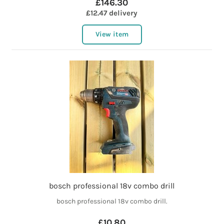
£146.30
£12.47 delivery
View item
bosch professional 18v combo drill
bosch professional 18v combo drill.
£10.80