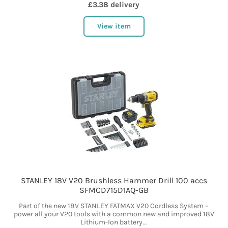
£3.38 delivery
View item
STANLEY 18V V20 Brushless Hammer Drill 100 accs
SFMCD715D1AQ-GB
Part of the new 18V STANLEY FATMAX V20 Cordless System –
power all your V20 tools with a common new and improved 18V
Lithium-Ion battery...