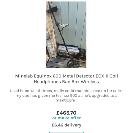
Minelab Equinox 600 Metal Detector EQX 11 Coil
Headphones Bag Box Wireless
Used handfull of times, really solid machine, reason for sale -
my dad has given me his nox 900 as he’s upgraded to a
manticore...
£465.70
or make offer
£6.46 delivery