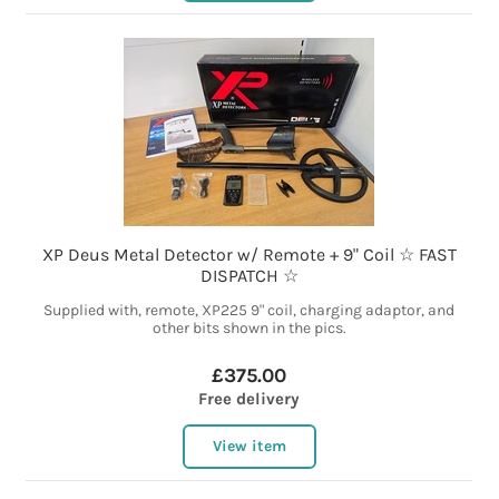
XP Deus Metal Detector w/ Remote + 9" Coil ☆ FAST
DISPATCH ☆
Supplied with, remote, XP225 9" coil, charging adaptor, and
other bits shown in the pics.
£375.00
Free delivery
View item