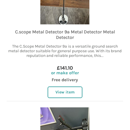
C.scope Metal Detector 9a Metal Detector Metal
Detector
The C.Scope Metal Detector 9a is a versatile ground search
metal detector suitable for general purpose use. With its brand
reputation and reliable performance, this...
£141.10
or make offer
Free delivery
View item