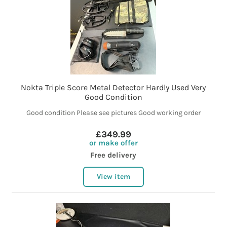
Nokta Triple Score Metal Detector Hardly Used Very
Good Condition
Good condition Please see pictures Good working order
£349.99
or make offer
Free delivery
View item