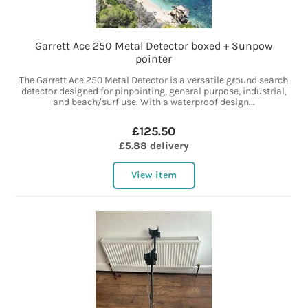
Garrett Ace 250 Metal Detector boxed + Sunpow
pointer
The Garrett Ace 250 Metal Detector is a versatile ground search
detector designed for pinpointing, general purpose, industrial,
and beach/surf use. With a waterproof design...
£125.50
£5.88 delivery
View item