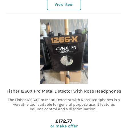
View item
Fisher 1266X Pro Metal Detector with Ross Headphones
The Fisher 1266X Pro Metal Detector with Ross Headphones is a
versatile tool suitable for general purpose use. It features
volume control and a discrimination...
£172.77
or make offer