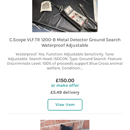
C.Scope VLF.TR 1200-B Metal Detector Ground Search
Waterproof Adjustable
Waterproof: Yes. Function: Adjustable Sensitivity. Tune:
Adjustable. Search Head: ISOCON. Type: Ground Search. Feature:
Discriminate Level. 100% of proceeds support Blue Cross animal
welfare. Condition:...
£150.00
or make offer
£5.49 delivery
View item