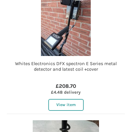
Whites Electronics DFX spectron E Series metal
detector and latest coil +cover
£208.70
£4.48 delivery
View item