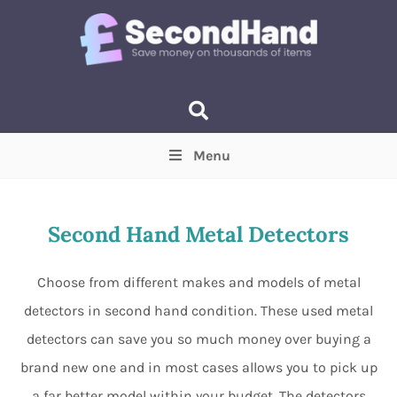
Menu
Price
(Optional)
Min
Max
Second Hand Metal Detectors
Items near you
(Optional)
Choose from different makes and models of metal
detectors in second hand condition. These used metal
detectors can save you so much money over buying a
brand new one and in most cases allows you to pick up
a far better model within your budget. The detectors