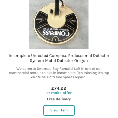
Incomplete Untested Compass Professional Detector
System Metal Detector Oregon
Welcome to Swansea Bay Rentals! Left in one of our
commercial rentals this is in incomplete (it’s missing it’s top
electrical unit) and spares repair...
£74.99
or make offer
Free delivery
View item