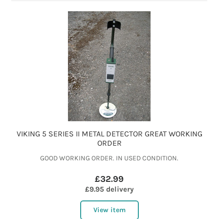
VIKING 5 SERIES II METAL DETECTOR GREAT WORKING
ORDER
GOOD WORKING ORDER. IN USED CONDITION.
£32.99
£9.95 delivery
View item