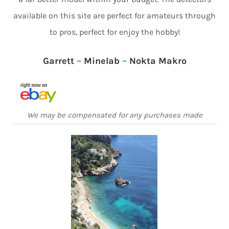
available on this site are perfect for amateurs through
to pros, perfect for enjoy the hobby!
Garrett
–
Minelab
–
Nokta Makro
We may be compensated for any purchases made