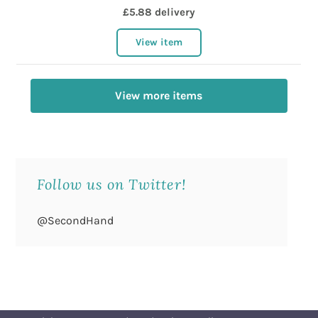
£5.88 delivery
View item
View more items
Follow us on Twitter!
@SecondHand