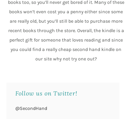
books too, so you’ll never get bored of it. Many of these
books won’t even cost you a penny either since some
are really old, but you’ll still be able to purchase more
recent books through the store. Overall, the kindle is a
perfect gift for someone that loves reading and since
you could find a really cheap second hand kindle on
our site why not try one out?
Follow us on Twitter!
@SecondHand