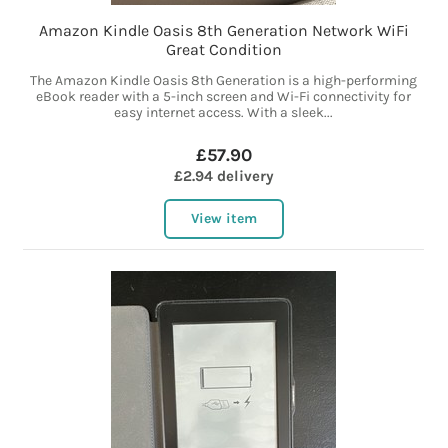
Amazon Kindle Oasis 8th Generation Network WiFi
Great Condition
The Amazon Kindle Oasis 8th Generation is a high-performing
eBook reader with a 5-inch screen and Wi-Fi connectivity for
easy internet access. With a sleek...
£57.90
£2.94 delivery
View item