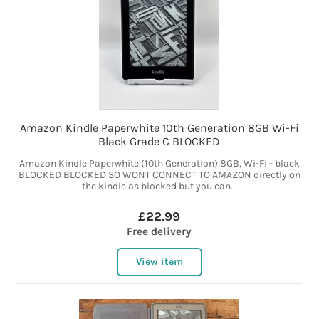
Amazon Kindle Paperwhite 10th Generation 8GB Wi-Fi
Black Grade C BLOCKED
Amazon Kindle Paperwhite (10th Generation) 8GB, Wi-Fi - black
BLOCKED BLOCKED SO WONT CONNECT TO AMAZON directly on
the kindle as blocked but you can...
£22.99
Free delivery
View item