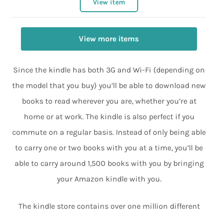
View item
View more items
Since the kindle has both 3G and Wi-Fi (depending on
the model that you buy) you’ll be able to download new
books to read wherever you are, whether you’re at
home or at work. The kindle is also perfect if you
commute on a regular basis. Instead of only being able
to carry one or two books with you at a time, you’ll be
able to carry around 1,500 books with you by bringing
your Amazon kindle with you.
The kindle store contains over one million different