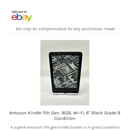
We may be compensated for any purchases made
Amazon Kindle 11th Gen. 16GB, Wi-Fi, 6" Black Grade B
Condition
A superb Amazon 11th gen kindle Screen is in great condition