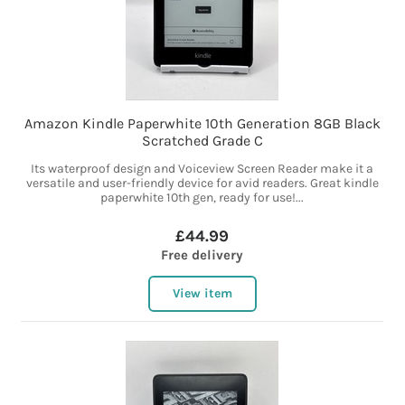
Amazon Kindle Paperwhite 10th Generation 8GB Black
Scratched Grade C
Its waterproof design and Voiceview Screen Reader make it a
versatile and user-friendly device for avid readers. Great kindle
paperwhite 10th gen, ready for use!...
£44.99
Free delivery
View item