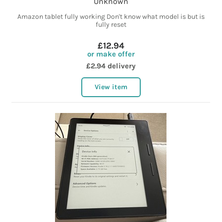
Unknown
Amazon tablet fully working Don't know what model is but is
fully reset
£12.94
or make offer
£2.94 delivery
View item