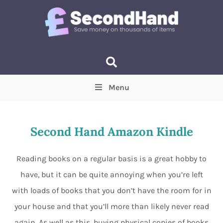
Menu
Price
(Optional)
Min
Max
Second Hand Amazon Kindle
Items near you
(Optional)
Reading books on a regular basis is a great hobby to
have, but it can be quite annoying when you’re left
with loads of books that you don’t have the room for in
your house and that you’ll more than likely never read
again. As well as this, buying physical copies of books