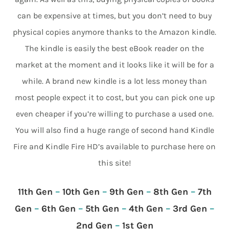
can be expensive at times, but you don’t need to buy
physical copies anymore thanks to the Amazon kindle.
The kindle is easily the best eBook reader on the
market at the moment and it looks like it will be for a
while. A brand new kindle is a lot less money than
most people expect it to cost, but you can pick one up
even cheaper if you’re willing to purchase a used one.
You will also find a huge range of second hand Kindle
Fire and Kindle Fire HD’s available to purchase here on
this site!
11th Gen
–
10th Gen
–
9th Gen
–
8th Gen
–
7th
Gen
–
6th Gen
–
5th Gen
–
4th Gen
–
3rd Gen
–
2nd Gen
–
1st Gen