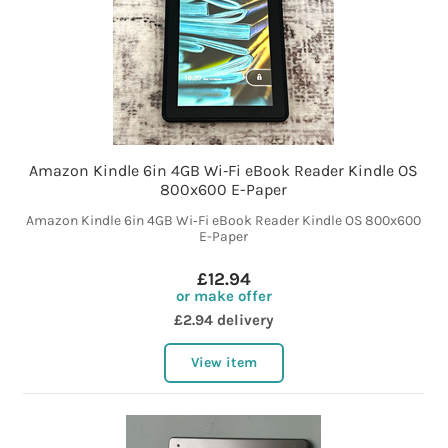
Amazon Kindle 6in 4GB Wi‑Fi eBook Reader Kindle OS
800x600 E-Paper
Amazon Kindle 6in 4GB Wi‑Fi eBook Reader Kindle OS 800x600
E-Paper
£12.94
or make offer
£2.94 delivery
View item