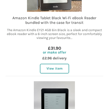
Amazon Kindle Tablet Black Wi‑Fi eBook Reader
bundled with the case for transit
The Amazon Kindle EY21 4GB 6in Black is a sleek and compact
eBook reader with a 6-inch screen size, perfect for comfortably
viewing your favourite...
£31.90
or make offer
£2.96 delivery
View item