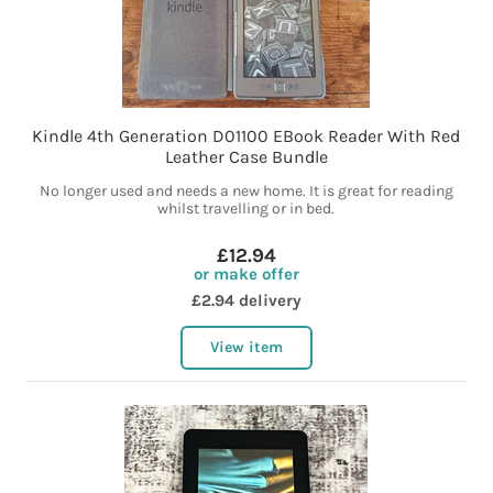
Kindle 4th Generation D01100 EBook Reader With Red
Leather Case Bundle
No longer used and needs a new home. It is great for reading
whilst travelling or in bed.
£12.94
or make offer
£2.94 delivery
View item