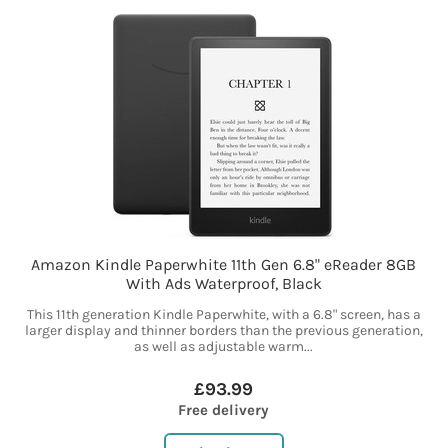
Amazon Kindle Paperwhite 11th Gen 6.8" eReader 8GB
With Ads Waterproof, Black
This 11th generation Kindle Paperwhite, with a 6.8" screen, has a
larger display and thinner borders than the previous generation,
as well as adjustable warm...
£93.99
Free delivery