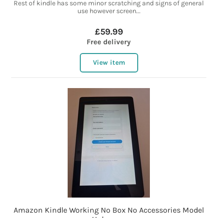
Rest of kindle has some minor scratching and signs of general
use however screen...
£59.99
Free delivery
View item
Amazon Kindle Working No Box No Accessories Model