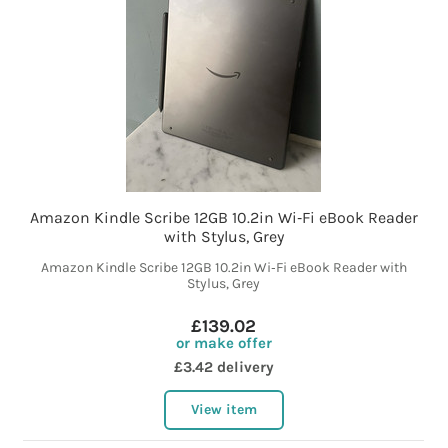
Amazon Kindle Scribe 12GB 10.2in Wi‑Fi eBook Reader
with Stylus, Grey
Amazon Kindle Scribe 12GB 10.2in Wi‑Fi eBook Reader with
Stylus, Grey
£139.02
or make offer
£3.42 delivery
View item