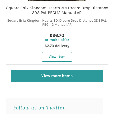
Square Enix Kingdom Hearts 3D: Dream Drop Distance
3DS PAL PEGI 12 Manual AR
Square Enix Kingdom Hearts 3D: Dream Drop Distance 3DS PAL
PEGI 12 Manual AR
£26.70
or make offer
£2.70 delivery
View item
View more items
Follow us on Twitter!