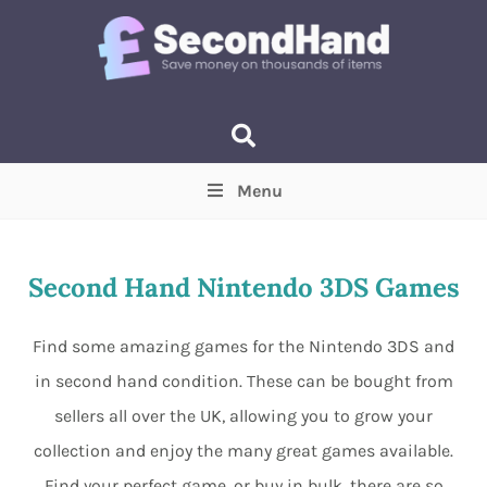
Menu
Price
(Optional)
Min
Max
Second Hand Nintendo 3DS Games
Items near you
(Optional)
Find some amazing games for the Nintendo 3DS and
in second hand condition. These can be bought from
sellers all over the UK, allowing you to grow your
collection and enjoy the many great games available.
Find your perfect game, or buy in bulk, there are so