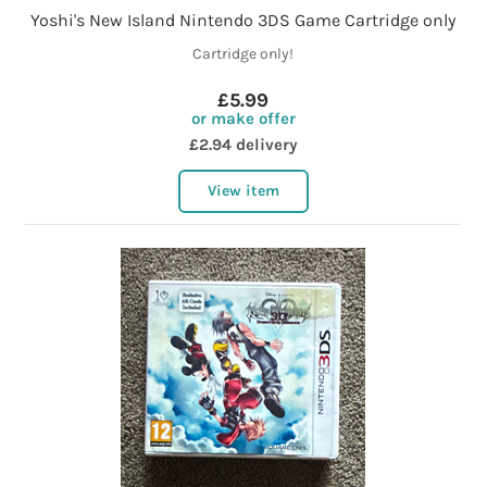
Yoshi's New Island Nintendo 3DS Game Cartridge only
Cartridge only!
£5.99
or make offer
£2.94 delivery
View item