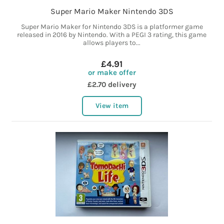
Super Mario Maker Nintendo 3DS
Super Mario Maker for Nintendo 3DS is a platformer game
released in 2016 by Nintendo. With a PEGI 3 rating, this game
allows players to...
£4.91
or make offer
£2.70 delivery
View item