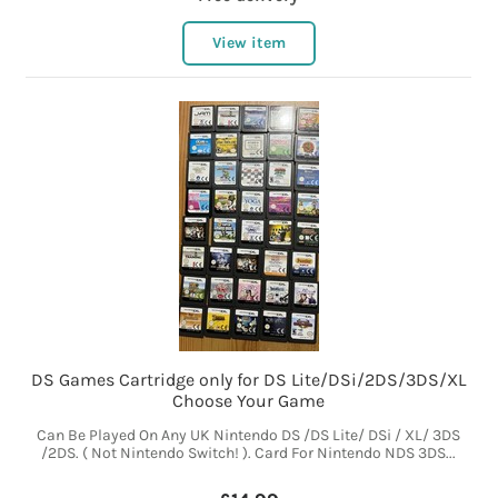
View item
DS Games Cartridge only for DS Lite/DSi/2DS/3DS/XL
Choose Your Game
Can Be Played On Any UK Nintendo DS /DS Lite/ DSi / XL/ 3DS
/2DS. ( Not Nintendo Switch! ). Card For Nintendo NDS 3DS...