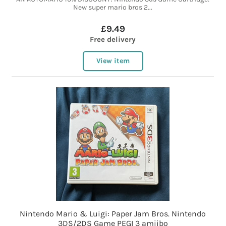
New super mario bros 2...
£9.49
Free delivery
View item
Nintendo Mario & Luigi: Paper Jam Bros. Nintendo
3DS/2DS Game PEGI 3 amiibo