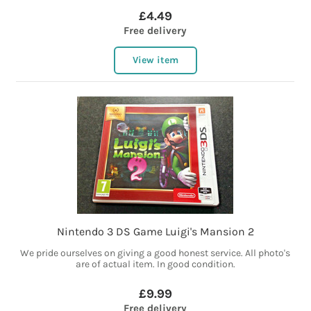
£4.49
Free delivery
View item
Nintendo 3 DS Game Luigi's Mansion 2
We pride ourselves on giving a good honest service. All photo's
are of actual item. In good condition.
£9.99
Free delivery