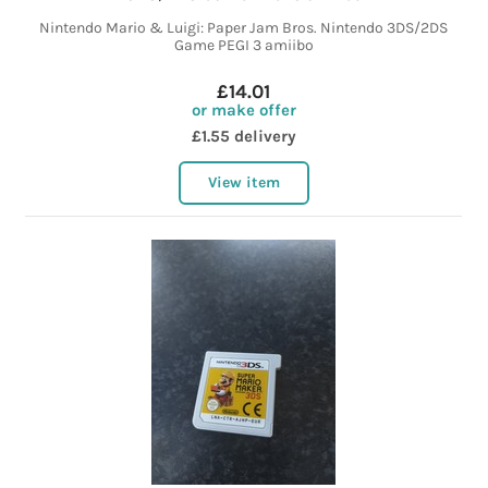
Nintendo Mario & Luigi: Paper Jam Bros. Nintendo 3DS/2DS
Game PEGI 3 amiibo
£14.01
or make offer
£1.55 delivery
View item