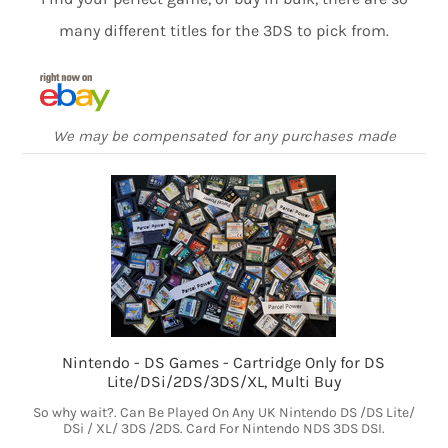
many different titles for the 3DS to pick from.
We may be compensated for any purchases made
Nintendo - DS Games - Cartridge Only for DS
Lite/DSi/2DS/3DS/XL, Multi Buy
So why wait?. Can Be Played On Any UK Nintendo DS /DS Lite/
DSi / XL/ 3DS /2DS. Card For Nintendo NDS 3DS DSI.