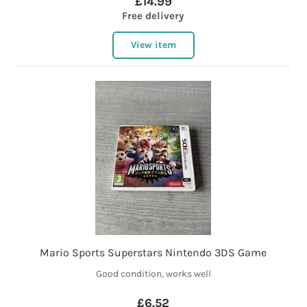
£14.99
Free delivery
View item
Mario Sports Superstars Nintendo 3DS Game
Good condition, works well
£6.52