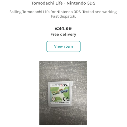
Tomodachi Life - Nintendo 3DS
Selling Tomodachi Life for Nintendo 3DS. Tested and working.
Fast dispatch.
£34.99
Free delivery
View item