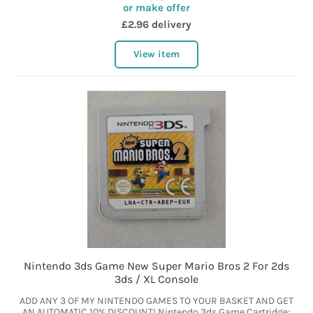
or make offer
£2.96 delivery
View item
Nintendo 3ds Game New Super Mario Bros 2 For 2ds
3ds / XL Console
ADD ANY 3 OF MY NINTENDO GAMES TO YOUR BASKET AND GET
AN AUTOMATIC 10% DISCOUNT! Nintendo 3ds Game Cartridge: