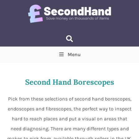
Menu
Price
(Optional)
Min
Max
Second Hand Borescopes
Items near you
(Optional)
Pick from these selections of second hand borescopes,
endoscopes and fibrescopes, the perfect way to inspect
hard to reach places and put a visual on areas that
need diagnosing. There are many different types and
makes to pick from, available through sellers in the UK.