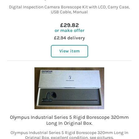
Digital Inspection Camera Borescope Kit with LCD, Carry Case,
USB Cable, Manual
£29.82
or make offer
£2.94 delivery
View item
Olympus Industrial Series 5 Rigid Borescope 320mm
Long In Original Box.
Olympus Industrial Series 5 Rigid Borescope 320mm Long In
Original Box. excellent condition. see pictures.