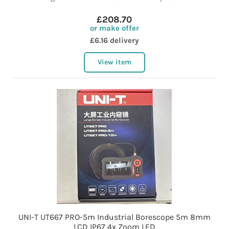
£208.70
or make offer
£6.16 delivery
View item
UNI-T UT667 PRO-5m Industrial Borescope 5m 8mm
LCD IP67 4x Zoom LED