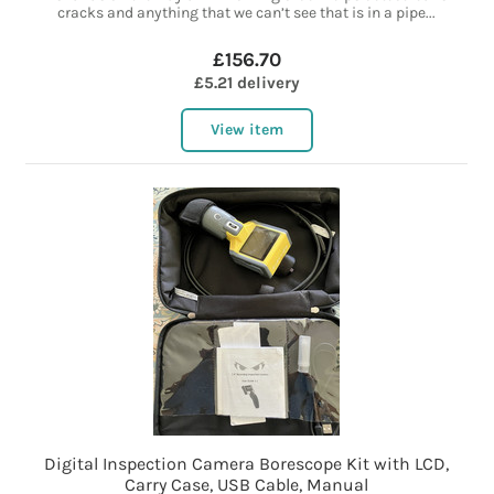
cracks and anything that we can’t see that is in a pipe...
£156.70
£5.21 delivery
View item
Digital Inspection Camera Borescope Kit with LCD,
Carry Case, USB Cable, Manual