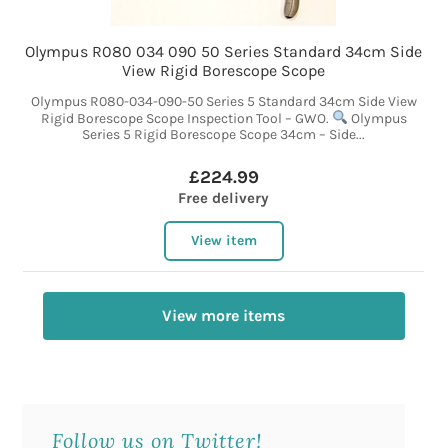
Olympus R080 034 090 50 Series Standard 34cm Side
View Rigid Borescope Scope
Olympus R080-034-090-50 Series 5 Standard 34cm Side View
Rigid Borescope Scope Inspection Tool – GWO.
Olympus
Series 5 Rigid Borescope Scope 34cm – Side...
£224.99
Free delivery
View item
View more items
Follow us on Twitter!