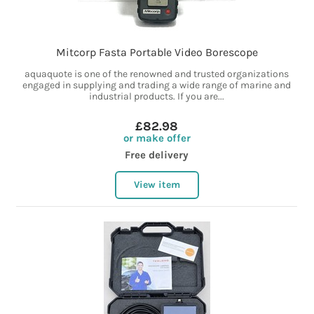
Mitcorp Fasta Portable Video Borescope
aquaquote is one of the renowned and trusted organizations
engaged in supplying and trading a wide range of marine and
industrial products. If you are...
£82.98
or make offer
Free delivery
View item