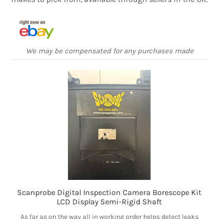
We may be compensated for any purchases made
Scanprobe Digital Inspection Camera Borescope Kit
LCD Display Semi-Rigid Shaft
As far as on the way all in working order helps detect leaks