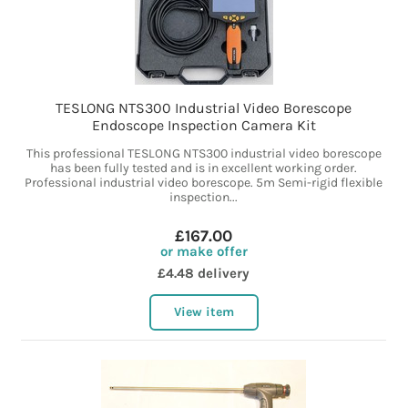
TESLONG NTS300 Industrial Video Borescope
Endoscope Inspection Camera Kit
This professional TESLONG NTS300 industrial video borescope
has been fully tested and is in excellent working order.
Professional industrial video borescope. 5m Semi-rigid flexible
inspection...
£167.00
or make offer
£4.48 delivery
View item