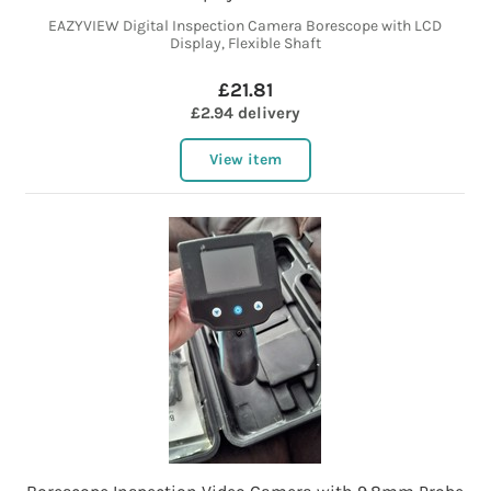
EAZYVIEW Digital Inspection Camera Borescope with LCD
Display, Flexible Shaft
£21.81
£2.94 delivery
View item