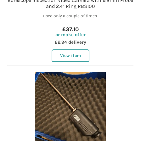
Borescope Inspection Video Camera with 9.8mm Probe
and 2.4” Ring RBS100
used only a couple of times.
£37.10
or make offer
£2.94 delivery
View item