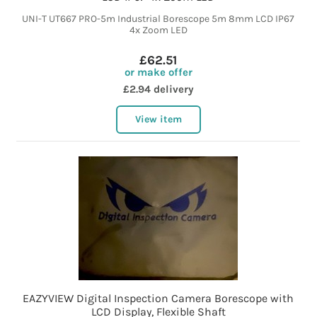
UNI-T UT667 PRO-5m Industrial Borescope 5m 8mm LCD IP67
4x Zoom LED
£62.51
or make offer
£2.94 delivery
View item
EAZYVIEW Digital Inspection Camera Borescope with
LCD Display, Flexible Shaft