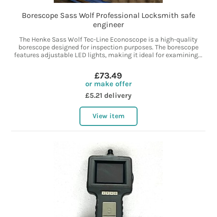
Borescope Sass Wolf Professional Locksmith safe
engineer
The Henke Sass Wolf Tec-Line Econoscope is a high-quality
borescope designed for inspection purposes. The borescope
features adjustable LED lights, making it ideal for examining...
£73.49
or make offer
£5.21 delivery
View item