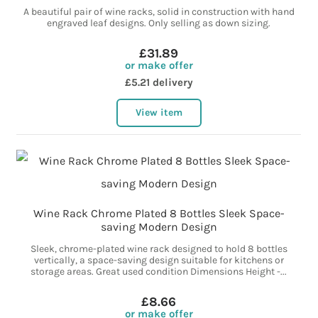
A beautiful pair of wine racks, solid in construction with hand
engraved leaf designs. Only selling as down sizing.
£31.89
or make offer
£5.21 delivery
View item
Wine Rack Chrome Plated 8 Bottles Sleek Space-
saving Modern Design
Sleek, chrome-plated wine rack designed to hold 8 bottles
vertically, a space-saving design suitable for kitchens or
storage areas. Great used condition Dimensions Height -...
£8.66
or make offer