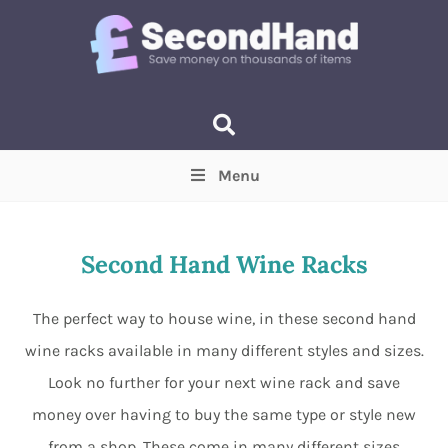
Menu
Price
(Optional)
Min
Max
Second Hand Wine Racks
Items near you
(Optional)
The perfect way to house wine, in these second hand
wine racks available in many different styles and sizes.
Look no further for your next wine rack and save
money over having to buy the same type or style new
from a shop. These come in many different sizes