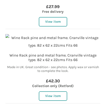
£27.99
Free delivery
View item
Wine Rack pine and metal frame. Cranville vintage
type. 82 x 62 x 22cms Fits 66
Made in UK. Great condition - see photos. Apply wax or varnish
to complete the look.
£42.30
Collection only (Retford)
View item