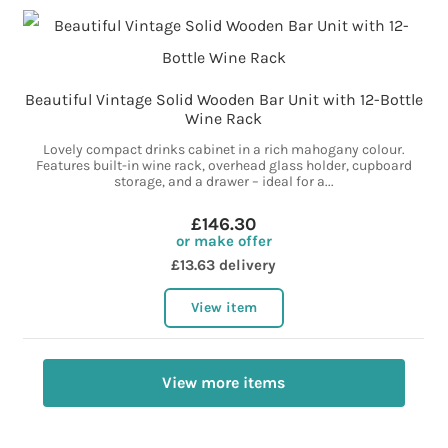
Beautiful Vintage Solid Wooden Bar Unit with 12-Bottle
Wine Rack
Lovely compact drinks cabinet in a rich mahogany colour.
Features built-in wine rack, overhead glass holder, cupboard
storage, and a drawer – ideal for a...
£146.30
or make offer
£13.63 delivery
View item
View more items