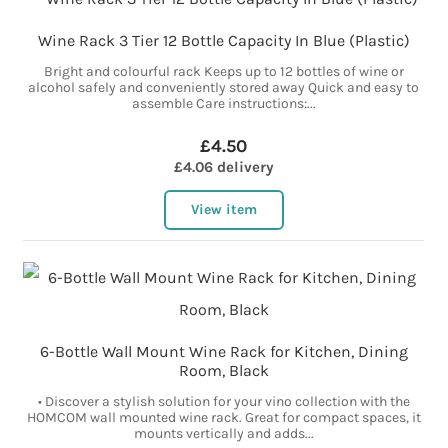
Wine Rack 3 Tier 12 Bottle Capacity In Blue (Plastic)
Bright and colourful rack Keeps up to 12 bottles of wine or
alcohol safely and conveniently stored away Quick and easy to
assemble Care instructions:...
£4.50
£4.06 delivery
View item
6-Bottle Wall Mount Wine Rack for Kitchen, Dining
Room, Black
• Discover a stylish solution for your vino collection with the
HOMCOM wall mounted wine rack. Great for compact spaces, it
mounts vertically and adds...