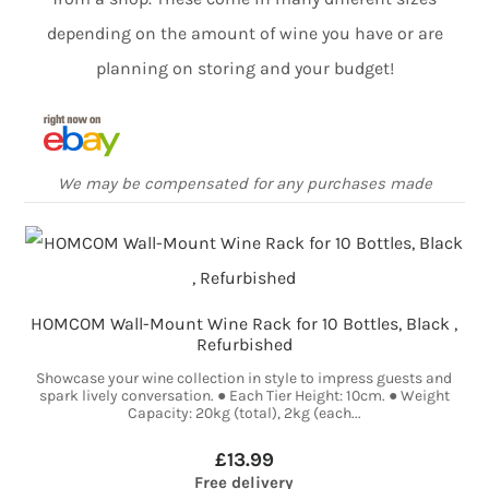
depending on the amount of wine you have or are
planning on storing and your budget!
We may be compensated for any purchases made
HOMCOM Wall-Mount Wine Rack for 10 Bottles, Black ,
Refurbished
Showcase your wine collection in style to impress guests and
spark lively conversation. ● Each Tier Height: 10cm. ● Weight
Capacity: 20kg (total), 2kg (each...
£13.99
Free delivery