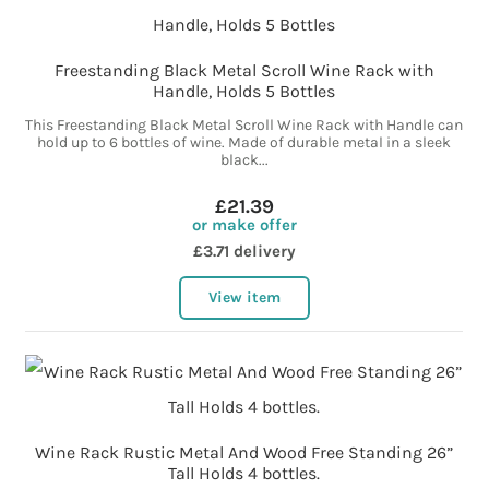
Freestanding Black Metal Scroll Wine Rack with
Handle, Holds 5 Bottles
This Freestanding Black Metal Scroll Wine Rack with Handle can
hold up to 6 bottles of wine. Made of durable metal in a sleek
black...
£21.39
or make offer
£3.71 delivery
View item
Wine Rack Rustic Metal And Wood Free Standing 26”
Tall Holds 4 bottles.