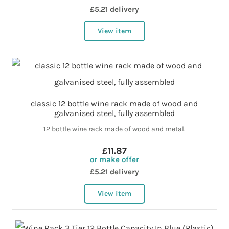
£5.21 delivery
View item
classic 12 bottle wine rack made of wood and
galvanised steel, fully assembled
12 bottle wine rack made of wood and metal.
£11.87
or make offer
£5.21 delivery
View item