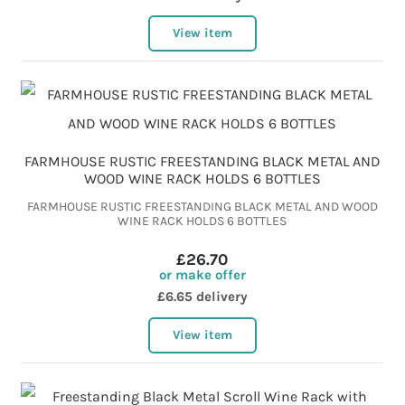
View item
FARMHOUSE RUSTIC FREESTANDING BLACK METAL AND
WOOD WINE RACK HOLDS 6 BOTTLES
FARMHOUSE RUSTIC FREESTANDING BLACK METAL AND WOOD
WINE RACK HOLDS 6 BOTTLES
£26.70
or make offer
£6.65 delivery
View item