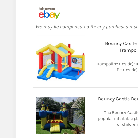
We may be compensated for any purchases ma
Bouncy Castle F
Trampol
Trampoline (inside): 
Pit (inside
Bouncy Castle Bo
The Bouncy Castl
popular inflatable p
for children