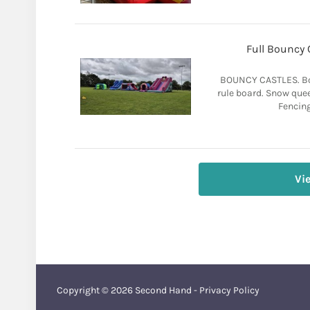
Full Bouncy 
BOUNCY CASTLES. Bou
rule board. Snow quee
Fencing
Vi
Copyright © 2026
Second Hand
-
Privacy Policy