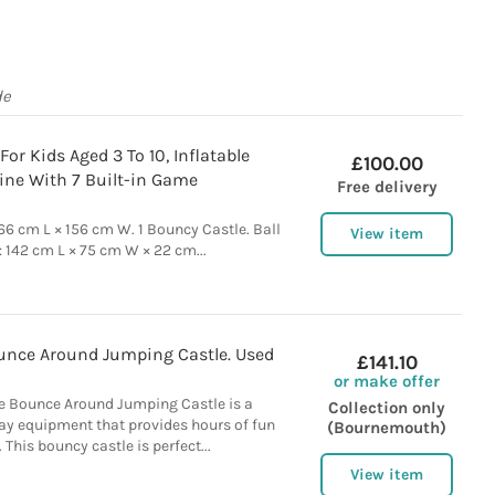
de
or Kids Aged 3 To 10, Inflatable
£100.00
ine With 7 Built-in Game
Free delivery
166 cm L × 156 cm W. 1 Bouncy Castle. Ball
View item
): 142 cm L × 75 cm W × 22 cm...
unce Around Jumping Castle. Used
£141.10
or make offer
e Bounce Around Jumping Castle is a
Collection only
lay equipment that provides hours of fun
(Bournemouth)
. This bouncy castle is perfect...
View item