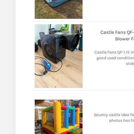
Castle Fans QF-
Blower 
Castle Fans QF-1.1E I
good used condition.
slid
bouncy castle Idea fo
photos has f