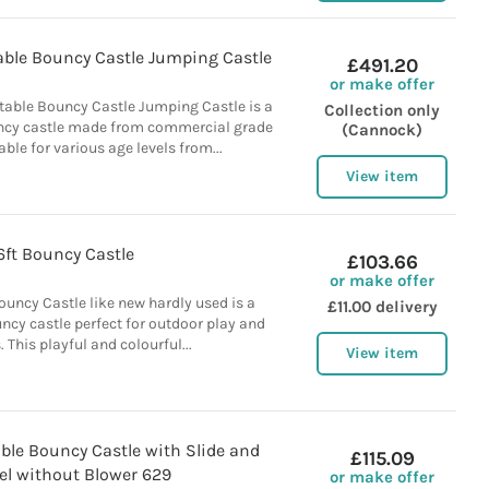
table Bouncy Castle Jumping Castle
£491.20
or make offer
atable Bouncy Castle Jumping Castle is a
Collection only
uncy castle made from commercial grade
(Cannock)
able for various age levels from...
View item
6ft Bouncy Castle
£103.66
or make offer
uncy Castle like new hardly used is a
£11.00 delivery
uncy castle perfect for outdoor play and
. This playful and colourful...
View item
ble Bouncy Castle with Slide and
£115.09
el without Blower 629
or make offer