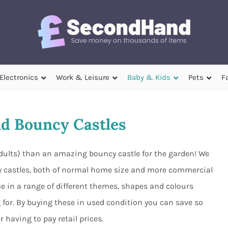
Electronics
Work & Leisure
Baby & Kids
Pets
F
d Bouncy Castles
adults) than an amazing bouncy castle for the garden! We
 castles, both of normal home size and more commercial
e in a range of different themes, shapes and colours
 for. By buying these in used condition you can save so
having to pay retail prices.