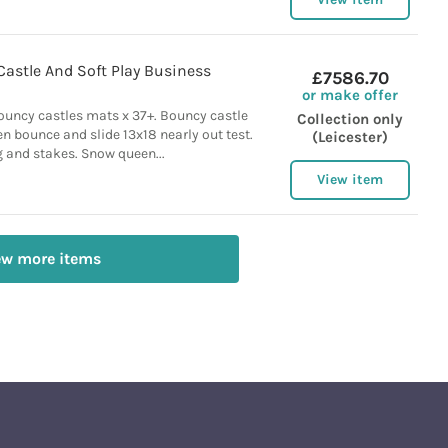
Castle And Soft Play Business
£7586.70
or make offer
ncy castles mats x 37+. Bouncy castle
Collection only
n bounce and slide 13x18 nearly out test.
(Leicester)
 and stakes. Snow queen...
View item
ew more items