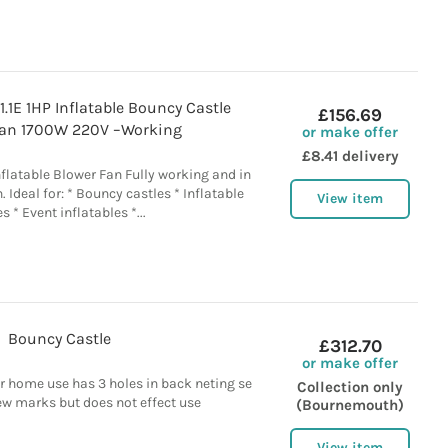
1.1E 1HP Inflatable Bouncy Castle
£156.69
Fan 1700W 220V –Working
or make offer
£8.41 delivery
nflatable Blower Fan Fully working and in
 Ideal for: * Bouncy castles * Inflatable
View item
es * Event inflatables *...
Bouncy Castle
£312.70
or make offer
r home use has 3 holes in back neting se
Collection only
ew marks but does not effect use
(Bournemouth)
View item