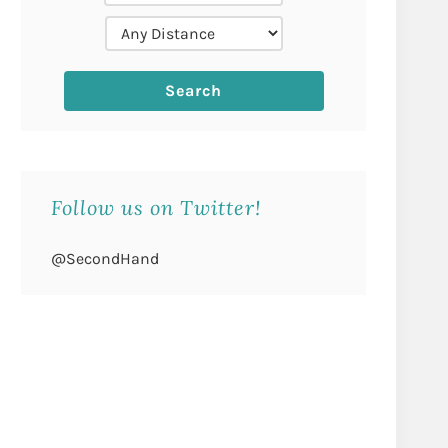
Follow us on Twitter!
@SecondHand