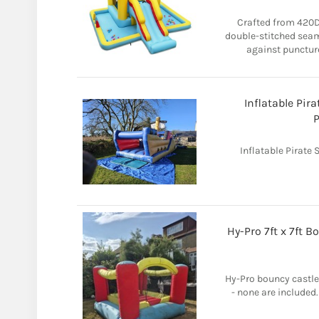
Crafted from 420D
double-stitched seams
against puncture
Inflatable Pira
P
Inflatable Pirate 
Hy-Pro 7ft x 7ft 
Hy-Pro bouncy castle 
- none are included. 