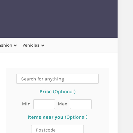
ashion
Vehicles
Price
(Optional)
Min
Max
Items near you
(Optional)