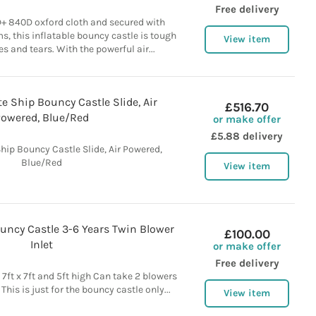
Free delivery
+ 840D oxford cloth and secured with
, this inflatable bouncy castle is tough
View item
s and tears. With the powerful air...
te Ship Bouncy Castle Slide, Air
£516.70
owered, Blue/Red
or make offer
£5.88 delivery
Ship Bouncy Castle Slide, Air Powered,
Blue/Red
View item
Bouncy Castle 3-6 Years Twin Blower
£100.00
Inlet
or make offer
Free delivery
7ft x 7ft and 5ft high Can take 2 blowers
This is just for the bouncy castle only...
View item