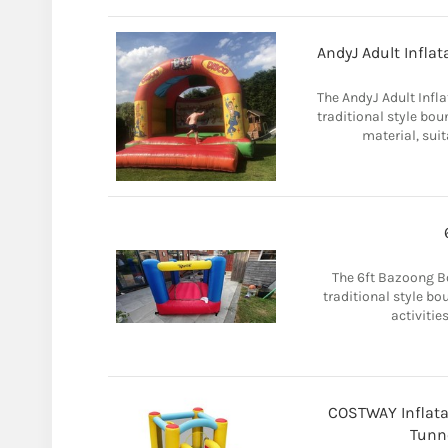
AndyJ Adult Infla
The AndyJ Adult Infl
traditional style bo
material, suit
The 6ft Bazoong Bo
traditional style bo
activities
COSTWAY Inflata
Tunn