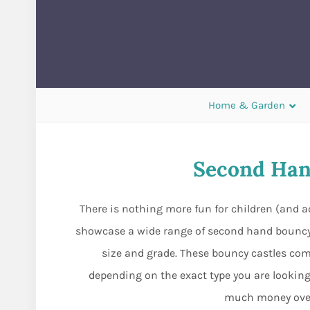
Home & Garden
Second Han
There is nothing more fun for children (and 
showcase a wide range of second hand bouncy
size and grade. These bouncy castles com
depending on the exact type you are looking
much money over 