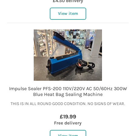
£4.50 delivery
View item
Impulse Sealer PFS-200 110V/220V AC 50/60Hz 300W
Blue Heat Bag Sealing Machine
THIS IS IN ALL ROUND GOOD CONDITION. NO SIGNS OF WEAR.
£19.99
Free delivery
View item