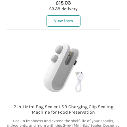
£15.03
£3.38 delivery
View item
2 In 1 Mini Bag Sealer USB Charging Clip Sealing
Machine for Food Preservation
Seal in freshness and extend the shelf life of your snacks,
ingredients, and more with this 2-in-1 Mini Bag Sealer. Designed