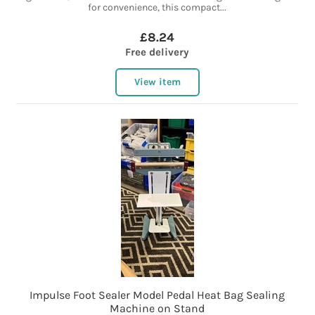
for convenience, this compact...
£8.24
Free delivery
View item
Impulse Foot Sealer Model Pedal Heat Bag Sealing
Machine on Stand