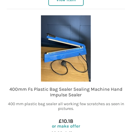
400mm Fs Plastic Bag Sealer Sealing Machine Hand
Impulse Sealer
400 mm plastic bag sealer all working few scratches as seen in
pictures.
£10.18
or make offer