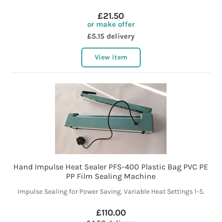
£21.50
or make offer
£5.15 delivery
View item
Hand Impulse Heat Sealer PFS-400 Plastic Bag PVC PE
PP Film Sealing Machine
Impulse Sealing for Power Saving. Variable Heat Settings 1-5.
£110.00