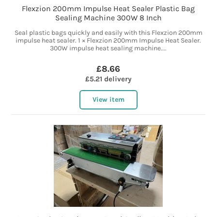
Flexzion 200mm Impulse Heat Sealer Plastic Bag
Sealing Machine 300W 8 Inch
Seal plastic bags quickly and easily with this Flexzion 200mm
impulse heat sealer. 1 × Flexzion 200mm Impulse Heat Sealer.
300W impulse heat sealing machine....
£8.66
£5.21 delivery
View item