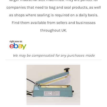
companies that need to bag and seal products, as well
as shops where sealing is required on a daily basis.
Find them available from sellers and businesses
throughout UK.
We may be compensated for any purchases made