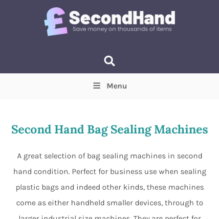
Menu
Price
(Optional)
Min
Max
Second Hand Bag Sealing Machines
Items near you
(Optional)
A great selection of bag sealing machines in second
hand condition. Perfect for business use when sealing
plastic bags and indeed other kinds, these machines
come as either handheld smaller devices, through to
larger industrial size machines. They are perfect for