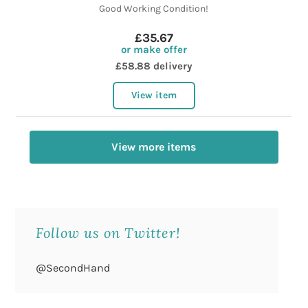
Good Working Condition!
£35.67
or make offer
£58.88 delivery
View item
View more items
Follow us on Twitter!
@SecondHand