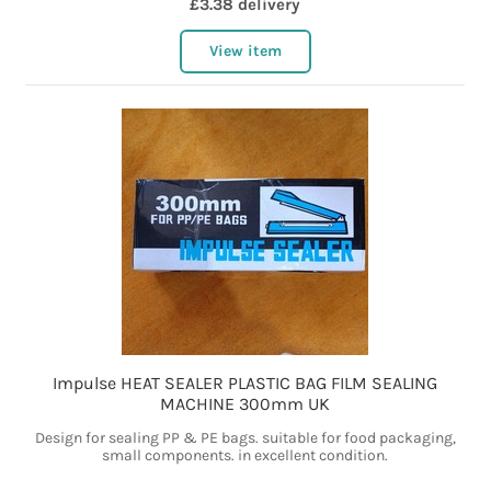
£3.38 delivery
View item
Impulse HEAT SEALER PLASTIC BAG FILM SEALING
MACHINE 300mm UK
Design for sealing PP & PE bags. suitable for food packaging,
small components. in excellent condition.