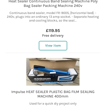
Heat Sealer Continuous Band Sealing Machine Poly
Bag Sealer Packing Machine 240v
Continuous band sealer, model FR-900S, [horizontal bed]. -
240v, plugs into an ordinary 13 amp socket. - Separate heating
and cooling blocks, so the seal...
£119.95
Free delivery
View item
Impulse HEAT SEALER PLASTIC BAG FILM SEALING
MACHINE 400mm
Used for a quick diy project only