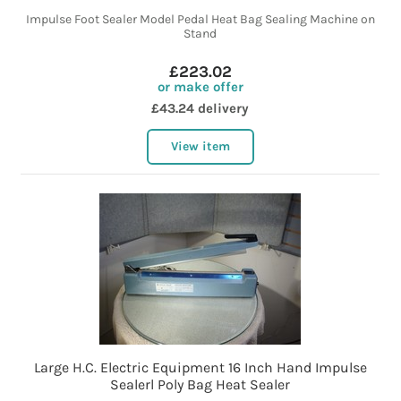
Impulse Foot Sealer Model Pedal Heat Bag Sealing Machine on
Stand
£223.02
or make offer
£43.24 delivery
View item
Large H.C. Electric Equipment 16 Inch Hand Impulse
Sealerl Poly Bag Heat Sealer