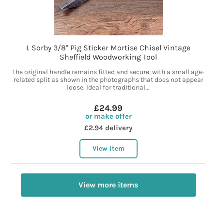
I. Sorby 3/8" Pig Sticker Mortise Chisel Vintage
Sheffield Woodworking Tool
The original handle remains fitted and secure, with a small age-
related split as shown in the photographs that does not appear
loose. Ideal for traditional...
£24.99
or make offer
£2.94 delivery
View item
View more items