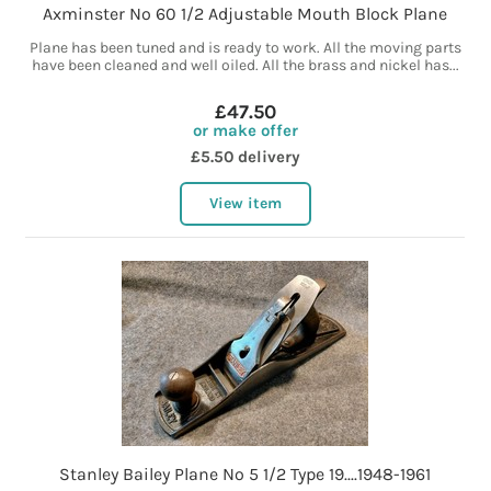
Axminster No 60 1/2 Adjustable Mouth Block Plane
Plane has been tuned and is ready to work. All the moving parts
have been cleaned and well oiled. All the brass and nickel has...
£47.50
or make offer
£5.50 delivery
View item
Stanley Bailey Plane No 5 1/2 Type 19....1948-1961