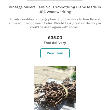
Vintage Millers Falls No 9 Smoothing Plane Made In
USA Woodworking
Lovely condition vintage plain. Slight wobble to handle and
some wold woodworm holes. Would look great on display or
could be used again with some...
£35.00
Free delivery
View item