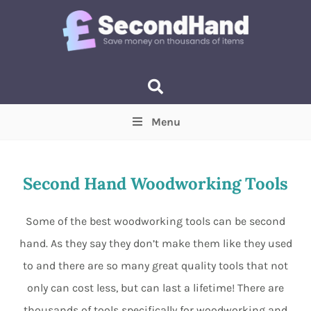
Menu
Price
(Optional)
Min
Max
Second Hand Woodworking Tools
Items near you
(Optional)
Some of the best woodworking tools can be second
hand. As they say they don’t make them like they used
to and there are so many great quality tools that not
only can cost less, but can last a lifetime! There are
thousands of tools specifically for woodworking and