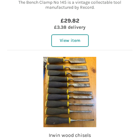
The Bench Clamp No 145 is a vintage collectable tool
manufactured by Record.
£29.82
£3.38 delivery
View item
Irwin wood chisels