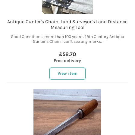
Antique Gunter’s Chain, Land Surveyor’s Land Distance
Measuring Tool
Good Conditions ,more than 100 years . 19th Century Antique
Gunter’s Chain I can't see any marks.
£52.70
Free delivery
View item