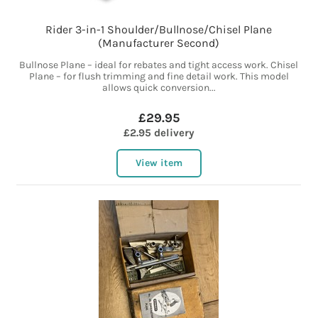
Rider 3-in-1 Shoulder/Bullnose/Chisel Plane
(Manufacturer Second)
Bullnose Plane – ideal for rebates and tight access work. Chisel
Plane – for flush trimming and fine detail work. This model
allows quick conversion...
£29.95
£2.95 delivery
View item