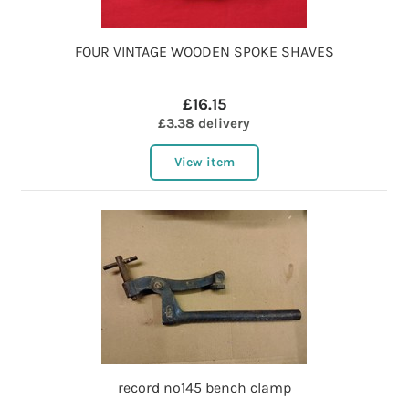
FOUR VINTAGE WOODEN SPOKE SHAVES
£16.15
£3.38 delivery
View item
record no145 bench clamp