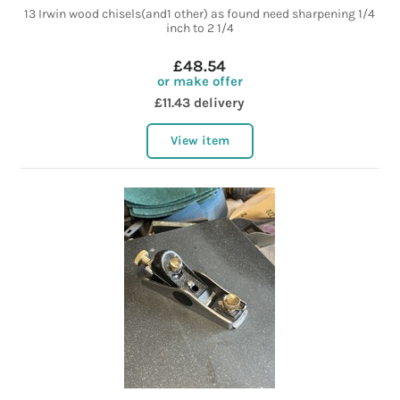
13 Irwin wood chisels(and1 other) as found need sharpening 1/4
inch to 2 1/4
£48.54
or make offer
£11.43 delivery
View item