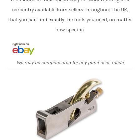
carpentry available from sellers throughout the UK,
that you can find exactly the tools you need, no matter
how specific.
We may be compensated for any purchases made