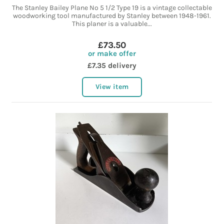
The Stanley Bailey Plane No 5 1/2 Type 19 is a vintage collectable
woodworking tool manufactured by Stanley between 1948-1961.
This planer is a valuable...
£73.50
or make offer
£7.35 delivery
View item