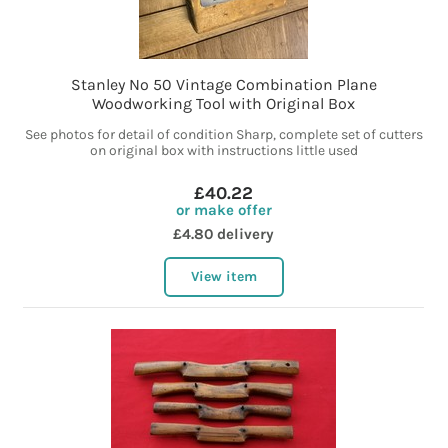
Stanley No 50 Vintage Combination Plane
Woodworking Tool with Original Box
See photos for detail of condition Sharp, complete set of cutters
on original box with instructions little used
£40.22
or make offer
£4.80 delivery
View item