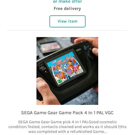
or make offer
Free delivery
View item
SEGA Game Gear Game Pack 4 In 1 PAL VGC
SEGA Game Gear Game pick 4 in 1 PALGood cosmetic
condition.Tested, contacts cleaned and works as it should (this
was completed with a refurbished Game...