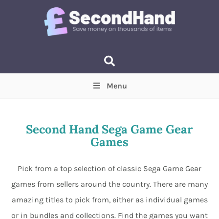
Menu
Price
(Optional)
Min
Max
Second Hand Sega Game Gear
Games
Items near you
(Optional)
Pick from a top selection of classic Sega Game Gear
games from sellers around the country. There are many
amazing titles to pick from, either as individual games
or in bundles and collections. Find the games you want