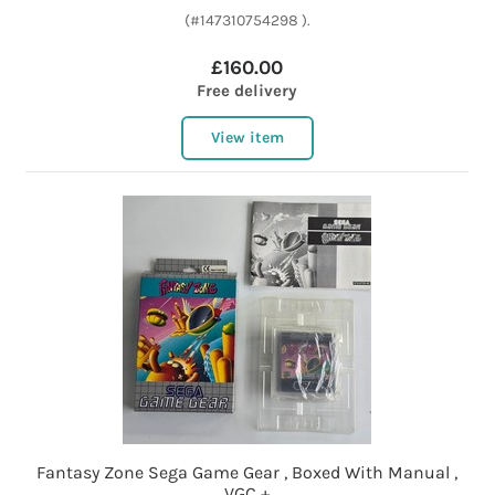
(#147310754298 ).
£160.00
Free delivery
View item
Fantasy Zone Sega Game Gear , Boxed With Manual ,
VGC +