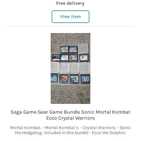
Free delivery
View item
Sega Game Gear Game Bundle Sonic Mortal Kombat
Ecco Crystal Warriors
Mortal Kombat. - Mortal Kombat II. - Crystal Warriors. - Sonic
the Hedgehog. Included in this bundle - Ecco the Dolphin.