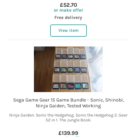
£52.70
or make offer
Free delivery
View item
Sega Game Gear 15 Game Bundle - Sonic, Shinobi,
Ninja Gaiden, Tested Working
Ninja Gaiden. Sonic the Hedgehog. Sonic the Hedgehog 2. Gear
52 in 1. The Jungle Book.
£139.99