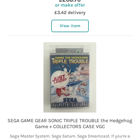
or make offer
£3.42 delivery
View item
SEGA GAME GEAR SONIC TRIPLE TROUBLE the Hedgehog
Game + COLLECTORS CASE VGC
Sega Master System. Sega Saturn. Sega Dreamcast. If you're a