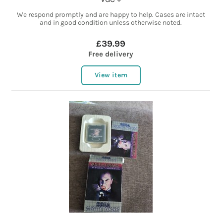
We respond promptly and are happy to help. Cases are intact
and in good condition unless otherwise noted.
£39.99
Free delivery
View item