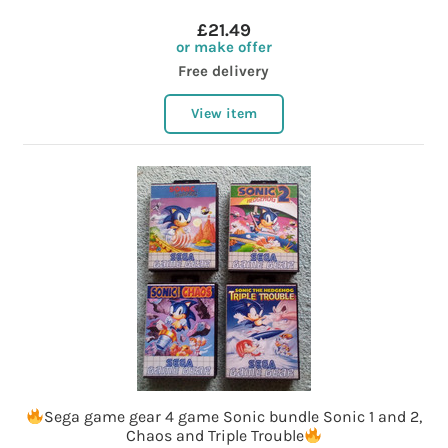
£21.49
or make offer
Free delivery
View item
Sega game gear 4 game Sonic bundle Sonic 1 and 2,
Chaos and Triple Trouble