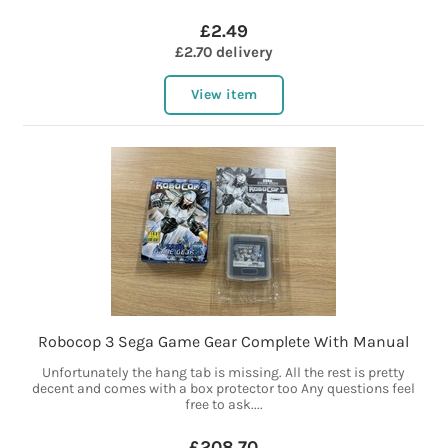
£2.49
£2.70 delivery
View item
Robocop 3 Sega Game Gear Complete With Manual
Unfortunately the hang tab is missing. All the rest is pretty
decent and comes with a box protector too Any questions feel
free to ask....
£208.70