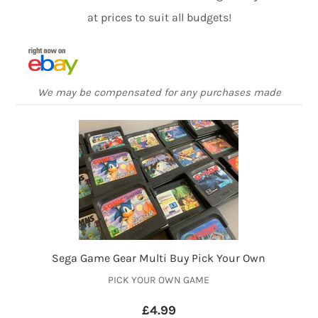
at prices to suit all budgets!
We may be compensated for any purchases made
Sega Game Gear Multi Buy Pick Your Own
PICK YOUR OWN GAME
£4.99