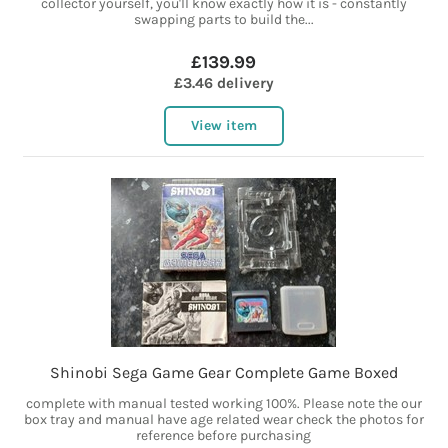
collector yourself, you'll know exactly how it is - constantly
swapping parts to build the...
£139.99
£3.46 delivery
View item
Shinobi Sega Game Gear Complete Game Boxed
complete with manual tested working 100%. Please note the our
box tray and manual have age related wear check the photos for
reference before purchasing