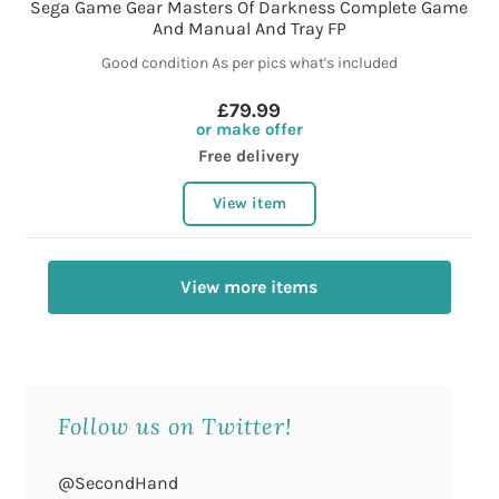
Sega Game Gear Masters Of Darkness Complete Game
And Manual And Tray FP
Good condition As per pics what's included
£79.99
or make offer
Free delivery
View item
View more items
Follow us on Twitter!
@SecondHand