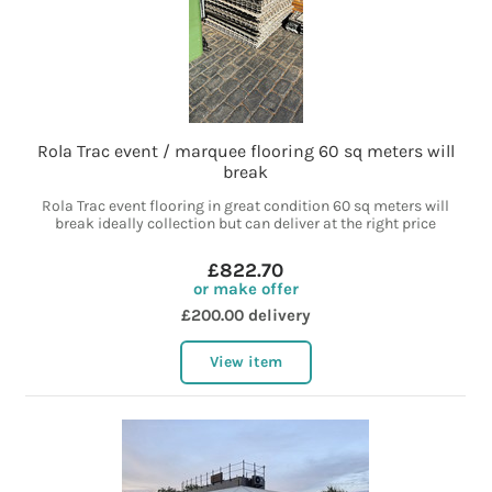
Rola Trac event / marquee flooring 60 sq meters will
break
Rola Trac event flooring in great condition 60 sq meters will
break ideally collection but can deliver at the right price
£822.70
or make offer
£200.00 delivery
View item