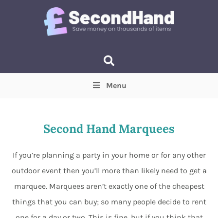
Menu
Price
(Optional)
Min
Max
Second Hand Marquees
Items near you
(Optional)
If you’re planning a party in your home or for any other
outdoor event then you’ll more than likely need to get a
marquee. Marquees aren’t exactly one of the cheapest
things that you can buy; so many people decide to rent
one for a day or two. This is fine, but if you think that