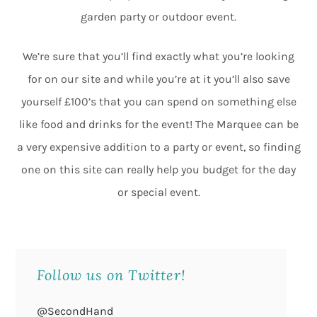
garden party or outdoor event.
We’re sure that you’ll find exactly what you’re looking
for on our site and while you’re at it you’ll also save
yourself £100’s that you can spend on something else
like food and drinks for the event! The Marquee can be
a very expensive addition to a party or event, so finding
one on this site can really help you budget for the day
or special event.
Follow us on Twitter!
@SecondHand