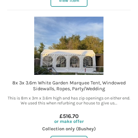
View item
8x 3x 3.6m White Garden Marquee Tent, Windowed
Sidewalls, Ropes, Party/Wedding
This is 8m x 3m x 3.6m high and has zip openings on either end.
We used this when refurbing our house to give us...
£516.70
or make offer
Collection only (Bushey)