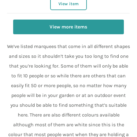
View item
View more items
We’ve listed marquees that come in all different shapes
and sizes so it shouldn’t take you too long to find one
that you’re looking for. Some of them will only be able
to fit 10 people or so while there are others that can
easily fit 50 or more people, so no matter how many
people will be in your garden or at an outdoor event
you should be able to find something that’s suitable
here. There are also different colours available
although most of them are white since this is the
colour that most people want when they are holding a