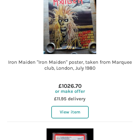
Iron Maiden "Iron Maiden" poster, taken from Marquee
club, London, July 1980
£1026.70
or make offer
£11.95 delivery
View item