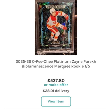
2025-26 O-Pee-Chee Platinum Zayne Parekh
Bioluminescence Marquee Rookie 1/5
£537.80
or make offer
£28.01 delivery
View item