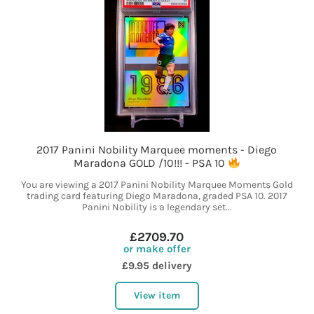
2017 Panini Nobility Marquee moments - Diego
Maradona GOLD /10!!! - PSA 10
You are viewing a 2017 Panini Nobility Marquee Moments Gold
trading card featuring Diego Maradona, graded PSA 10. 2017
Panini Nobility is a legendary set...
£2709.70
or make offer
£9.95 delivery
View item