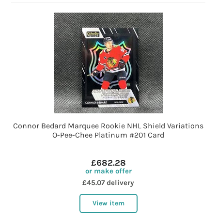
Connor Bedard Marquee Rookie NHL Shield Variations
O-Pee-Chee Platinum #201 Card
£682.28
or make offer
£45.07 delivery
View item