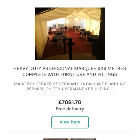
HEAVY DUTY PROFESIONAL MARQUEE 9X6 METRES
COMPLETE WITH FURNITURE AND FITTINGS
MADE BY HOECKER OF GERMANY. I NOW HAVE PLANNING
PERMISSION FOR A PERMANENT BUILDING. '.
£7081.70
Free delivery
View item