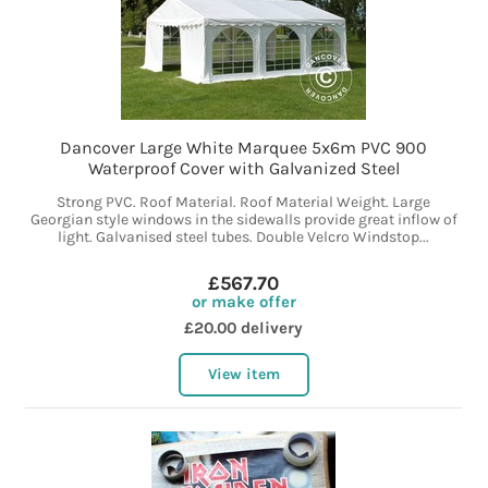
Dancover Large White Marquee 5x6m PVC 900
Waterproof Cover with Galvanized Steel
Strong PVC. Roof Material. Roof Material Weight. Large
Georgian style windows in the sidewalls provide great inflow of
light. Galvanised steel tubes. Double Velcro Windstop...
£567.70
or make offer
£20.00 delivery
View item