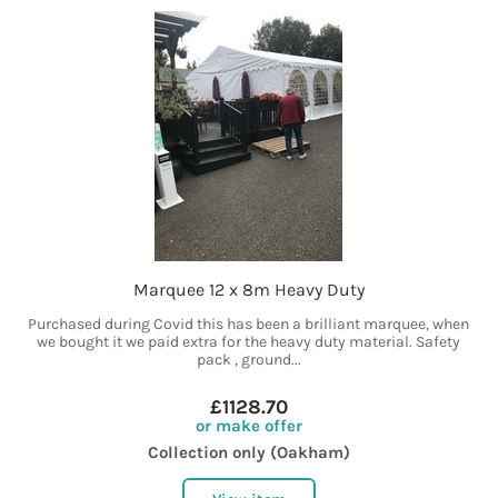
Marquee 12 x 8m Heavy Duty
Purchased during Covid this has been a brilliant marquee, when
we bought it we paid extra for the heavy duty material. Safety
pack , ground...
£1128.70
or make offer
Collection only (Oakham)