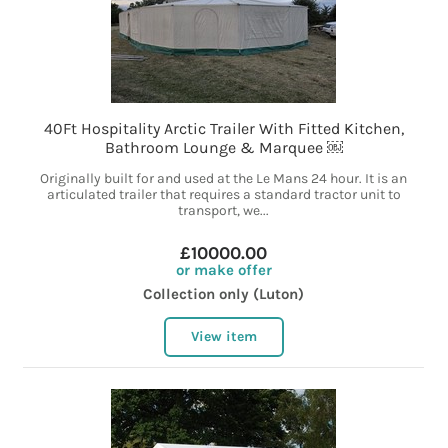
40Ft Hospitality Arctic Trailer With Fitted Kitchen,
Bathroom Lounge & Marquee ￼
Originally built for and used at the Le Mans 24 hour. It is an
articulated trailer that requires a standard tractor unit to
transport, we...
£10000.00
or make offer
Collection only (Luton)
View item