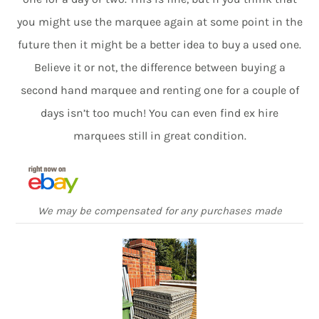
you might use the marquee again at some point in the
future then it might be a better idea to buy a used one.
Believe it or not, the difference between buying a
second hand marquee and renting one for a couple of
days isn’t too much! You can even find ex hire
marquees still in great condition.
We may be compensated for any purchases made