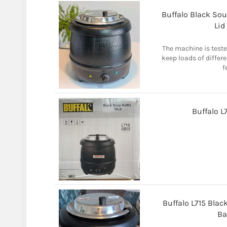
Buffalo Black Sou
Lid
The machine is teste
keep loads of differ
f
Buffalo L7
Buffalo L715 Blac
Ba