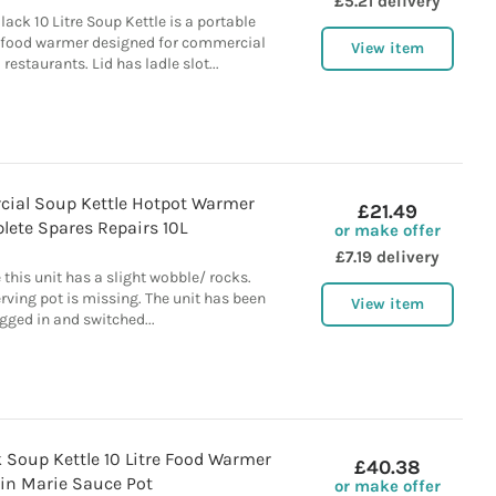
£5.21 delivery
lack 10 Litre Soup Kettle is a portable
p food warmer designed for commercial
View item
restaurants. Lid has ladle slot...
ial Soup Kettle Hotpot Warmer
£21.49
lete Spares Repairs 10L
or make offer
£7.19 delivery
 this unit has a slight wobble/ rocks.
ving pot is missing. The unit has been
View item
gged in and switched...
k Soup Kettle 10 Litre Food Warmer
£40.38
in Marie Sauce Pot
or make offer