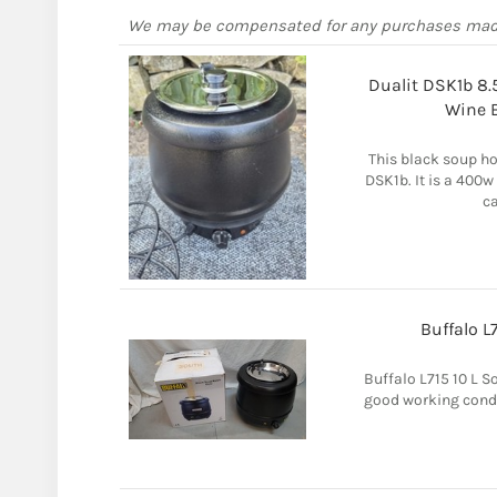
We may be compensated for any purchases ma
Dualit DSK1b 8.
Wine 
This black soup ho
DSK1b. It is a 400w 
ca
Buffalo L7
Buffalo L715 10 L S
good working condi