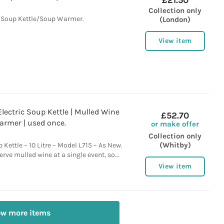
£21.50
Collection only
 Soup Kettle/Soup Warmer.
(London)
View item
Electric Soup Kettle | Mulled Wine
£52.70
armer | used once.
or make offer
Collection only
(Whitby)
 Kettle – 10 Litre – Model L715 – As New.
rve mulled wine at a single event, so...
View item
ew more items