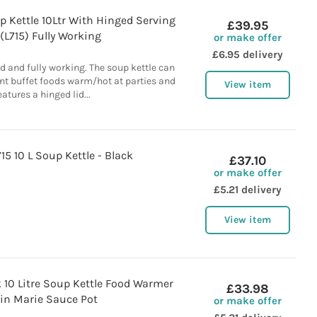
p Kettle 10Ltr With Hinged Serving
£39.95
 (L715) Fully Working
or make offer
£6.95 delivery
d and fully working. The soup kettle can
ent buffet foods warm/hot at parties and
View item
eatures a hinged lid...
15 10 L Soup Kettle - Black
£37.10
or make offer
£5.21 delivery
View item
k 10 Litre Soup Kettle Food Warmer
£33.98
in Marie Sauce Pot
or make offer