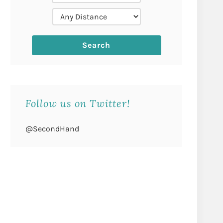
Follow us on Twitter!
@SecondHand