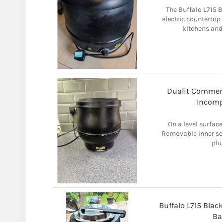
The Buffalo L715 B
electric counterto
kitchens and 
Dualit Commerc
Incomp
On a level surface
Removable inner ser
plu
Buffalo L715 Blac
Ba