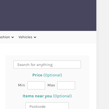
ashion
Vehicles
Price
(Optional)
Min
Max
Items near you
(Optional)