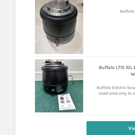
Buffalo
Buffalo L715 10L 
W
Buffalo Electric Soup
Used once only to se
Vi