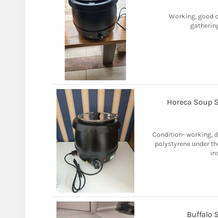
Working, good co
gatherin
Horeca Soup St
Condition- working, d
polystyrene under th
in
Buffalo 