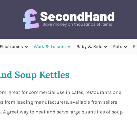
Electronics
Work & Leisure
Baby & Kids
Pets
F
nd Soup Kettles
rom, great for commercial use in cafes, restaurants and
 from leading manufacturers, available from sellers
A great way to heat and serve large quantities of soup.