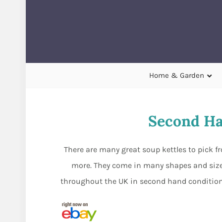
Home & Garden
Second Ha
There are many great soup kettles to pick f
more. They come in many shapes and sizes
throughout the UK in second hand condition. 