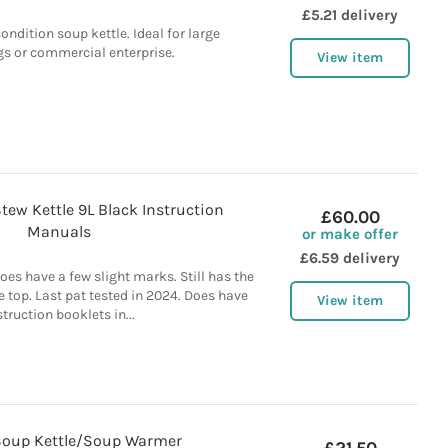
£5.21 delivery
ndition soup kettle. Ideal for large
gs or commercial enterprise.
View item
ew Kettle 9L Black Instruction
£60.00
Manuals
or make offer
£6.59 delivery
oes have a few slight marks. Still has the
e top. Last pat tested in 2024. Does have
View item
struction booklets in...
Soup Kettle/Soup Warmer