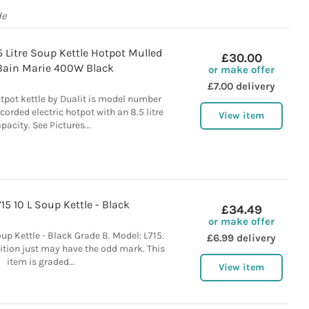
de
5 Litre Soup Kettle Hotpot Mulled
£30.00
Bain Marie 400W Black
or make offer
£7.00 delivery
tpot kettle by Dualit is model number
corded electric hotpot with an 8.5 litre
View item
pacity. See Pictures...
15 10 L Soup Kettle - Black
£34.49
or make offer
oup Kettle - Black Grade B. Model: L715.
£6.99 delivery
tion just may have the odd mark. This
item is graded...
View item