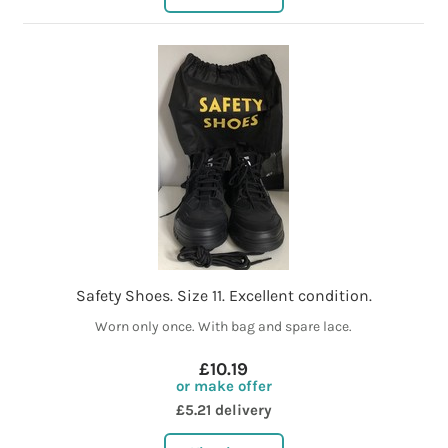
Safety Shoes. Size 11. Excellent condition.
Worn only once. With bag and spare lace.
£10.19
or make offer
£5.21 delivery