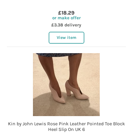
£18.29
or make offer
£3.38 delivery
View item
Kin by John Lewis Rose Pink Leather Pointed Toe Block
Heel Slip On UK 6