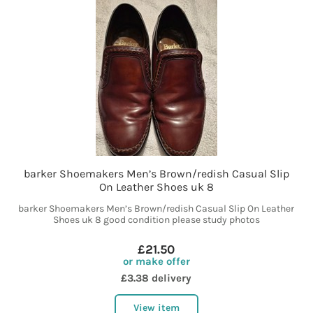
barker Shoemakers Men’s Brown/redish Casual Slip
On Leather Shoes uk 8
barker Shoemakers Men’s Brown/redish Casual Slip On Leather
Shoes uk 8 good condition please study photos
£21.50
or make offer
£3.38 delivery
View item