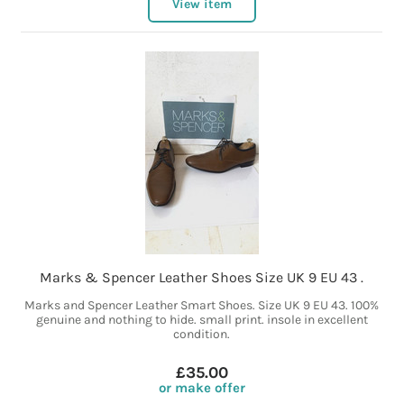
View item
Marks & Spencer Leather Shoes Size UK 9 EU 43 .
Marks and Spencer Leather Smart Shoes. Size UK 9 EU 43. 100%
genuine and nothing to hide. small print. insole in excellent
condition.
£35.00
or make offer