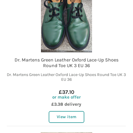
Dr. Martens Green Leather Oxford Lace-Up Shoes
Round Toe UK 3 EU 36
Dr. Martens Green Leather Oxford Lace-Up Shoes Round Toe UK 3
EU 36
£37.10
or make offer
£3.38 delivery
View item