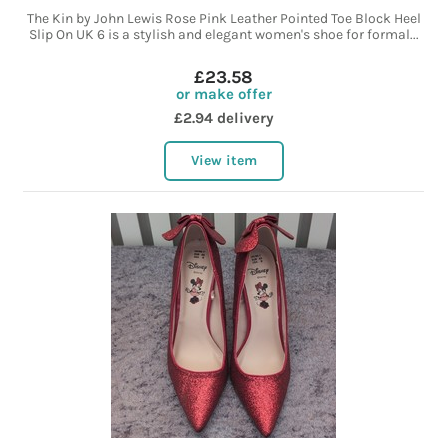
The Kin by John Lewis Rose Pink Leather Pointed Toe Block Heel
Slip On UK 6 is a stylish and elegant women's shoe for formal...
£23.58
or make offer
£2.94 delivery
View item