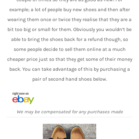
example; a lot of people buy new shoes and then after
wearing them once or twice they realise that they are a
bit too big or small for them. Obviously you wouldn’t be
able to bring the shoes back for a refund though, so
some people decide to sell them online at a much
cheaper price just so that they get some of their money
back. You can take advantage of this by purchasing a
pair of second hand shoes below.
We may be compensated for any purchases made