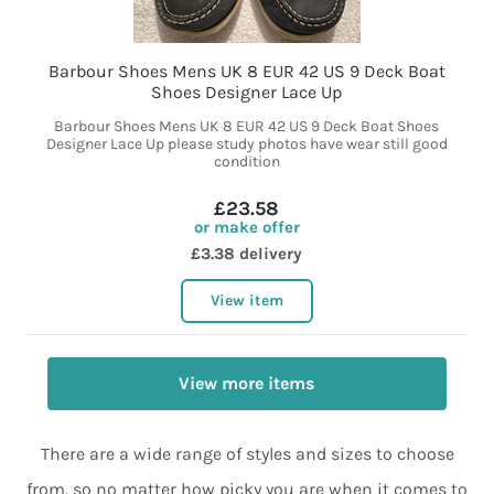
Barbour Shoes Mens UK 8 EUR 42 US 9 Deck Boat
Shoes Designer Lace Up
Barbour Shoes Mens UK 8 EUR 42 US 9 Deck Boat Shoes
Designer Lace Up please study photos have wear still good
condition
£23.58
or make offer
£3.38 delivery
View item
View more items
There are a wide range of styles and sizes to choose
from, so no matter how picky you are when it comes to