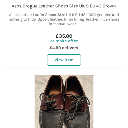
Asos Brogue Leather Shoes Size UK 9 EU 43 Brown
Asos Leather Loafer Shoes. Size UK 9 EU 43. 100% genuine and
nothing to hide. Upper: leather. Inner lining: leather. nice shoes
for casual wear....
£35.00
or make offer
£4.99 delivery
View item