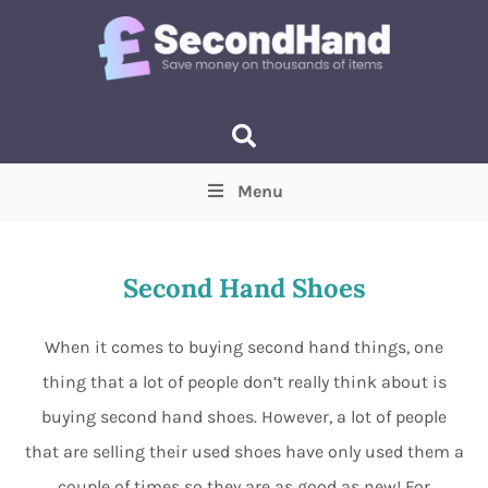
Menu
Price
(Optional)
Min
Max
Second Hand Shoes
Items near you
(Optional)
When it comes to buying second hand things, one
thing that a lot of people don’t really think about is
buying second hand shoes. However, a lot of people
that are selling their used shoes have only used them a
couple of times so they are as good as new! For