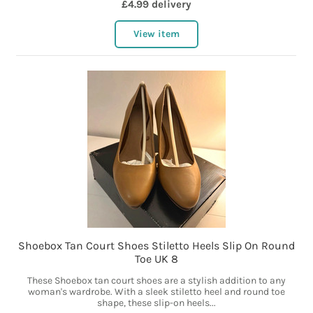
£4.99 delivery
View item
Shoebox Tan Court Shoes Stiletto Heels Slip On Round
Toe UK 8
These Shoebox tan court shoes are a stylish addition to any
woman's wardrobe. With a sleek stiletto heel and round toe
shape, these slip-on heels...