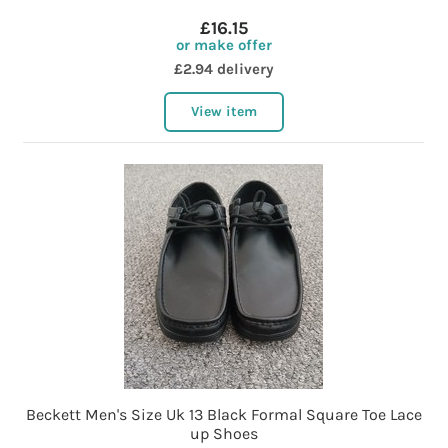
£16.15
or make offer
£2.94 delivery
View item
Beckett Men's Size Uk 13 Black Formal Square Toe Lace
up Shoes