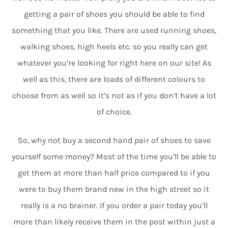
getting a pair of shoes you should be able to find
something that you like. There are used running shoes,
walking shoes, high heels etc. so you really can get
whatever you’re looking for right here on our site! As
well as this, there are loads of different colours to
choose from as well so it’s not as if you don’t have a lot
of choice.
So, why not buy a second hand pair of shoes to save
yourself some money? Most of the time you’ll be able to
get them at more than half price compared to if you
were to buy them brand new in the high street so it
really is a no brainer. If you order a pair today you’ll
more than likely receive them in the post within just a