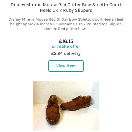
Disney Minnie Mouse Red Glitter Bow Stiletto Court
Heels UK 7 Ruby Slippers
Disney Minnie Mouse Red Glitter Bow Stiletto Court Heels. Heel
height approx 4 inches UK womens size 7 Pointed toe Slip-on
closure Red glitter bow...
£16.15
or make offer
£2.94 delivery
View item