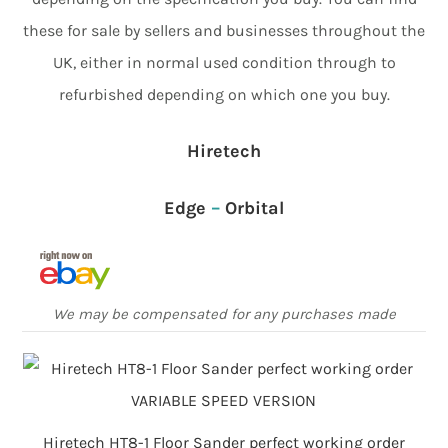
these for sale by sellers and businesses throughout the
UK, either in normal used condition through to
refurbished depending on which one you buy.
Hiretech
Edge
–
Orbital
We may be compensated for any purchases made
Hiretech HT8-1 Floor Sander perfect working order