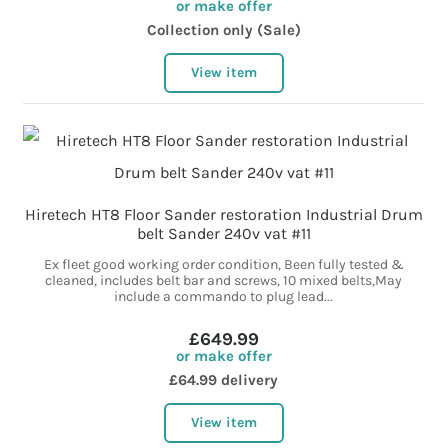
or make offer
Collection only (Sale)
View item
Hiretech HT8 Floor Sander restoration Industrial Drum
belt Sander 240v vat #11
Ex fleet good working order condition, Been fully tested &
cleaned, includes belt bar and screws, 10 mixed belts,May
include a commando to plug lead...
£649.99
or make offer
£64.99 delivery
View item