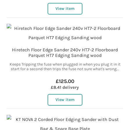
View item
Hiretech Floor Edge Sander 240v HT7-2 Floorboard
Parquet HT7 Edging Sanding wood
Keeps Tripping the fuse when plugged in when you plug it in it
start for a second then trips the fuse not sure what's wrong...
£125.00
£8.41 delivery
View item