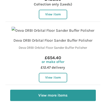
Collection only (Leeds)
View item
Deva ORBI Orbital Floor Sander Buffer Polisher
Deva ORBI Orbital Floor Sander Buffer Polisher
£654.40
or make offer
£12.47 delivery
View item
View more items