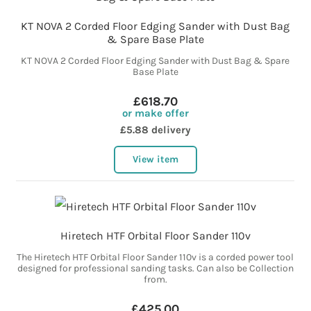
KT NOVA 2 Corded Floor Edging Sander with Dust Bag
& Spare Base Plate
KT NOVA 2 Corded Floor Edging Sander with Dust Bag & Spare
Base Plate
£618.70
or make offer
£5.88 delivery
View item
Hiretech HTF Orbital Floor Sander 110v
The Hiretech HTF Orbital Floor Sander 110v is a corded power tool
designed for professional sanding tasks. Can also be Collection
from.
£425.00