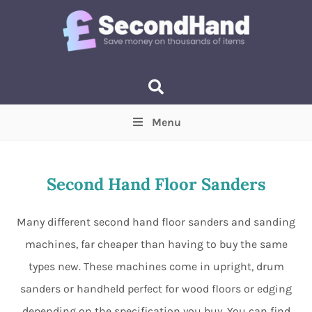
Menu
Price
(Optional)
Min
Max
Second Hand Floor Sanders
Items near you
(Optional)
Many different second hand floor sanders and sanding
machines, far cheaper than having to buy the same
types new. These machines come in upright, drum
sanders or handheld perfect for wood floors or edging
depending on the specification you buy. You can find