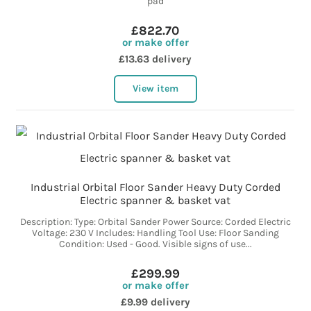
pad
£822.70
or make offer
£13.63 delivery
View item
Industrial Orbital Floor Sander Heavy Duty Corded
Electric spanner & basket vat
Description: Type: Orbital Sander Power Source: Corded Electric
Voltage: 230 V Includes: Handling Tool Use: Floor Sanding
Condition: Used - Good. Visible signs of use...
£299.99
or make offer
£9.99 delivery