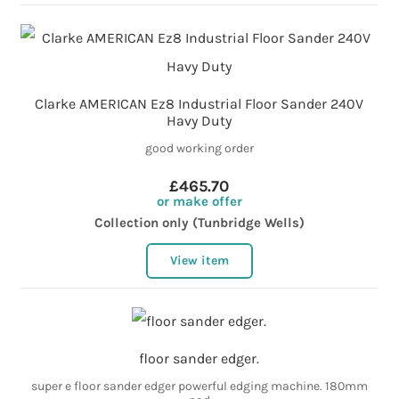
Clarke AMERICAN Ez8 Industrial Floor Sander 240V
Havy Duty
good working order
£465.70
or make offer
Collection only (Tunbridge Wells)
View item
floor sander edger.
super e floor sander edger powerful edging machine. 180mm