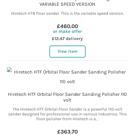
VARIABLE SPEED VERSION
Hiretech HT8 floor sander. This is the variable speed version.
£460.00
or make offer
£12.47 delivery
View item
Hiretech HTF Orbital Floor Sander Sanding Polisher 110
volt
The Hiretech HTF Orbital Floor Sander is a powerful 110-volt
sander designed for professional use in various industries. This
floor polisher from Hiretech is a...
£363.70