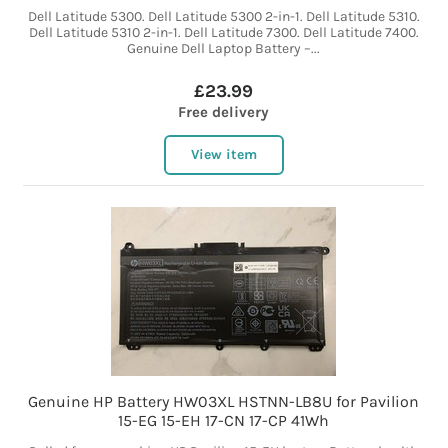
Dell Latitude 5300. Dell Latitude 5300 2-in-1. Dell Latitude 5310.
Dell Latitude 5310 2-in-1. Dell Latitude 7300. Dell Latitude 7400.
Genuine Dell Laptop Battery –...
£23.99
Free delivery
View item
Genuine HP Battery HW03XL HSTNN-LB8U for Pavilion
15-EG 15-EH 17-CN 17-CP 41Wh