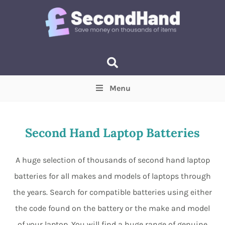
Menu
Price
(Optional)
Min
Max
Second Hand Laptop Batteries
Items near you
(Optional)
A huge selection of thousands of second hand laptop
batteries for all makes and models of laptops through
the years. Search for compatible batteries using either
the code found on the battery or the make and model
of your laptop. You will find a huge range of genuine