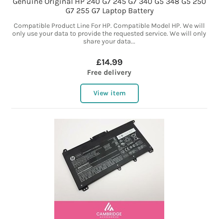
Genuine Original HP 240 G7 245 G7 340 G5 348 G5 250
G7 255 G7 Laptop Battery
Compatible Product Line For HP. Compatible Model HP. We will
only use your data to provide the requested service. We will only
share your data...
£14.99
Free delivery
View item