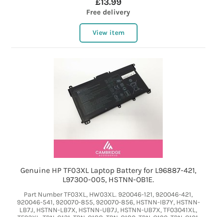
£13.99
Free delivery
View item
Genuine HP TF03XL Laptop Battery for L96887-421,
L97300-005, HSTNN-OB1E.
Part Number TF03XL, HW03XL. 920046-121, 920046-421,
920046-541, 920070-855, 920070-856, HSTNN-IB7Y, HSTNN-
LB7J, HSTNN-LB7X, HSTNN-UB7J, HSTNN-UB7X, TF03041XL,