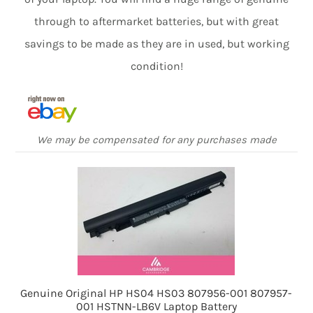
through to aftermarket batteries, but with great
savings to be made as they are in used, but working
condition!
We may be compensated for any purchases made
Genuine Original HP HS04 HS03 807956-001 807957-
001 HSTNN-LB6V Laptop Battery