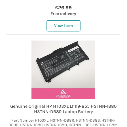
£26.99
Free delivery
View item
Genuine Original HP HT03XL L11119-855 HSTNN-1B80
HSTNN-DB8R Laptop Battery
Part Number HT03XL. HSTNN-DB8R, HSTNN-DB8S, HSTNN-
DB9D, HSTNN-IB80, HSTNN-IB8O, HSTNN-LB8L, HSTNN-LB8M,