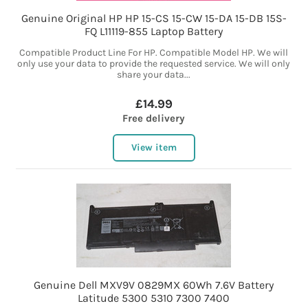
Genuine Original HP HP 15-CS 15-CW 15-DA 15-DB 15S-
FQ L11119-855 Laptop Battery
Compatible Product Line For HP. Compatible Model HP. We will
only use your data to provide the requested service. We will only
share your data...
£14.99
Free delivery
View item
Genuine Dell MXV9V 0829MX 60Wh 7.6V Battery
Latitude 5300 5310 7300 7400