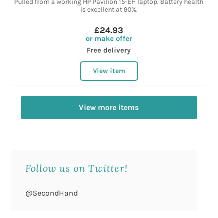
Pulled from a working HP Pavilion 15-EH laptop. Battery health
is excellent at 90%.
£24.93
or make offer
Free delivery
View item
View more items
Follow us on Twitter!
@SecondHand