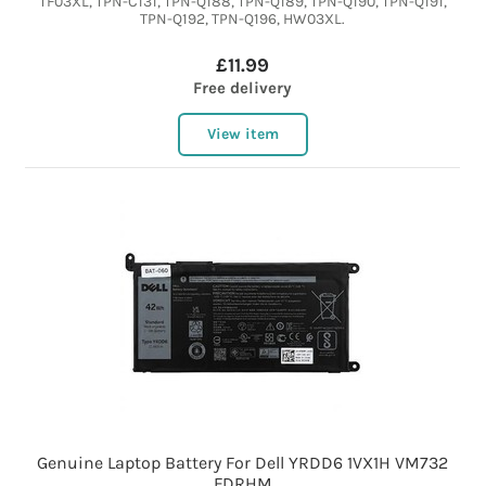
TF03XL, TPN-C131, TPN-Q188, TPN-Q189, TPN-Q190, TPN-Q191,
TPN-Q192, TPN-Q196, HW03XL.
£11.99
Free delivery
View item
Genuine Laptop Battery For Dell YRDD6 1VX1H VM732
FDRHM