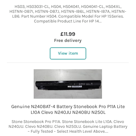
HS03, HS03031-CL, HS04, HS04041, HS04041-CL, HS04XL,
HSTNN-DB7I, HSTNN-DB7J, HSTNN-IB6L, HSTNN-IB7A, HSTNN-
LB6. Part Number HS04. Compatible Model For HP 15Series.
Compatible Product Line For HP 14...
£11.99
Free delivery
View item
Genuine N240BAT-4 Battery Stonebook Pro P11A Lite
L10A Clevo N240JU N240BU N250L
Stone Stonebook Pro P11A. Stone Stonebook Lite L10A. Clevo
N240JU. Clevo N240BU. Clevo N250LU. Genuine Laptop Battery
– Fully Tested – Select Health Level Above....