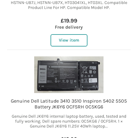
HSTNN-UB7J, HSTNN-UB7X, HT03041XL, HT03XL. Compatible
Product Line For HP. Compatible Model HP.
£19.99
Free delivery
View item
Genuine Dell Latitude 3410 3510 Inspiron 5402 5505
Battery JK6Y6 0CF5RH 0C5KG6
Genuine Dell JK6Y6 internal laptop battery, used, tested and
fully working. Dell spare numbers: 0C5KG6 / 0CF5RH. 1 ×
Genuine Dell JK6Y6 11.25V 40Wh laptop...