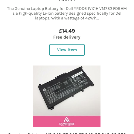
The Genuine Laptop Battery for Dell YRDD6 1VX1H VM732 FDRHM
is a high-quality Li-Ion battery designed specifically for Dell
laptops. With a wattage of 42Wh...
£14.49
Free delivery
View item