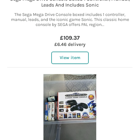
Leads And Includes Sonic
The Sega Mega Drive Console boxed includes 1 controller,
manual, leads, and the iconic game Sonic. This classic home
console by SEGA offers PAL region...
£109.37
£6.46 delivery
View item