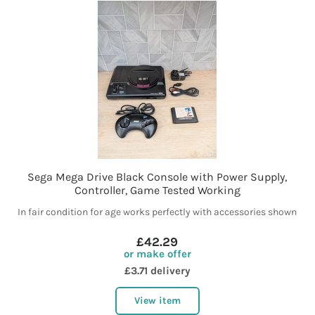
Sega Mega Drive Black Console with Power Supply,
Controller, Game Tested Working
In fair condition for age works perfectly with accessories shown
£42.29
or make offer
£3.71 delivery
View item