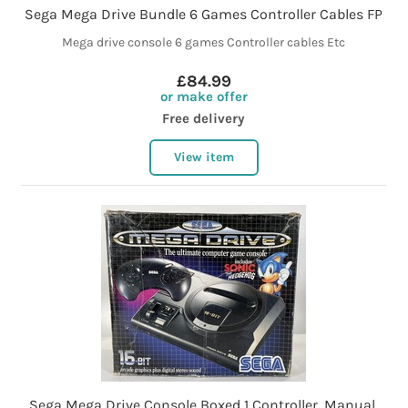
Sega Mega Drive Bundle 6 Games Controller Cables FP
Mega drive console 6 games Controller cables Etc
£84.99
or make offer
Free delivery
View item
Sega Mega Drive Console Boxed 1 Controller, Manual,