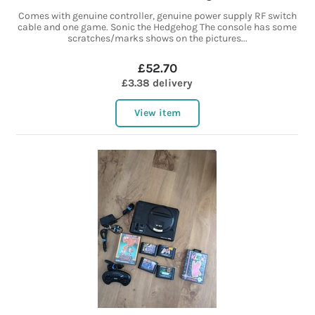
Comes with genuine controller, genuine power supply RF switch
cable and one game. Sonic the Hedgehog The console has some
scratches/marks shows on the pictures...
£52.70
£3.38 delivery
View item