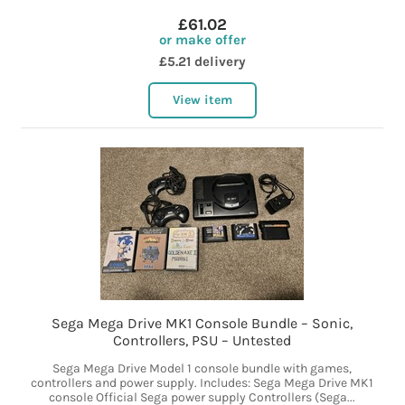
£61.02
or make offer
£5.21 delivery
View item
Sega Mega Drive MK1 Console Bundle – Sonic,
Controllers, PSU – Untested
Sega Mega Drive Model 1 console bundle with games,
controllers and power supply. Includes: Sega Mega Drive MK1
console Official Sega power supply Controllers (Sega...