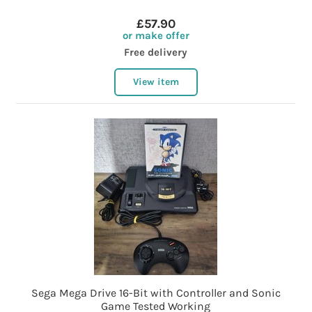
£57.90
or make offer
Free delivery
View item
Sega Mega Drive 16-Bit with Controller and Sonic
Game Tested Working