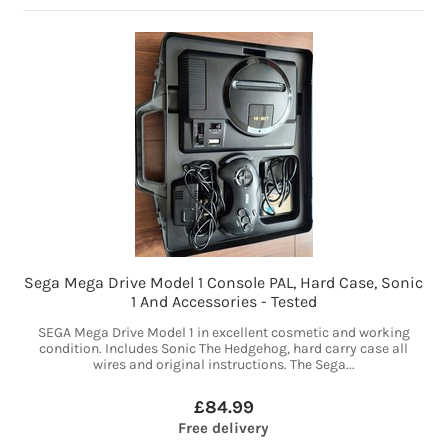
Sega Mega Drive Model 1 Console PAL, Hard Case, Sonic
1 And Accessories - Tested
SEGA Mega Drive Model 1 in excellent cosmetic and working
condition. Includes Sonic The Hedgehog, hard carry case all
wires and original instructions. The Sega...
£84.99
Free delivery