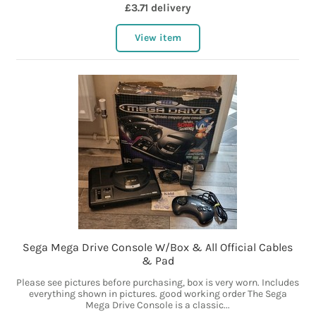
£3.71 delivery
View item
Sega Mega Drive Console W/Box & All Official Cables
& Pad
Please see pictures before purchasing, box is very worn. Includes
everything shown in pictures. good working order The Sega
Mega Drive Console is a classic...