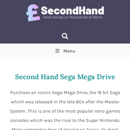
Menu
Price
(Optional)
Min
Max
Second Hand Sega Mega Drive
Items near you
(Optional)
Purchase an iconic Sega Mega Drive, the 16 bit Sega
which was released in the late 80s after the Master
System. This is one of the most popular retro games
consoles which was the rival to the Super Nintendo.
Many remember days of playing on Sonic, its most