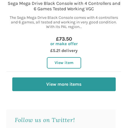
Sega Mega Drive Black Console with 4 Controllers and
6 Games Tested Working VGC
The Sega Mega Drive Black Console comes with 4 controllers
and 6 games, all tested and working in very good condition.
With its PAL region...
£73.50
or make offer
£5.21 delivery
View item
View more items
Follow us on Twitter!