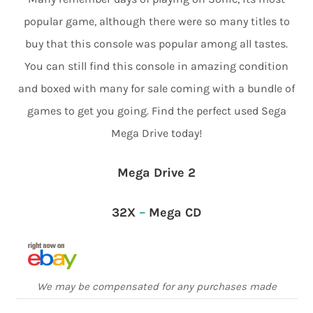
popular game, although there were so many titles to
buy that this console was popular among all tastes.
You can still find this console in amazing condition
and boxed with many for sale coming with a bundle of
games to get you going. Find the perfect used Sega
Mega Drive today!
Mega Drive 2
32X
–
Mega CD
We may be compensated for any purchases made