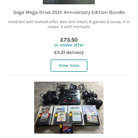
Sega Mega Drive 25th Anniversary Edition Bundle
Used but well looked after, box still intact, 6 games 2 loose, 4 in
cases. 3 with manuals
£73.50
or make offer
£5.21 delivery
View item