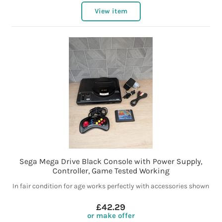
View item
Sega Mega Drive Black Console with Power Supply,
Controller, Game Tested Working
In fair condition for age works perfectly with accessories shown
£42.29
or make offer