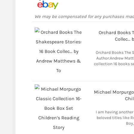
We may be compensated for any purchases ma
Orchard Books T
Collec..
Orchard Books The S
Author:Andrew Matt
collection 16 books s
Michael Morpurgo 
Chil
I am having another 
beloved titles like 
Boy,