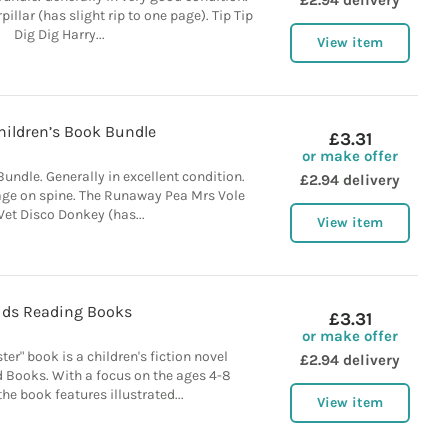
£2.94 delivery
illar (has slight rip to one page). Tip Tip
Dig Dig Harry...
View item
hildren’s Book Bundle
£3.31
or make offer
Bundle. Generally in excellent condition.
£2.94 delivery
ge on spine. The Runaway Pea Mrs Vole
Vet Disco Donkey (has...
View item
ids Reading Books
£3.31
or make offer
er" book is a children's fiction novel
£2.94 delivery
 Books. With a focus on the ages 4-8
he book features illustrated...
View item