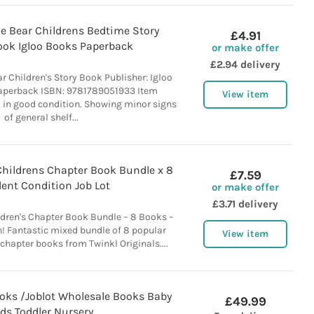
le Bear Childrens Bedtime Story
£4.91
ook Igloo Books Paperback
or make offer
£2.94 delivery
ar Children's Story Book Publisher: Igloo
aperback ISBN: 9781789051933 Item
View item
 in good condition. Showing minor signs
of general shelf...
Childrens Chapter Book Bundle x 8
£7.59
lent Condition Job Lot
or make offer
£3.71 delivery
ldren's Chapter Book Bundle – 8 Books –
n! Fantastic mixed bundle of 8 popular
View item
 chapter books from Twinkl Originals....
ooks /Joblot Wholesale Books Baby
£49.99
ids Toddler Nursery