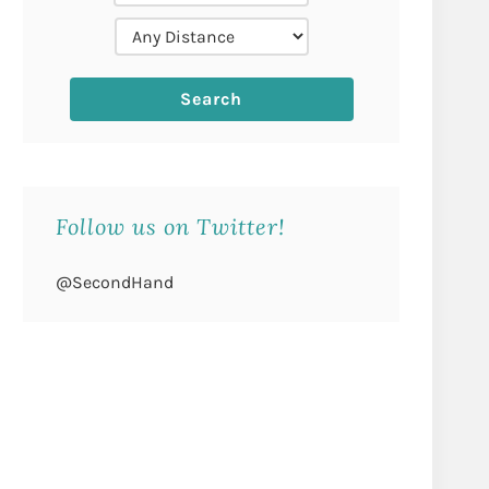
Follow us on Twitter!
@SecondHand