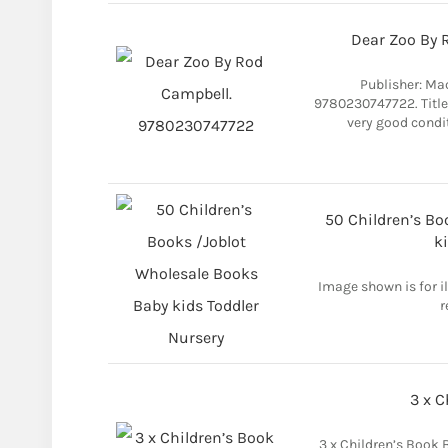
Dear Zoo By 
Publisher: Ma
9780230747722. Title:
very good condi
50 Children’s Bo
k
Image shown is for i
r
3 x C
3 x Children’s Book 