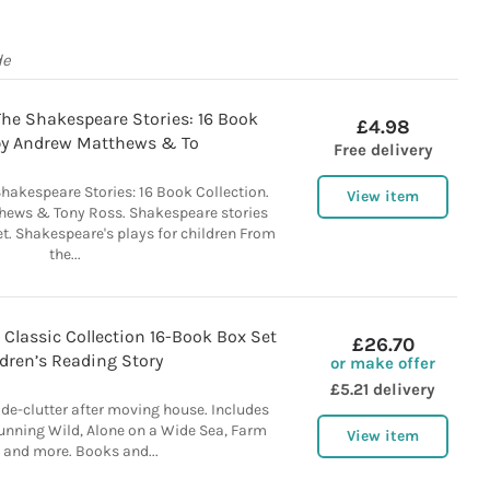
de
he Shakespeare Stories: 16 Book
£4.98
. by Andrew Matthews & To
Free delivery
hakespeare Stories: 16 Book Collection.
View item
hews & Tony Ross. Shakespeare stories
et. Shakespeare's plays for children From
the...
Classic Collection 16-Book Box Set
£26.70
dren’s Reading Story
or make offer
£5.21 delivery
de-clutter after moving house. Includes
Running Wild, Alone on a Wide Sea, Farm
View item
 and more. Books and...