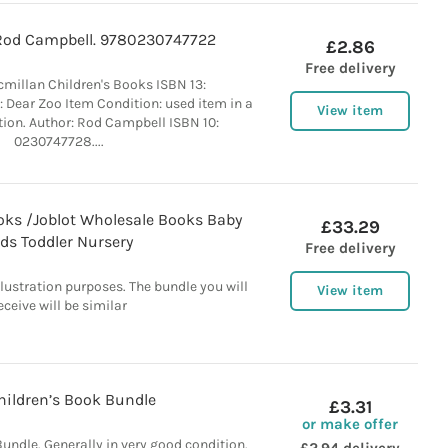
Rod Campbell. 9780230747722
£2.86
Free delivery
cmillan Children's Books ISBN 13:
 Dear Zoo Item Condition: used item in a
View item
tion. Author: Rod Campbell ISBN 10:
0230747728....
oks /Joblot Wholesale Books Baby
£33.29
ids Toddler Nursery
Free delivery
llustration purposes. The bundle you will
View item
eceive will be similar
hildren’s Book Bundle
£3.31
or make offer
Bundle. Generally in very good condition.