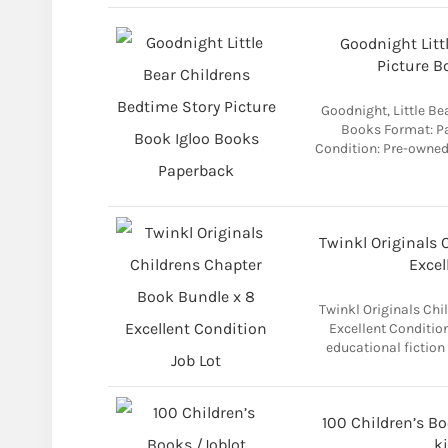
Goodnight Litt
Picture B
Goodnight, Little Be
Books Format: P
Condition: Pre-owned
Twinkl Originals 
Excel
Twinkl Originals Chi
Excellent Conditio
educational fiction
100 Children’s B
k