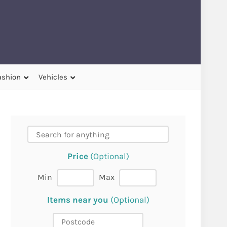
ashion
Vehicles
Price
(Optional)
Min
Max
Items near you
(Optional)