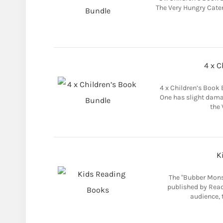
The Very Hungry Caterp
4 x C
4 x Children’s Book 
One has slight dama
the 
K
The "Bubber Monst
published by Read
audience, t