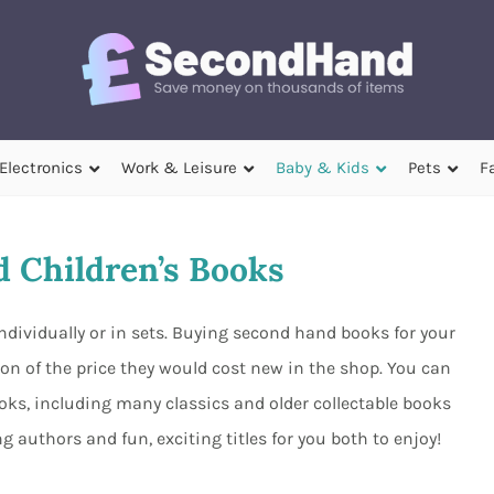
Electronics
Work & Leisure
Baby & Kids
Pets
F
 Children’s Books
ndividually or in sets. Buying second hand books for your
ction of the price they would cost new in the shop. You can
oks, including many classics and older collectable books
 authors and fun, exciting titles for you both to enjoy!