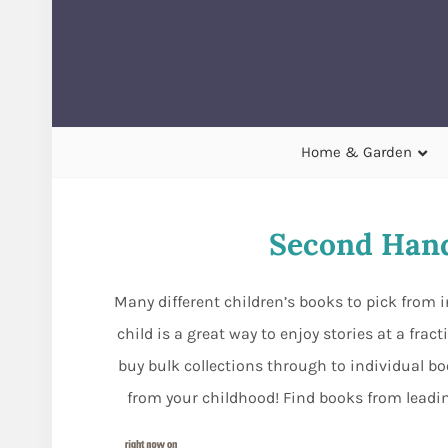
Home & Garden
Second Hand
Many different children’s books to pick from i
child is a great way to enjoy stories at a fra
buy bulk collections through to individual bo
from your childhood! Find books from leading