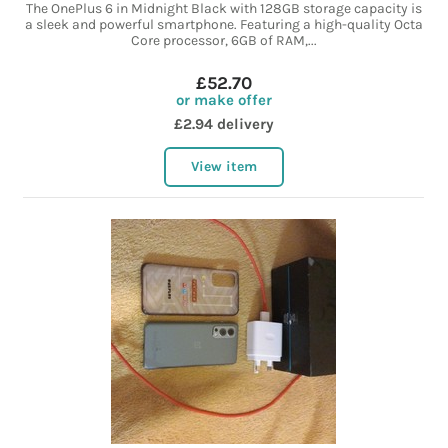
The OnePlus 6 in Midnight Black with 128GB storage capacity is
a sleek and powerful smartphone. Featuring a high-quality Octa
Core processor, 6GB of RAM,...
£52.70
or make offer
£2.94 delivery
View item