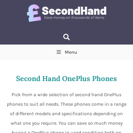
Menu
Price
(Optional)
Min
Max
Second Hand OnePlus Phones
Items near you
(Optional)
Pick from a wide selection of second hand OnePlus
phones to suit all needs. These phones come in a range
of different models and specifications depending on
what one you require. You can save so much money
buying a OnePlus phone in used condition both on