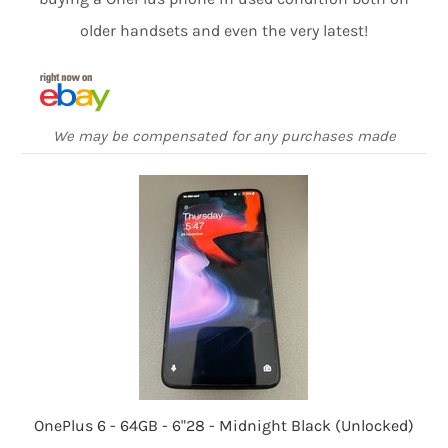
older handsets and even the very latest!
We may be compensated for any purchases made
OnePlus 6 - 64GB - 6"28 - Midnight Black (Unlocked)