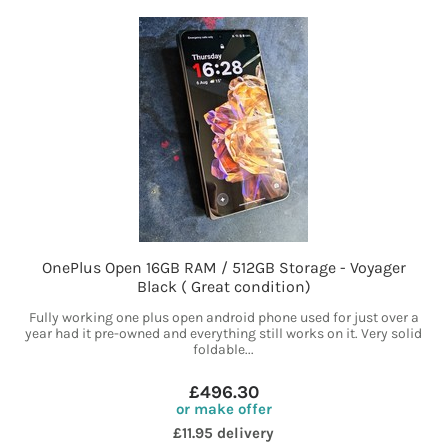
OnePlus Open 16GB RAM / 512GB Storage - Voyager
Black ( Great condition)
Fully working one plus open android phone used for just over a
year had it pre-owned and everything still works on it. Very solid
foldable...
£496.30
or make offer
£11.95 delivery