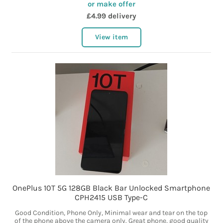
or make offer
£4.99 delivery
View item
OnePlus 10T 5G 128GB Black Bar Unlocked Smartphone
CPH2415 USB Type-C
Good Condition, Phone Only, Minimal wear and tear on the top
of the phone above the camera only. Great phone, good quality