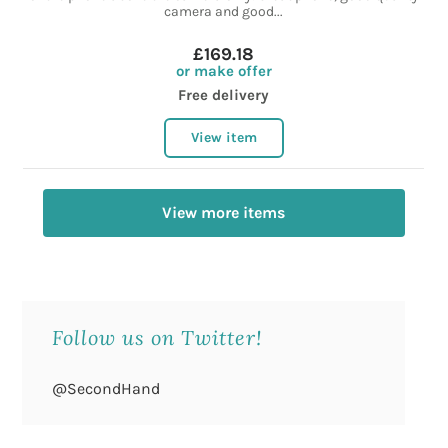
camera and good...
£169.18
or make offer
Free delivery
View item
View more items
Follow us on Twitter!
@SecondHand