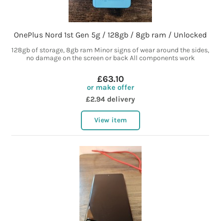
OnePlus Nord 1st Gen 5g / 128gb / 8gb ram / Unlocked
128gb of storage, 8gb ram Minor signs of wear around the sides,
no damage on the screen or back All components work
£63.10
or make offer
£2.94 delivery
View item