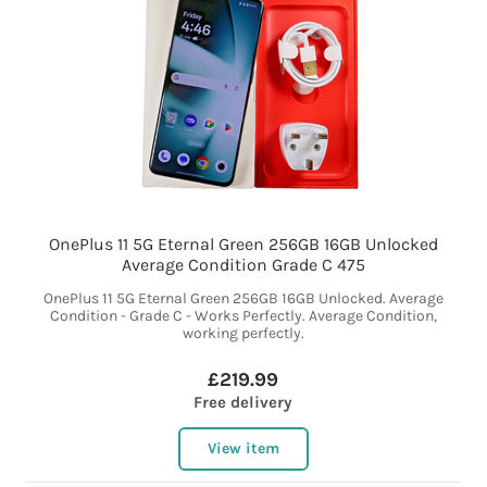
OnePlus 11 5G Eternal Green 256GB 16GB Unlocked
Average Condition Grade C 475
OnePlus 11 5G Eternal Green 256GB 16GB Unlocked. Average
Condition - Grade C - Works Perfectly. Average Condition,
working perfectly.
£219.99
Free delivery
View item