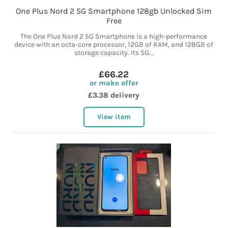
One Plus Nord 2 5G Smartphone 128gb Unlocked Sim
Free
The One Plus Nord 2 5G Smartphone is a high-performance
device with an octa-core processor, 12GB of RAM, and 128GB of
storage capacity. Its 5G...
£66.22
or make offer
£3.38 delivery
View item