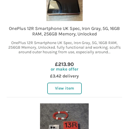
OnePlus 12R Smartphone UK Spec, Iron Gray, 5G, 16GB
RAM, 256GB Memory, Unlocked
OnePlus 12R Smartphone UK Spec, Iron Gray, 5G, 16GB RAM,
256GB Memory, Unlocked. fully functional and working. scuffs
around outer housing from use, especially around...
£213.90
or make offer
£3.42 delivery
View item