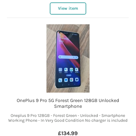
View item
OnePlus 9 Pro 5G Forest Green 128GB Unlocked
Smartphone
Oneplus 9 Pro 128GB - Forest Green - Unlocked - Smartphone
Working Phone - In Very Good Condition No charger is included
£134.99