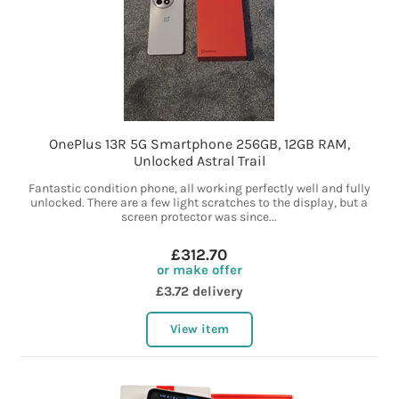
OnePlus 13R 5G Smartphone 256GB, 12GB RAM,
Unlocked Astral Trail
Fantastic condition phone, all working perfectly well and fully
unlocked. There are a few light scratches to the display, but a
screen protector was since...
£312.70
or make offer
£3.72 delivery
View item