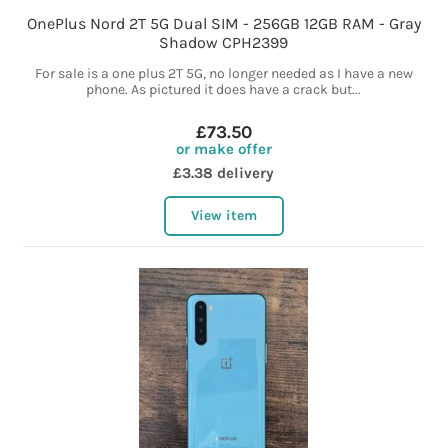
OnePlus Nord 2T 5G Dual SIM - 256GB 12GB RAM - Gray
Shadow CPH2399
For sale is a one plus 2T 5G, no longer needed as I have a new
phone. As pictured it does have a crack but...
£73.50
or make offer
£3.38 delivery
View item