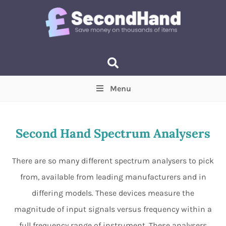
Menu
Price
(Optional)
Min
Max
Second Hand Spectrum Analysers
Items near you
(Optional)
There are so many different spectrum analysers to pick
from, available from leading manufacturers and in
differing models. These devices measure the
magnitude of input signals versus frequency within a
full frequency range of instrument. These analysers