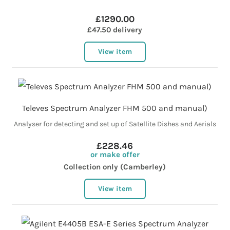
£1290.00
£47.50 delivery
View item
Televes Spectrum Analyzer FHM 500 and manual)
Analyser for detecting and set up of Satellite Dishes and Aerials
£228.46
or make offer
Collection only (Camberley)
View item