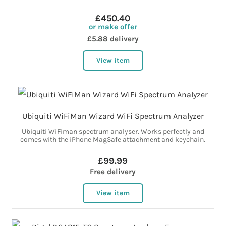
£450.40
or make offer
£5.88 delivery
View item
Ubiquiti WiFiMan Wizard WiFi Spectrum Analyzer
Ubiquiti WiFiman spectrum analyser. Works perfectly and
comes with the iPhone MagSafe attachment and keychain.
£99.99
Free delivery
View item