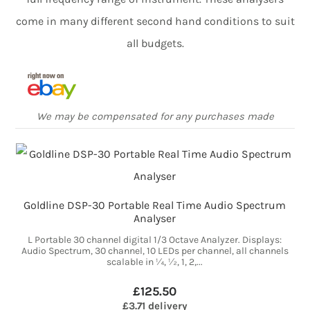
come in many different second hand conditions to suit
all budgets.
We may be compensated for any purchases made
Goldline DSP-30 Portable Real Time Audio Spectrum
Analyser
L Portable 30 channel digital 1/3 Octave Analyzer. Displays:
Audio Spectrum, 30 channel, 10 LEDs per channel, all channels
scalable in ¼, ½, 1, 2,...
£125.50
£3.71 delivery