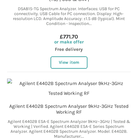
DSA815-TG Spectrum Analyzer. Interfaces: USB for PC
connectivity. USB Cable for PC connection. Display: High-
resolution LCD. Amplitude Accuracy: ±1.5 dB (typical). Mint
Condition - Inspection...
£771.70
or make offer
Free delivery
View item
Agilent E4402B Spectrum Analyser 9kHz-3GHz Tested
Working RF
Agilent E4402B ESA-E Spectrum Analyzer 9kHz–3GHz | Tested &
Working | Verified. Agilent E4402B ESA-E Series Spectrum
Analyzer. Agilent E4402B Spectrum Analyzer. Model: E4402B.
Manufacturer:...