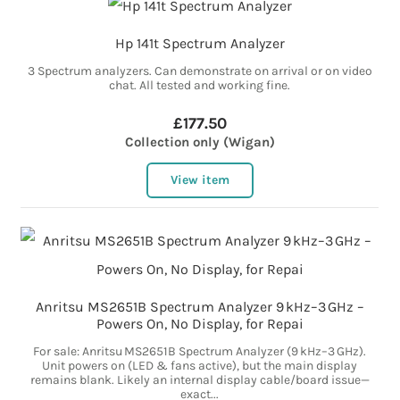
Hp 141t Spectrum Analyzer
3 Spectrum analyzers. Can demonstrate on arrival or on video
chat. All tested and working fine.
£177.50
Collection only (Wigan)
View item
Anritsu MS2651B Spectrum Analyzer 9 kHz–3 GHz –
Powers On, No Display, for Repai
For sale: Anritsu MS2651B Spectrum Analyzer (9 kHz–3 GHz).
Unit powers on (LED & fans active), but the main display
remains blank. Likely an internal display cable/board issue—
exact...