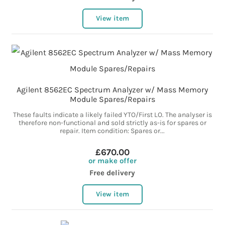
View item
Agilent 8562EC Spectrum Analyzer w/ Mass Memory
Module Spares/Repairs
These faults indicate a likely failed YTO/First LO. The analyser is
therefore non-functional and sold strictly as-is for spares or
repair. Item condition: Spares or...
£670.00
or make offer
Free delivery
View item