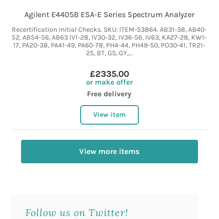
Agilent E4405B ESA-E Series Spectrum Analyzer
Recertification Initial Checks. SKU: ITEM-53864. AB31-38, AB40-
52, AB54-56, AB63 IV1-28, IV30-32, IV36-56, IV63, KA27-28, KW1-
17, PA20-38, PA41-49, PA60-78, PH4-44, PH49-50, PO30-41, TR21-
25, BT, GS, GY,...
£2335.00
or make offer
Free delivery
View item
View more items
Follow us on Twitter!