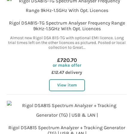
Rigol DSA815-TG Spectrum Analyser Frequency Range
9kHz-1.5GHz With Opt. Licences
Almost new Rigol DSA 815-TG with optional EMI licence. Long
trial times left on the other licences as pictured. Posted or local
collection to Great...
£720.70
or make offer
£12.47 delivery
View item
Rigol DSA815 Spectrum Analyzer + Tracking Generator
(TG) | USB & LAN |