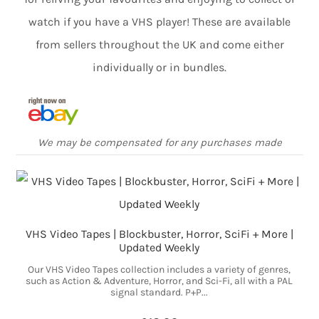
watch if you have a VHS player! These are available
from sellers throughout the UK and come either
individually or in bundles.
We may be compensated for any purchases made
VHS Video Tapes | Blockbuster, Horror, SciFi + More |
Updated Weekly
Our VHS Video Tapes collection includes a variety of genres,
such as Action & Adventure, Horror, and Sci-Fi, all with a PAL
signal standard. P+P...