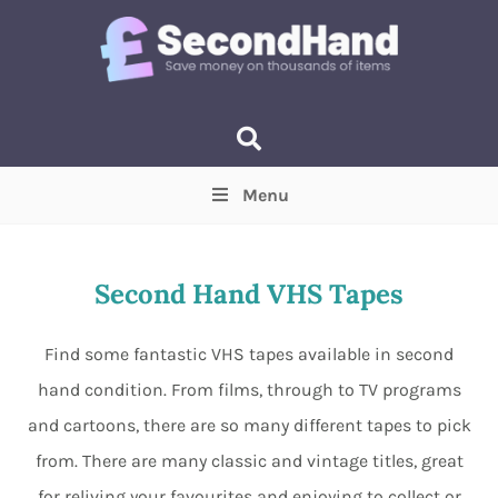
Menu
Price
(Optional)
Min
Max
Second Hand VHS Tapes
Items near you
(Optional)
Find some fantastic VHS tapes available in second
hand condition. From films, through to TV programs
and cartoons, there are so many different tapes to pick
from. There are many classic and vintage titles, great
for reliving your favourites and enjoying to collect or