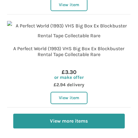
View item
A Perfect World (1993) VHS Big Box Ex Blockbuster
Rental Tape Collectable Rare
£3.30
or make offer
£2.94 delivery
View item
View more items