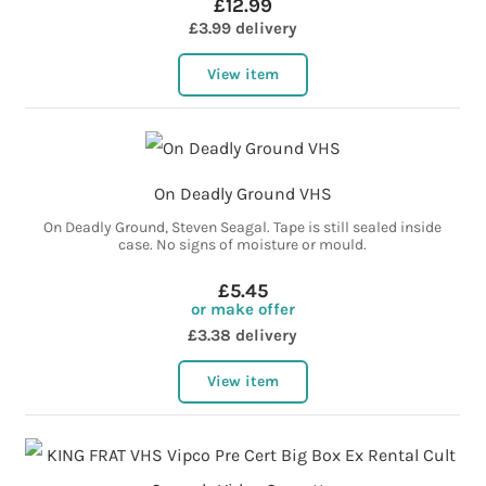
£12.99
£3.99 delivery
View item
On Deadly Ground VHS
On Deadly Ground, Steven Seagal. Tape is still sealed inside
case. No signs of moisture or mould.
£5.45
or make offer
£3.38 delivery
View item