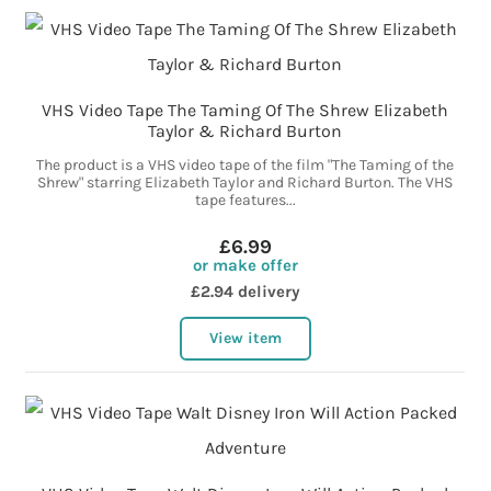
VHS Video Tape The Taming Of The Shrew Elizabeth
Taylor & Richard Burton
The product is a VHS video tape of the film "The Taming of the
Shrew" starring Elizabeth Taylor and Richard Burton. The VHS
tape features...
£6.99
or make offer
£2.94 delivery
View item