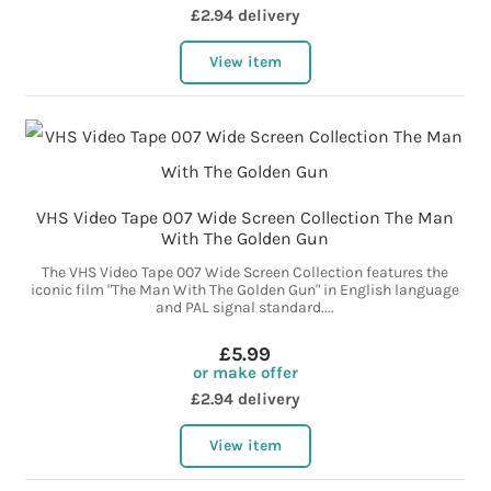
£2.94 delivery
View item
VHS Video Tape 007 Wide Screen Collection The Man
With The Golden Gun
The VHS Video Tape 007 Wide Screen Collection features the
iconic film "The Man With The Golden Gun" in English language
and PAL signal standard....
£5.99
or make offer
£2.94 delivery
View item