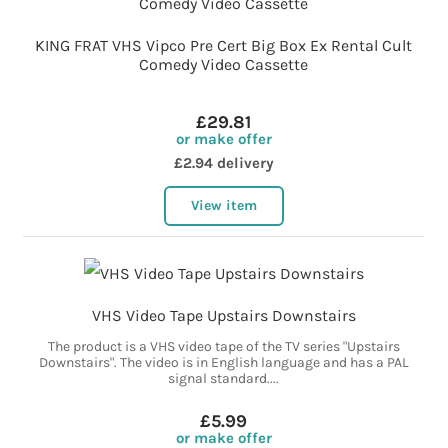
KING FRAT VHS Vipco Pre Cert Big Box Ex Rental Cult
Comedy Video Cassette
£29.81
or make offer
£2.94 delivery
View item
VHS Video Tape Upstairs Downstairs
The product is a VHS video tape of the TV series "Upstairs
Downstairs". The video is in English language and has a PAL
signal standard....
£5.99
or make offer