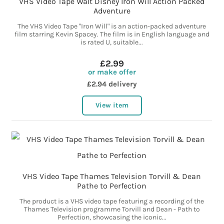
VHS Video Tape Walt Disney Iron Will Action Packed
Adventure
The VHS Video Tape "Iron Will" is an action-packed adventure
film starring Kevin Spacey. The film is in English language and
is rated U, suitable...
£2.99
or make offer
£2.94 delivery
View item
VHS Video Tape Thames Television Torvill & Dean
Pathe to Perfection
The product is a VHS video tape featuring a recording of the
Thames Television programme Torvill and Dean - Path to
Perfection, showcasing the iconic...