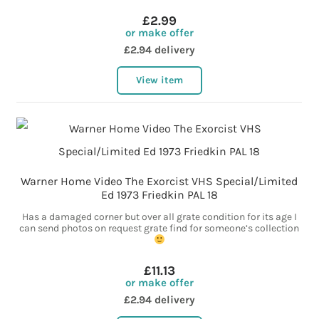
£2.99
or make offer
£2.94 delivery
View item
Warner Home Video The Exorcist VHS Special/Limited
Ed 1973 Friedkin PAL 18
Has a damaged corner but over all grate condition for its age I
can send photos on request grate find for someone’s collection
£11.13
or make offer
£2.94 delivery