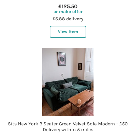
£125.50
or make offer
£5.88 delivery
View item
Sits New York 3 Seater Green Velvet Sofa Modern - £50
Delivery within 5 miles