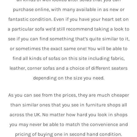
purchase online, with many available in as new or
fantastic condition. Even if you have your heart set on
a particular sofa we’d still recommend taking a look to
see if you can find something that’s quite similar to it,
or sometimes the exact same one! You will be able to
find all kinds of sofas on this site including fabric,
leather, corner sofas and a choice of different seaters
depending on the size you need.
As you can see from the prices, they are much cheaper
than similar ones that you see in furniture shops all
across the UK. No matter how hard you look in shops
you may never be able to match the convenience and
pricing of buying one in second hand condition.