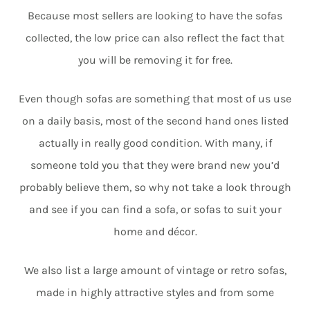
Because most sellers are looking to have the sofas
collected, the low price can also reflect the fact that
you will be removing it for free.
Even though sofas are something that most of us use
on a daily basis, most of the second hand ones listed
actually in really good condition. With many, if
someone told you that they were brand new you’d
probably believe them, so why not take a look through
and see if you can find a sofa, or sofas to suit your
home and décor.
We also list a large amount of vintage or retro sofas,
made in highly attractive styles and from some