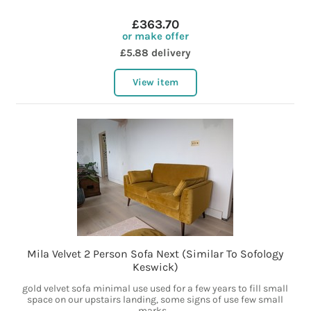
£363.70
or make offer
£5.88 delivery
View item
Mila Velvet 2 Person Sofa Next (Similar To Sofology
Keswick)
gold velvet sofa minimal use used for a few years to fill small
space on our upstairs landing, some signs of use few small
marks...