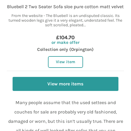
Bluebell 2 Two Seater Sofa sloe pure cotton matt velvet
From the website - The Bluebell is an undisputed classic. Its
turned wooden legs give it a very elegant, understated feel. The
soft scrolled, pleated...
£104.70
or make offer
Collection only (Orpington)
View item
View more items
Many people assume that the used settees and
couches for sale are probably very old fashioned,
damaged or worn, but this isn’t usually true. There are
all kinds of well looked after sofas that you can