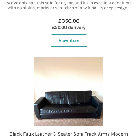
We've only had this sofa for a year, and it's in excellent condition
with no stains, marks or scratches of any kind. Its deep design...
£350.00
£50.00 delivery
View item
Black Faux Leather 3-Seater Sofa Track Arms Modern