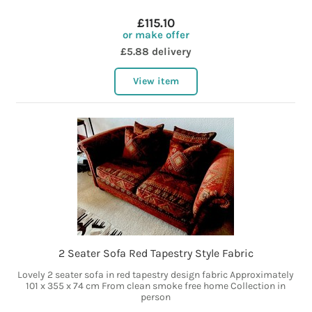
£115.10
or make offer
£5.88 delivery
View item
2 Seater Sofa Red Tapestry Style Fabric
Lovely 2 seater sofa in red tapestry design fabric Approximately
101 x 355 x 74 cm From clean smoke free home Collection in
person