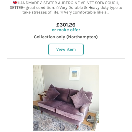
HANDMADE 2 SEATER AUBERGINE VELVET SOFA COUCH,
SETTEE- great condition. ☆Very Durable & Heavy duty type to
take stresses of life. ☆Very comfortable like a...
£301.26
or make offer
Collection only (Northampton)
View item