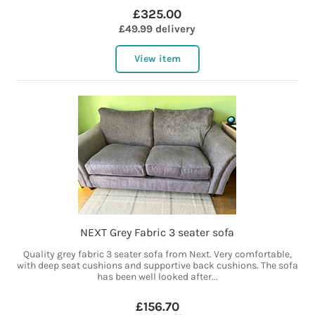
£325.00
£49.99 delivery
View item
NEXT Grey Fabric 3 seater sofa
Quality grey fabric 3 seater sofa from Next. Very comfortable,
with deep seat cushions and supportive back cushions. The sofa
has been well looked after...
£156.70