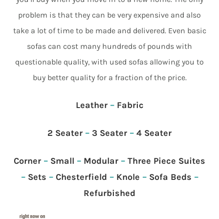
problem is that they can be very expensive and also
take a lot of time to be made and delivered. Even basic
sofas can cost many hundreds of pounds with
questionable quality, with used sofas allowing you to
buy better quality for a fraction of the price.
Leather
–
Fabric
2 Seater
–
3 Seater
–
4 Seater
Corner
–
Small
–
Modular
–
Three Piece Suites
–
Sets
–
Chesterfield
–
Knole
–
Sofa Beds
–
Refurbished