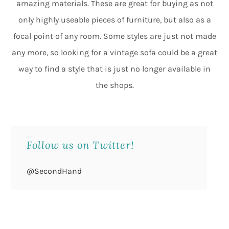
amazing materials. These are great for buying as not
only highly useable pieces of furniture, but also as a
focal point of any room. Some styles are just not made
any more, so looking for a vintage sofa could be a great
way to find a style that is just no longer available in
the shops.
Follow us on Twitter!
@SecondHand