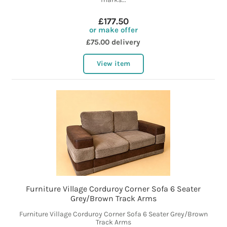
£177.50
or make offer
£75.00 delivery
View item
Furniture Village Corduroy Corner Sofa 6 Seater
Grey/Brown Track Arms
Furniture Village Corduroy Corner Sofa 6 Seater Grey/Brown
Track Arms