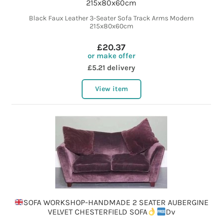
215x80x60cm
Black Faux Leather 3-Seater Sofa Track Arms Modern
215x80x60cm
£20.37
or make offer
£5.21 delivery
View item
SOFA WORKSHOP-HANDMADE 2 SEATER AUBERGINE
VELVET CHESTERFIELD SOFA
Dv