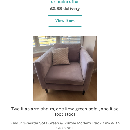
or make offer
£5.88 delivery
View item
Two lilac arm chairs, one lime green sofa , one lilac
foot stool
Velour 3-Seater Sofa Green & Purple Modern Track Arm With
Cushions