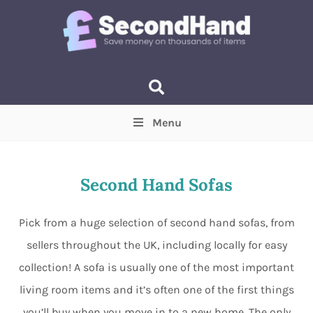
Menu
Price
(Optional)
Min
Max
Second Hand Sofas
Items near you
(Optional)
Pick from a huge selection of second hand sofas, from
sellers throughout the UK, including locally for easy
collection! A sofa is usually one of the most important
living room items and it’s often one of the first things
you’ll buy when you move in to a new home. The only