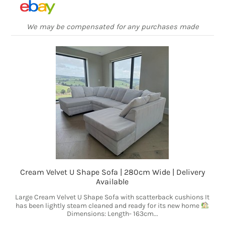
We may be compensated for any purchases made
Cream Velvet U Shape Sofa | 280cm Wide | Delivery
Available
Large Cream Velvet U Shape Sofa with scatterback cushions It
has been lightly steam cleaned and ready for its new home
Dimensions: Length- 163cm...