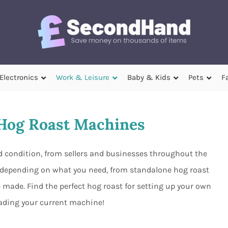
Electronics
Work & Leisure
Baby & Kids
Pets
F
Hog Roast Machines
 condition, from sellers and businesses throughout the
s depending on what you need, from standalone hog roast
made. Find the perfect hog roast for setting up your own
ading your current machine!