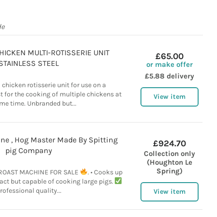
de
HICKEN MULTI-ROTISSERIE UNIT
£65.00
STAINLESS STEEL
or make offer
£5.88 delivery
 chicken rotisserie unit for use on a
 for the cooking of multiple chickens at
View item
me time. Unbranded but...
ne , Hog Master Made By Spitting
£924.70
pig Company
Collection only
(Houghton Le
Spring)
OAST MACHINE FOR SALE
. • Cooks up
t but capable of cooking large pigs.
rofessional quality...
View item