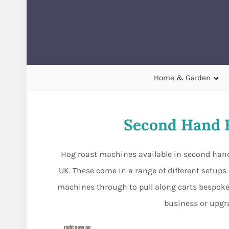
Home & Garden
Second Hand 
Hog roast machines available in second hand
UK. These come in a range of different setup
machines through to pull along carts bespoke 
business or upgr