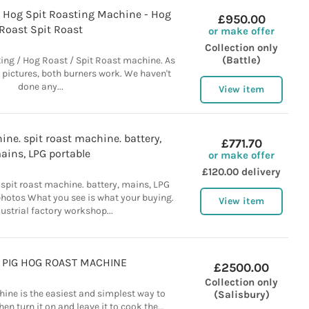
n Hog Spit Roasting Machine - Hog
£950.00
Roast Spit Roast
or make offer
Collection only
(Battle)
sting / Hog Roast / Spit Roast machine. As
 pictures, both burners work. We haven't
done any...
View item
ne. spit roast machine. battery,
£771.70
ains, LPG portable
or make offer
£120.00 delivery
spit roast machine. battery, mains, LPG
photos What you see is what your buying.
View item
dustrial factory workshop...
G PIG HOG ROAST MACHINE
£2500.00
Collection only
ine is the easiest and simplest way to
(Salisbury)
en turn it on and leave it to cook the...