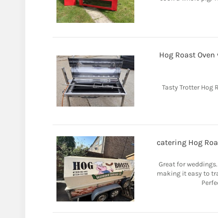
Hog Roast Oven wi
Tasty Trotter Hog R
catering Hog Roas
Great for weddings
making it easy to tr
Perfe