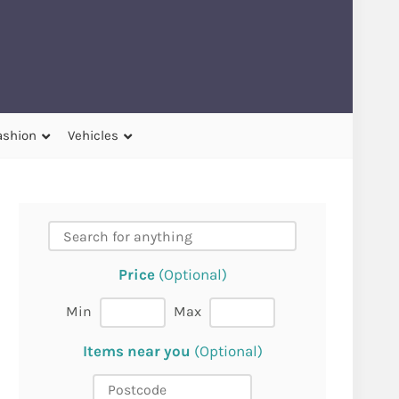
ashion
Vehicles
Price
(Optional)
Min
Max
Items near you
(Optional)