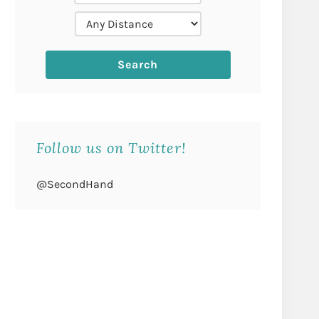
Follow us on Twitter!
@SecondHand