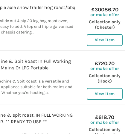
riple axle show trailer hog roast/bbq
£30086.70
or make offer
 slide out 4 pig 20 leg hog roast oven,
Collection only
 easy to add. A top end triple galvanised
(Chester)
chassis catering...
View item
ne & Spit Roast In Full Working
£720.70
, Mains Or LPG Portable
or make offer
Collection only
(Hook)
chine & Spit Roast is a versatile and
 appliance suitable for both mains and
 Whether you're hosting a...
View item
ne & spit roast, IN FULL WORKING
£618.70
R. ** READY TO USE **
or make offer
Collection only