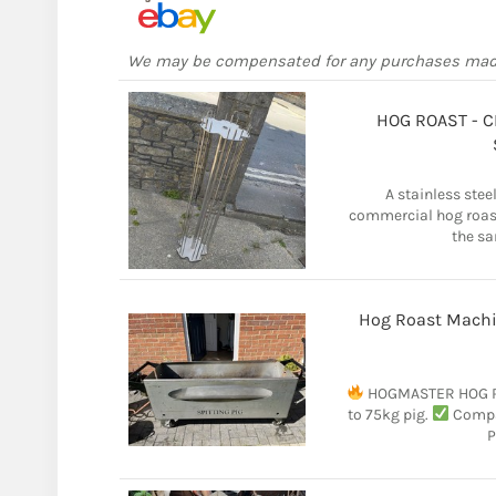
We may be compensated for any purchases ma
HOG ROAST - C
A stainless steel
commercial hog roast
the sa
Hog Roast Machi
HOGMASTER HOG R
to 75kg pig.
Compac
P