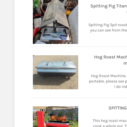
Spitting Pig Tita
Spitting Pig Spit roa
you can see from the
Hog Roast Machi
m
Hog Roast Machine. 
portable. please see 
I do in
SPITTIN
This hog roast mach
cook a whole pig. Th