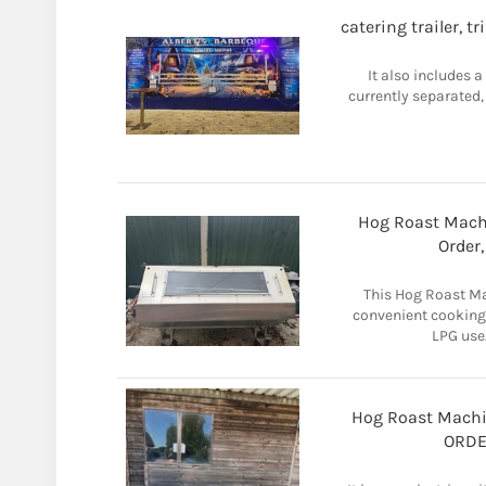
catering trailer, t
It also includes a
currently separated,
Hog Roast Machi
Order
This Hog Roast Ma
convenient cooking
LPG use.
Hog Roast Machi
ORDE