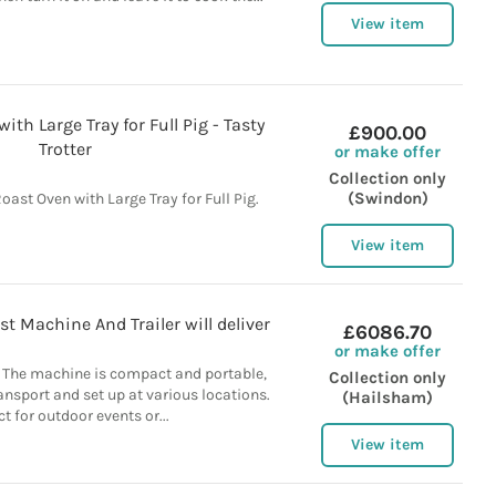
View item
th Large Tray for Full Pig - Tasty
£900.00
Trotter
or make offer
Collection only
(Swindon)
oast Oven with Large Tray for Full Pig.
View item
t Machine And Trailer will deliver
£6086.70
or make offer
. The machine is compact and portable,
Collection only
ansport and set up at various locations.
(Hailsham)
ct for outdoor events or...
View item