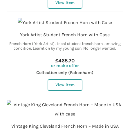
View item
York Artist Student French Horn with Case
French Horn ( York Artist) . Ideal student french horn, amazing
condition. Learnt on by my young son. No longer wanted.
£465.70
or make offer
Collection only (Fakenham)
View item
Vintage King Cleveland French Horn – Made in USA