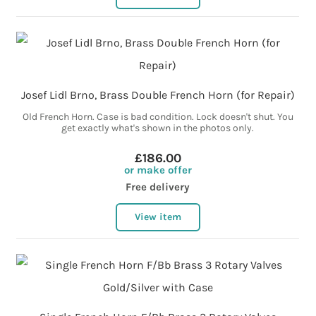
Josef Lidl Brno, Brass Double French Horn (for Repair)
Old French Horn. Case is bad condition. Lock doesn't shut. You
get exactly what's shown in the photos only.
£186.00
or make offer
Free delivery
View item