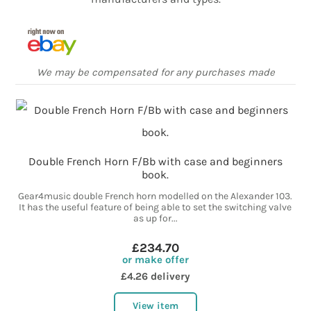
We may be compensated for any purchases made
Double French Horn F/Bb with case and beginners
book.
Gear4music double French horn modelled on the Alexander 103.
It has the useful feature of being able to set the switching valve
as up for...
£234.70
or make offer
£4.26 delivery
View item