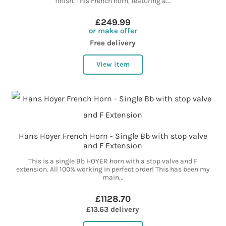
finish. This French horn, featuring a...
£249.99
or make offer
Free delivery
View item
Hans Hoyer French Horn - Single Bb with stop valve
and F Extension
This is a single Bb HOYER horn with a stop valve and F
extension. All 100% working in perfect order! This has been my
main...
£1128.70
£13.63 delivery