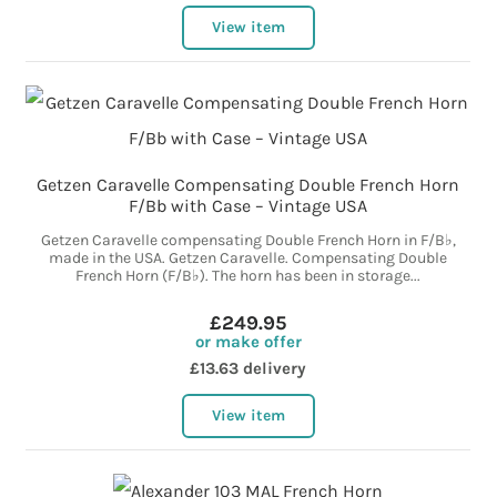
View item
Getzen Caravelle Compensating Double French Horn
F/Bb with Case – Vintage USA
Getzen Caravelle compensating Double French Horn in F/B♭,
made in the USA. Getzen Caravelle. Compensating Double
French Horn (F/B♭). The horn has been in storage...
£249.95
or make offer
£13.63 delivery
View item