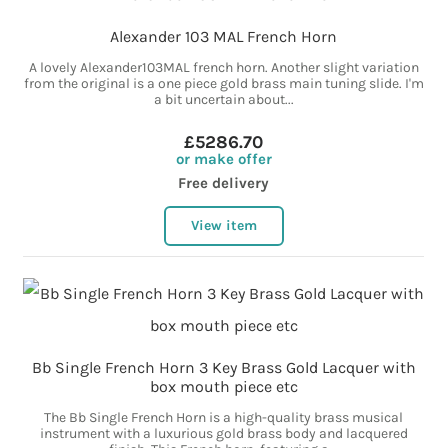
Alexander 103 MAL French Horn
A lovely Alexander103MAL french horn. Another slight variation
from the original is a one piece gold brass main tuning slide. I'm
a bit uncertain about...
£5286.70
or make offer
Free delivery
View item
Bb Single French Horn 3 Key Brass Gold Lacquer with
box mouth piece etc
The Bb Single French Horn is a high-quality brass musical
instrument with a luxurious gold brass body and lacquered