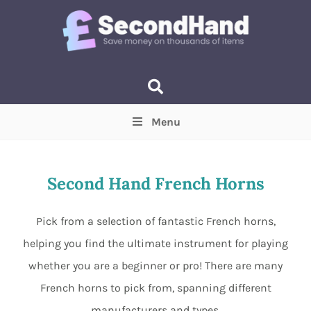
Menu
Price
(Optional)
Min
Max
Second Hand French Horns
Items near you
(Optional)
Pick from a selection of fantastic French horns,
helping you find the ultimate instrument for playing
whether you are a beginner or pro! There are many
French horns to pick from, spanning different
manufacturers and types.