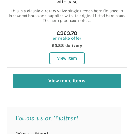
with case
This is a classic 3-rotary valve single French horn finished in
lacquered brass and supplied with its original fitted hard case.
The horn produces notes...
£363.70
or make offer
£5.88 delivery
View item
View more items
Follow us on Twitter!
@SecondHand