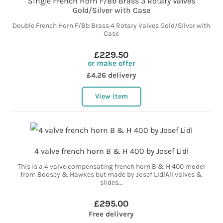
Single French Horn F/Bb Brass 3 Rotary Valves
Gold/Silver with Case
Double French Horn F/Bb Brass 4 Rotary Valves Gold/Silver with
Case
£229.50
or make offer
£4.26 delivery
View item
4 valve french horn B & H 400 by Josef Lidl
This is a 4 valve compensating french horn B & H 400 model
from Boosey & Hawkes but made by Josef LidlAll valves &
slides...
£295.00
Free delivery