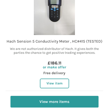
Hach Sension 5 Conductivity Meter , HC#415 (TESTED)
We are not authorized distributor of Hach. It gives both the
parties the chance to get positive trading experiences.
£186.11
or make offer
Free delivery
View item
View more items