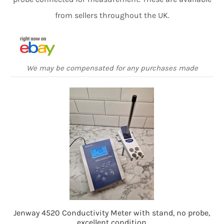
from sellers throughout the UK.
We may be compensated for any purchases made
Jenway 4520 Conductivity Meter with stand, no probe,
excellent condition