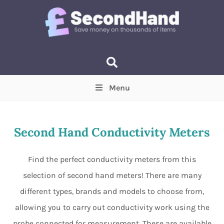
Menu
Price
(Optional)
Min
Max
Second Hand Conductivity Meters
Items near you
(Optional)
Find the perfect conductivity meters from this
selection of second hand meters! There are many
different types, brands and models to choose from,
allowing you to carry out conductivity work using the
probe connected for measurement. These are available