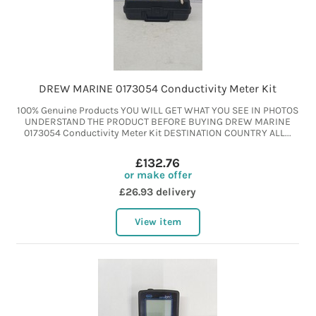
DREW MARINE 0173054 Conductivity Meter Kit
100% Genuine Products YOU WILL GET WHAT YOU SEE IN PHOTOS
UNDERSTAND THE PRODUCT BEFORE BUYING DREW MARINE
0173054 Conductivity Meter Kit DESTINATION COUNTRY ALL...
£132.76
or make offer
£26.93 delivery
View item