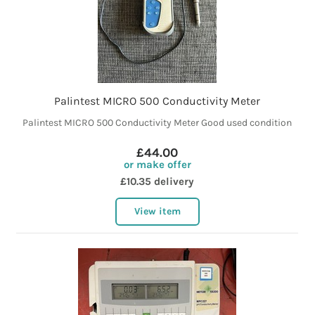
Palintest MICRO 500 Conductivity Meter
Palintest MICRO 500 Conductivity Meter Good used condition
£44.00
or make offer
£10.35 delivery
View item