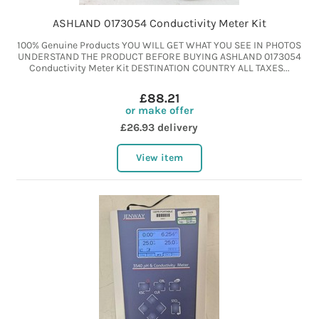
ASHLAND 0173054 Conductivity Meter Kit
100% Genuine Products YOU WILL GET WHAT YOU SEE IN PHOTOS
UNDERSTAND THE PRODUCT BEFORE BUYING ASHLAND 0173054
Conductivity Meter Kit DESTINATION COUNTRY ALL TAXES...
£88.21
or make offer
£26.93 delivery
View item