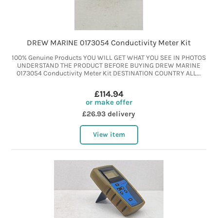
DREW MARINE 0173054 Conductivity Meter Kit
100% Genuine Products YOU WILL GET WHAT YOU SEE IN PHOTOS
UNDERSTAND THE PRODUCT BEFORE BUYING DREW MARINE
0173054 Conductivity Meter Kit DESTINATION COUNTRY ALL...
£114.94
or make offer
£26.93 delivery
View item