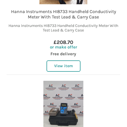
Hanna Instruments HI8733 Handheld Conductivity
Meter With Test Lead & Carry Case
Hanna Instruments HI8733 Handheld Conductivity Meter With
Test Lead & Carry Case
£208.70
or make offer
Free delivery
View item