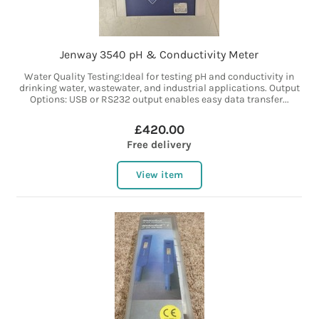
Jenway 3540 pH & Conductivity Meter
Water Quality Testing:Ideal for testing pH and conductivity in
drinking water, wastewater, and industrial applications. Output
Options: USB or RS232 output enables easy data transfer...
£420.00
Free delivery
View item