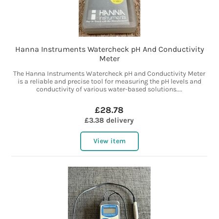
Hanna Instruments Watercheck pH And Conductivity
Meter
The Hanna Instruments Watercheck pH and Conductivity Meter
is a reliable and precise tool for measuring the pH levels and
conductivity of various water-based solutions....
£28.78
£3.38 delivery
View item