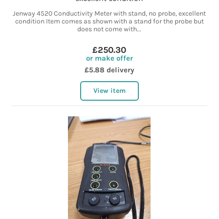
Jenway 4520 Conductivity Meter with stand, no probe, excellent
condition Item comes as shown with a stand for the probe but
does not come with...
£250.30
or make offer
£5.88 delivery
View item