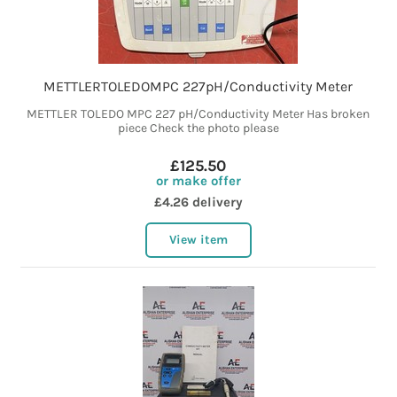
METTLERTOLEDOMPC 227pH/Conductivity Meter
METTLER TOLEDO MPC 227 pH/Conductivity Meter Has broken
piece Check the photo please
£125.50
or make offer
£4.26 delivery
View item