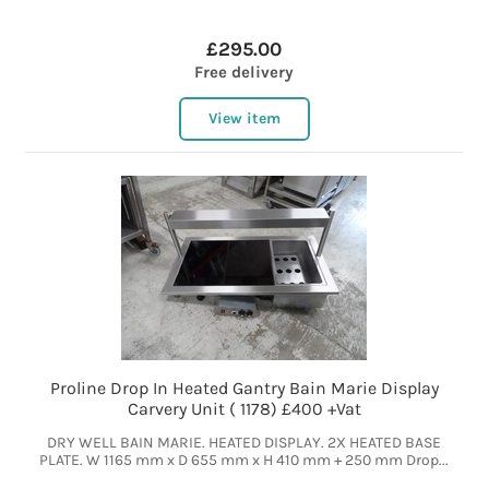
£295.00
Free delivery
View item
Proline Drop In Heated Gantry Bain Marie Display
Carvery Unit ( 1178) £400 +Vat
DRY WELL BAIN MARIE. HEATED DISPLAY. 2X HEATED BASE
PLATE. W 1165 mm x D 655 mm x H 410 mm + 250 mm Drop...