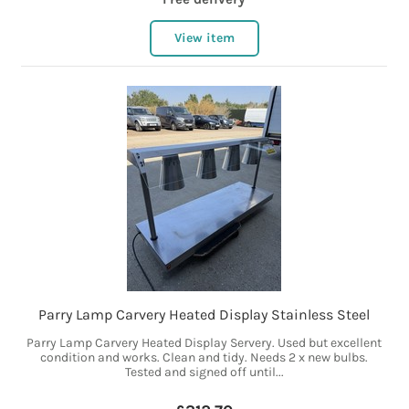
View item
Parry Lamp Carvery Heated Display Stainless Steel
Parry Lamp Carvery Heated Display Servery. Used but excellent
condition and works. Clean and tidy. Needs 2 x new bulbs.
Tested and signed off until...