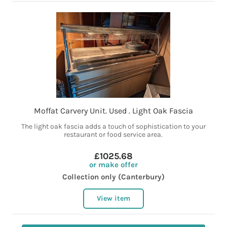
Moffat Carvery Unit. Used . Light Oak Fascia
The light oak fascia adds a touch of sophistication to your
restaurant or food service area.
£1025.68
or make offer
Collection only (Canterbury)
View item