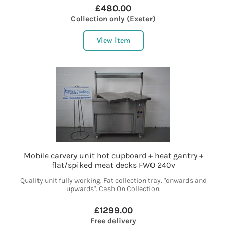
£480.00
Collection only (Exeter)
View item
Mobile carvery unit hot cupboard + heat gantry +
flat/spiked meat decks FWO 240v
Quality unit fully working. Fat collection tray. "onwards and
upwards". Cash On Collection.
£1299.00
Free delivery