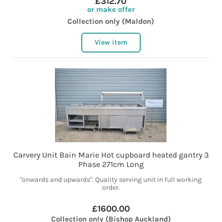
£312.70
or make offer
Collection only (Maldon)
View item
Carvery Unit Bain Marie Hot cupboard heated gantry 3
Phase 271cm Long
"onwards and upwards". Quality serving unit in full working
order.
£1600.00
Collection only (Bishop Auckland)