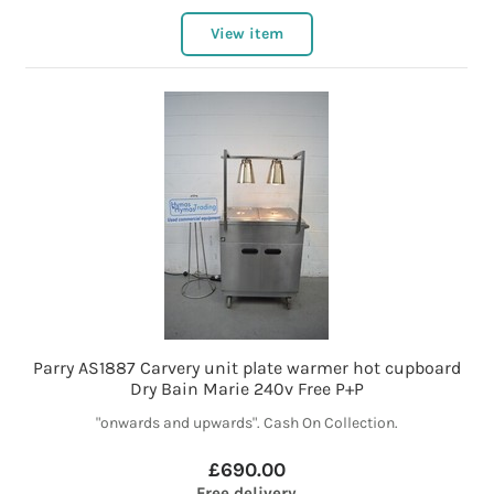
View item
Parry AS1887 Carvery unit plate warmer hot cupboard
Dry Bain Marie 240v Free P+P
"onwards and upwards". Cash On Collection.
£690.00
Free delivery