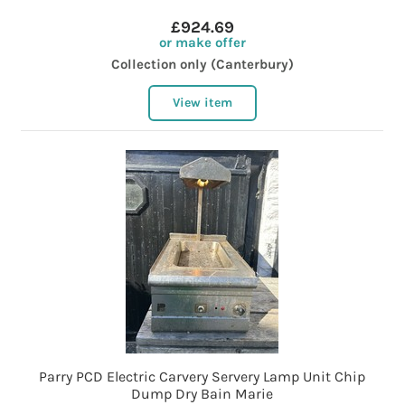
£924.69
or make offer
Collection only (Canterbury)
View item
Parry PCD Electric Carvery Servery Lamp Unit Chip
Dump Dry Bain Marie