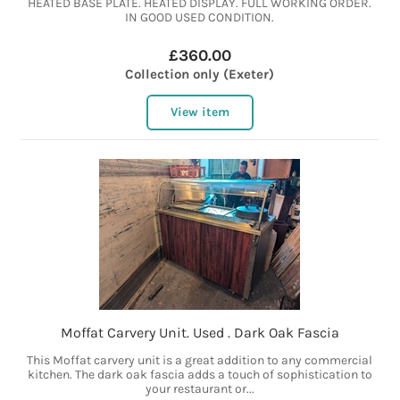
HEATED BASE PLATE. HEATED DISPLAY. FULL WORKING ORDER.
IN GOOD USED CONDITION.
£360.00
Collection only (Exeter)
View item
Moffat Carvery Unit. Used . Dark Oak Fascia
This Moffat carvery unit is a great addition to any commercial
kitchen. The dark oak fascia adds a touch of sophistication to
your restaurant or...