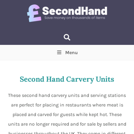
Menu
Price
(Optional)
Min
Max
Second Hand Carvery Units
Items near you
(Optional)
These second hand carvery units and serving stations
are perfect for placing in restaurants where meat is
placed and carved for guests while kept hot. These
units are no longer required and for sale by sellers and
businesses throughout the UK. They come in different