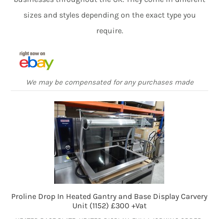
sizes and styles depending on the exact type you
require.
We may be compensated for any purchases made
Proline Drop In Heated Gantry and Base Display Carvery
Unit (1152) £300 +Vat