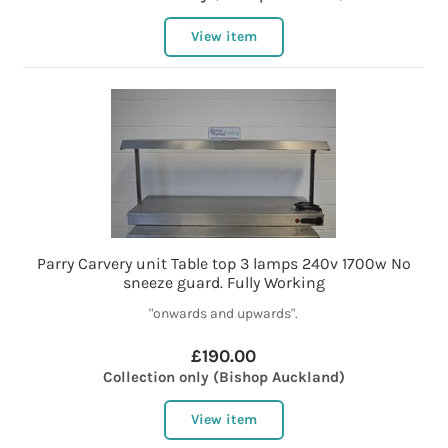
View item
Parry Carvery unit Table top 3 lamps 240v 1700w No
sneeze guard. Fully Working
"onwards and upwards".
£190.00
Collection only (Bishop Auckland)
View item