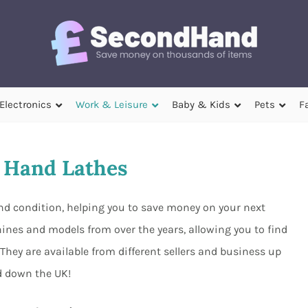
Electronics
Work & Leisure
Baby & Kids
Pets
F
 Hand Lathes
and condition, helping you to save money on your next
nes and models from over the years, allowing you to find
They are available from different sellers and business up
 down the UK!