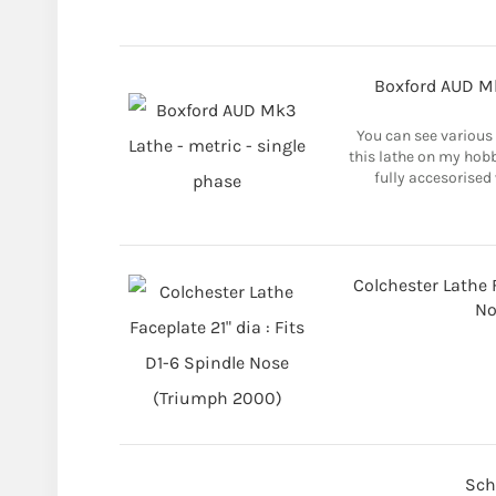
Boxford AUD Mk
You can see various
this lathe on my hob
fully accesorised 
Colchester Lathe F
No
Sch