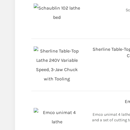
Sc
Sherline Table-To
C
Em
Emco unimat 4 lathe 
and a set of cutting 