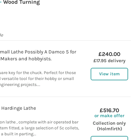
–
Wood Turning
de
mall Lathe Possibly A Damco 5 for
£240.00
 Makers and hobbyists.
£17.95 delivery
uare key for the chuck. Perfect for those
View item
 versatile tool for their hobby or small
ngineering projects....
Hardinge Lathe
£516.70
or make offer
n lathe , complete with air operated bar
Collection only
em fitted, a large selection of 5c collets,
(Holmfirth)
a built in parting...