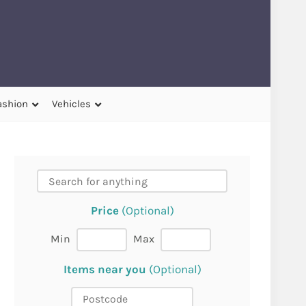
ashion
Vehicles
Price
(Optional)
Min
Max
Items near you
(Optional)