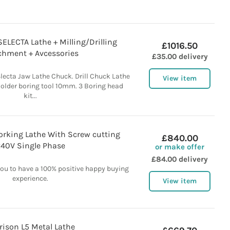
LECTA Lathe + Milling/Drilling
£1016.50
chment + Avcessories
£35.00 delivery
ecta Jaw Lathe Chuck. Drill Chuck Lathe
View item
 Holder boring tool 10mm. 3 Boring head
kit...
orking Lathe With Screw cutting
£840.00
40V Single Phase
or make offer
£84.00 delivery
you to have a 100% positive happy buying
experience.
View item
rison L5 Metal Lathe