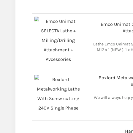
Emco Unimat SE
Atta
Lathe Emco Unimat Sl
M12 x 1 (NEW ). 1 x
Boxford Metalw
2
We will always help 
Har