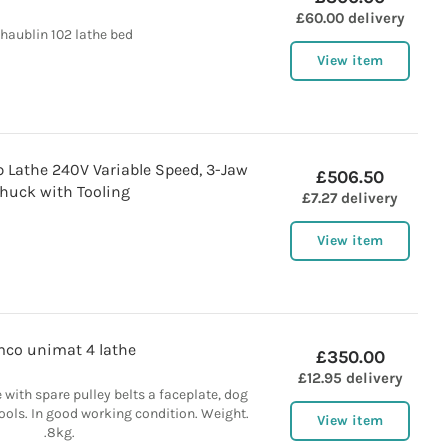
£60.00 delivery
haublin 102 lathe bed
View item
p Lathe 240V Variable Speed, 3-Jaw
£506.50
huck with Tooling
£7.27 delivery
View item
co unimat 4 lathe
£350.00
£12.95 delivery
with spare pulley belts a faceplate, dog
tools. In good working condition. Weight.
View item
.8kg.