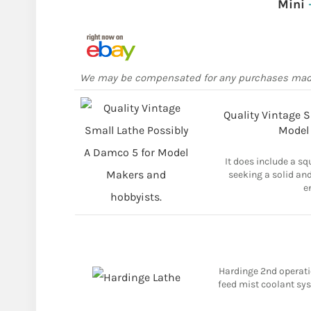
Mini
We may be compensated for any purchases ma
Quality Vintage S
Model
It does include a sq
seeking a solid and
e
Hardinge 2nd operatio
feed mist coolant syst