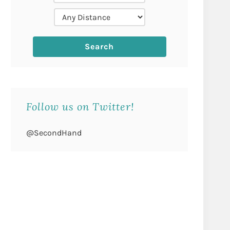
Follow us on Twitter!
@SecondHand