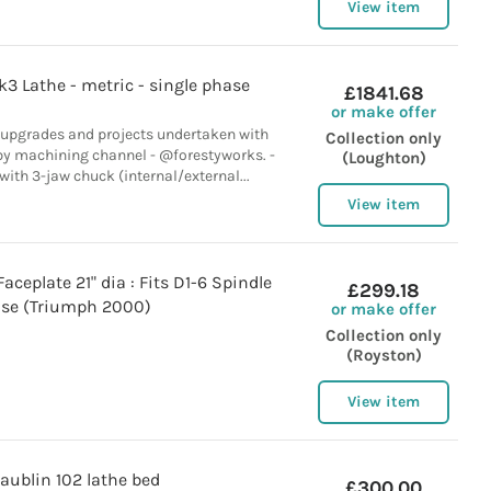
View item
3 Lathe - metric - single phase
£1841.68
or make offer
 upgrades and projects undertaken with
Collection only
by machining channel - @forestyworks. -
(Loughton)
with 3-jaw chuck (internal/external...
View item
aceplate 21" dia : Fits D1-6 Spindle
£299.18
se (Triumph 2000)
or make offer
Collection only
(Royston)
View item
aublin 102 lathe bed
£300.00