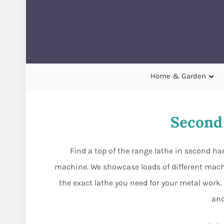
Home & Garden
Second
Find a top of the range lathe in second h
machine. We showcase loads of different machi
the exact lathe you need for your metal work. 
and