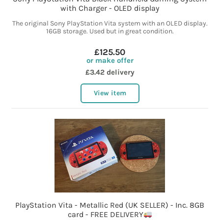
with Charger - OLED display
The original Sony PlayStation Vita system with an OLED display.
16GB storage. Used but in great condition.
£125.50
or make offer
£3.42 delivery
View item
PlayStation Vita - Metallic Red (UK SELLER) - Inc. 8GB
card - FREE DELIVERY