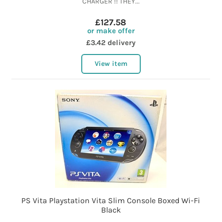
CHARGER !! THEY...
£127.58
or make offer
£3.42 delivery
View item
PS Vita Playstation Vita Slim Console Boxed Wi-Fi
Black