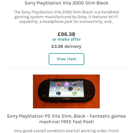
Sony PlayStation Vita 2000 Slim Black
The Sony PlayStation Vita 2000 Slim Black is a handheld
gaming system manufactured by Sony. It features Wi-Fi
capability, a headphone jack for connectivity, and...
£96.38
or make offer
£3.38 delivery
View item
Sony PlayStation PS Vita Slim, Black - Fantastic games
machine! FREE Fast Post!
Very good overall condition and full working order. Front: