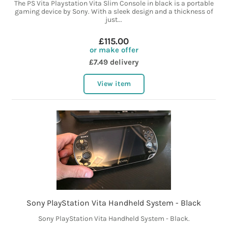
The PS Vita Playstation Vita Slim Console in black is a portable
gaming device by Sony. With a sleek design and a thickness of
just...
£115.00
or make offer
£7.49 delivery
View item
Sony PlayStation Vita Handheld System - Black
Sony PlayStation Vita Handheld System - Black.