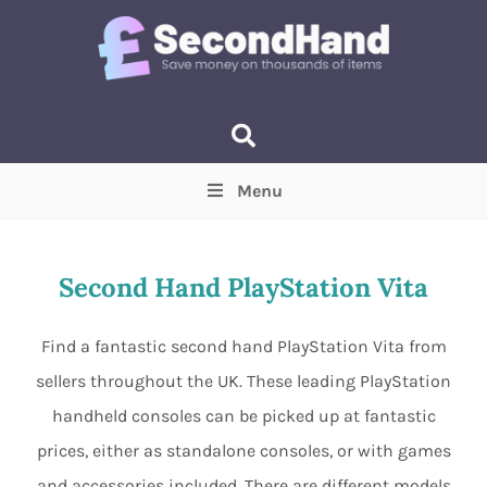
Menu
Price
(Optional)
Min
Max
Second Hand PlayStation Vita
Items near you
(Optional)
Find a fantastic second hand PlayStation Vita from
sellers throughout the UK. These leading PlayStation
handheld consoles can be picked up at fantastic
prices, either as standalone consoles, or with games
and accessories included. There are different models