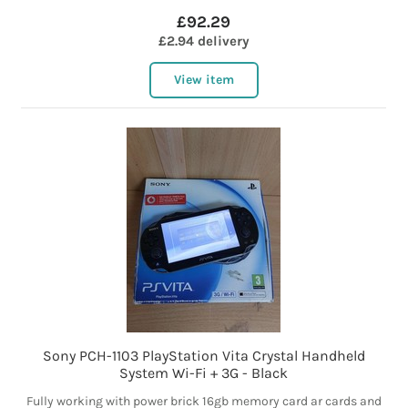
£92.29
£2.94 delivery
View item
Sony PCH-1103 PlayStation Vita Crystal Handheld
System Wi-Fi + 3G - Black
Fully working with power brick 16gb memory card ar cards and