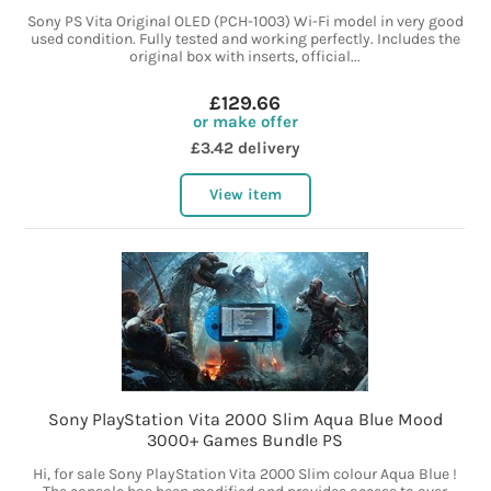
Sony PS Vita Original OLED (PCH-1003) Wi-Fi model in very good
used condition. Fully tested and working perfectly. Includes the
original box with inserts, official...
£129.66
or make offer
£3.42 delivery
View item
Sony PlayStation Vita 2000 Slim Aqua Blue Mood
3000+ Games Bundle PS
Hi, for sale Sony PlayStation Vita 2000 Slim colour Aqua Blue !