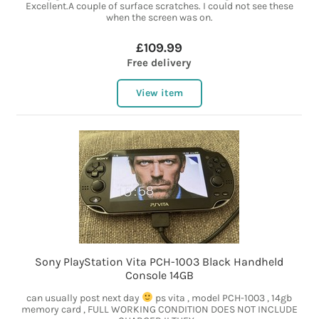
Excellent.A couple of surface scratches. I could not see these
when the screen was on.
£109.99
Free delivery
View item
Sony PlayStation Vita PCH-1003 Black Handheld
Console 14GB
can usually post next day
ps vita , model PCH-1003 , 14gb
memory card , FULL WORKING CONDITION DOES NOT INCLUDE