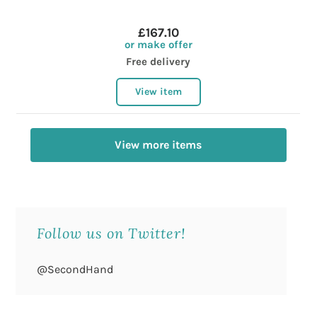
£167.10
or make offer
Free delivery
View item
View more items
Follow us on Twitter!
@SecondHand