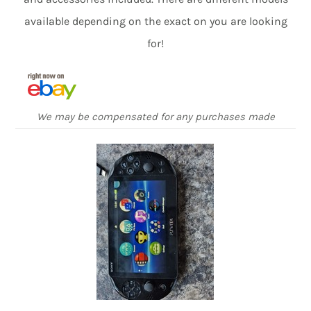
available depending on the exact on you are looking
for!
We may be compensated for any purchases made