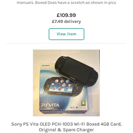
manuals. Boxed Does have a scratch as shown in pics
£109.99
£7.49 delivery
View item
Sony PS Vita OLED PCH-1003 Wi-Fi Boxed 4GB Card,
Original & Spare Charger