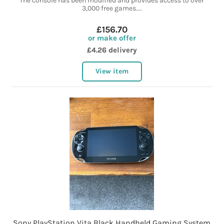
The console has been modified and provides access to over
3,000 free games....
£156.70
or make offer
£4.26 delivery
View item
Sony PlayStation Vita Black Handheld Gaming System