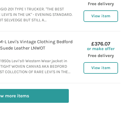
Free delivery
GID 201 TYPE 1 TRUCKER. "THE BEST
LEVI'S IN THE UK" - EVENING STANDARD.
View item
OT SELVEDGE BUT STILL A...
-L Levi's Vintage Clothing Bedford
£376.07
 Suede Leather LNWOT
or make offer
Free delivery
 1950s Levi’s® Western Wear jacket in
y. TIGHT WOVEN CANVAS AKA BEDFORD
View item
T COLLECTION OF RARE LEVI'S IN THE...
ew more items