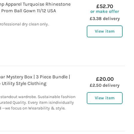
p Apparel Turquoise Rhinestone
£52.70
 Prom Ball Gown 11/12 USA
or make offer
£3.38 delivery
rofessional dry clean only.
View item
r Mystery Box | 3 Piece Bundle |
£20.00
 Utility Style Clothing
£2.50 delivery
a standout wardrobe. Sustainable fashion
View item
rated Quality. Every item isindividually
d —we focus on Wearability & style.