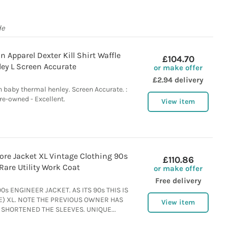
de
 Apparel Dexter Kill Shirt Waffle
£104.70
ey L Screen Accurate
or make offer
£2.94 delivery
n baby thermal henley. Screen Accurate. :
re-owned - Excellent.
View item
ore Jacket XL Vintage Clothing 90s
£110.86
Rare Utility Work Coat
or make offer
Free delivery
s ENGINEER JACKET. AS ITS 90s THIS IS
E) XL. NOTE THE PREVIOUS OWNER HAS
View item
SHORTENED THE SLEEVES. UNIQUE...