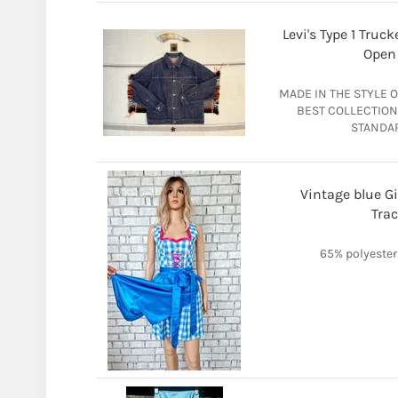
Levi's Type 1 Tru
Open 
MADE IN THE STYLE O
BEST COLLECTION 
STANDAR
Vintage blue G
Trac
65% polyester