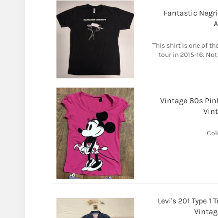
Fantastic Negrit
A
This shirt is one of t
tour in 2015-16. Not
Vintage 80s Pin
Vint
Col
Levi's 201 Type 
Vintag