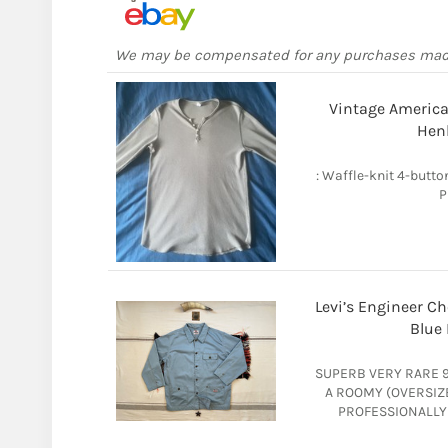
We may be compensated for any purchases ma
Vintage American
Henl
: Waffle-knit 4-butto
P
Levi’s Engineer Ch
Blue 
SUPERB VERY RARE 90
A ROOMY (OVERSIZ
PROFESSIONALLY 