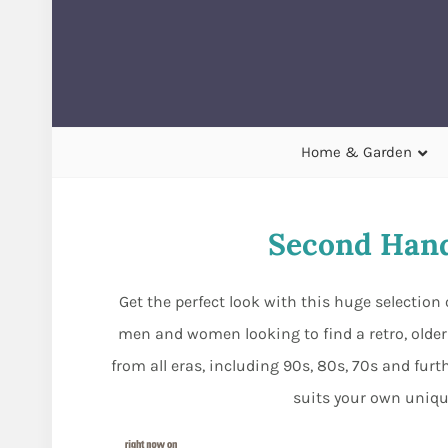
Home & Garden
Second Hand
Get the perfect look with this huge selection 
men and women looking to find a retro, olde
from all eras, including 90s, 80s, 70s and furth
suits your own uniqu