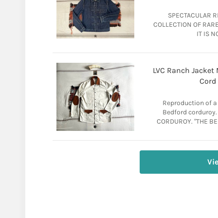
SPECTACULAR RI
COLLECTION OF RARE 
IT IS N
LVC Ranch Jacket M
Cord
Reproduction of a
Bedford corduro
CORDUROY. "THE BES
Vi