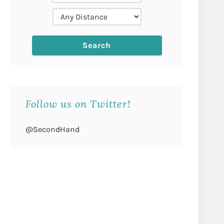
Follow us on Twitter!
@SecondHand