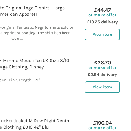
o Original Logo T-shirt - Large -
£44.47
merican Apparel I
or make offer
£13.25 delivery
he original Fantastic Negrito shirts sold on
 a reprint or bootleg! The shirt has been
View item
worn...
k Minnie Mouse Tee UK Size 8/10
£26.70
age Clothing, Disney
or make offer
£2.94 delivery
our - Pink. Length - 20".
View item
1 Trucker Jacket M Raw Rigid Denim
£196.04
e Clothing 2010 42" Blu
or make offer