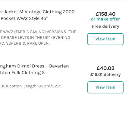
cker Jacket M Vintage Clothing 2000
£158.40
Pocket WW2 Style 45"
or make offer
Free delivery
F WW2 (FABRIC SAVING) VERSIONS. "THE
OF RARE LEVI'S IN THE UK" - EVENING
View item
D. SUPERB & RARE OPEN...
ingham Dirndl Dress – Bavarian
£40.03
hten Folk Clothing S
£16.01 delivery
 35% cotton. Length: 83 cm/32.7".
View item