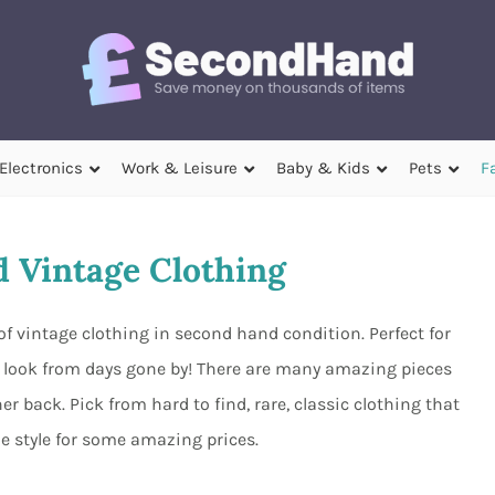
Electronics
Work & Leisure
Baby & Kids
Pets
F
 Vintage Clothing
of vintage clothing in second hand condition. Perfect for
r look from days gone by! There are many amazing pieces
er back. Pick from hard to find, rare, classic clothing that
e style for some amazing prices.