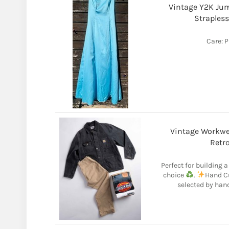
Vintage Y2K Jum
Strapless
Care: P
Vintage Workwea
Retro
Perfect for building 
choice
.
Hand Cu
selected by han