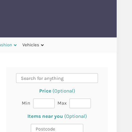
ashion
Vehicles
Price
(Optional)
Min
Max
Items near you
(Optional)