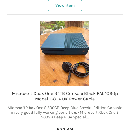
View item
Microsoft Xbox One S 1TB Console Black PAL 1080p
Model 1681 + UK Power Cable
Microsoft Xbox One S 500GB Deep Blue Special Edition Console
in very good fully working condition. • Microsoft Xbox One S
500GB Deep Blue Special...
£73.49