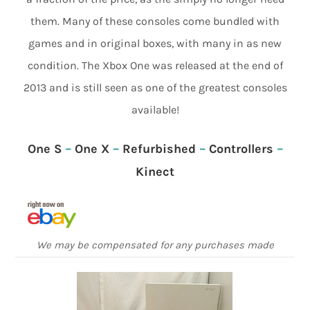
them. Many of these consoles come bundled with
games and in original boxes, with many in as new
condition. The Xbox One was released at the end of
2013 and is still seen as one of the greatest consoles
available!
One S
–
One X
–
Refurbished
–
Controllers
–
Kinect
We may be compensated for any purchases made