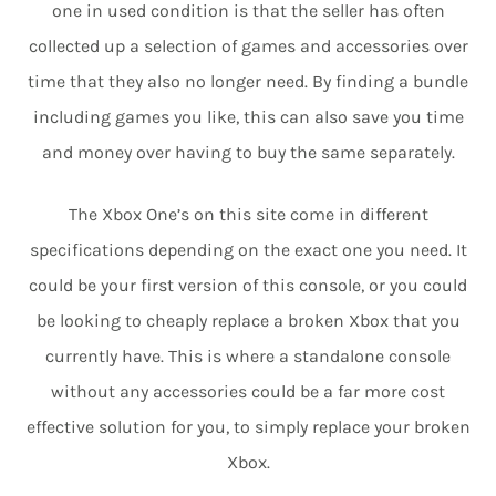
one in used condition is that the seller has often
collected up a selection of games and accessories over
time that they also no longer need. By finding a bundle
including games you like, this can also save you time
and money over having to buy the same separately.
The Xbox One’s on this site come in different
specifications depending on the exact one you need. It
could be your first version of this console, or you could
be looking to cheaply replace a broken Xbox that you
currently have. This is where a standalone console
without any accessories could be a far more cost
effective solution for you, to simply replace your broken
Xbox.