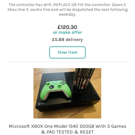
The controller has drift. REPLACE OR FIX the controller. Gears 5
Xbox One X, works fine and will be dispatched the next following
weekday.
£120.30
or make offer
£5.88 delivery
View item
Microsoft XBOX One Model 1540 500GB With 5 Games
& PAD TESTED & RESET