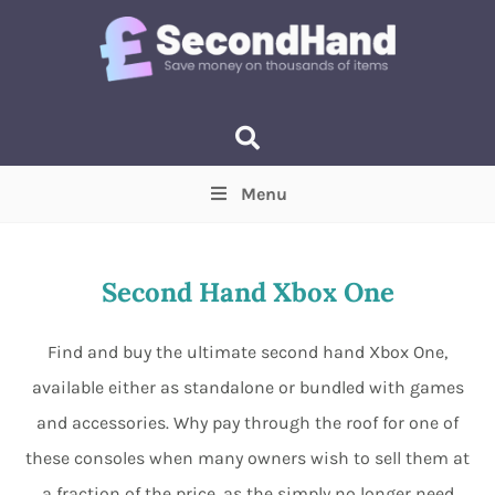
Menu
Price
(Optional)
Min
Max
Second Hand Xbox One
Items near you
(Optional)
Find and buy the ultimate second hand Xbox One,
available either as standalone or bundled with games
and accessories. Why pay through the roof for one of
these consoles when many owners wish to sell them at
a fraction of the price, as the simply no longer need