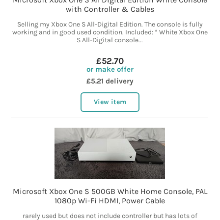
with Controller & Cables
Selling my Xbox One S All-Digital Edition. The console is fully
working and in good used condition. Included: * White Xbox One
S All-Digital console...
£52.70
or make offer
£5.21 delivery
View item
Microsoft Xbox One S 500GB White Home Console, PAL
1080p Wi-Fi HDMI, Power Cable
rarely used but does not include controller but has lots of