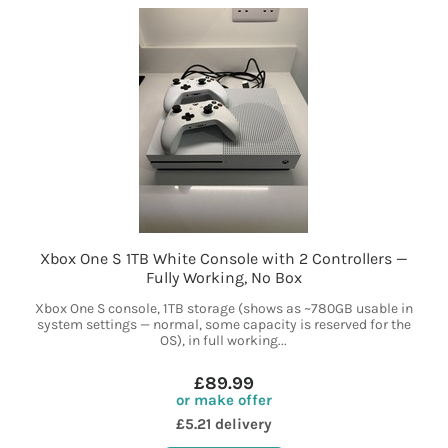
Xbox One S 1TB White Console with 2 Controllers —
Fully Working, No Box
Xbox One S console, 1TB storage (shows as ~780GB usable in
system settings — normal, some capacity is reserved for the
OS), in full working...
£89.99
or make offer
£5.21 delivery