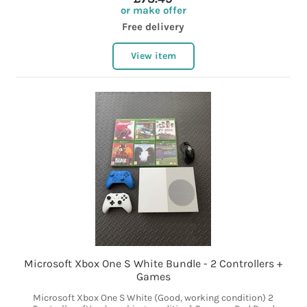
or make offer
Free delivery
View item
Microsoft Xbox One S White Bundle - 2 Controllers +
Games
Microsoft Xbox One S White (Good, working condition) 2