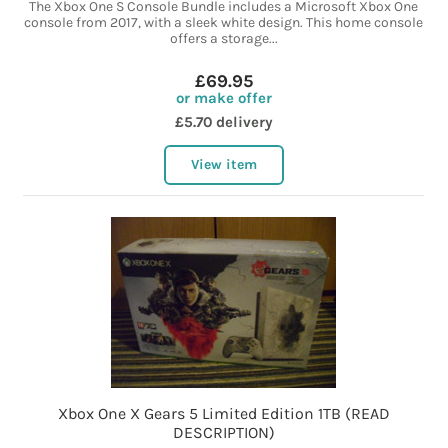
The Xbox One S Console Bundle includes a Microsoft Xbox One
console from 2017, with a sleek white design. This home console
offers a storage...
£69.95
or make offer
£5.70 delivery
View item
Xbox One X Gears 5 Limited Edition 1TB (READ
DESCRIPTION)