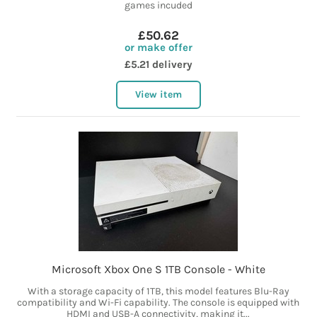
games incuded
£50.62
or make offer
£5.21 delivery
View item
Microsoft Xbox One S 1TB Console - White
With a storage capacity of 1TB, this model features Blu-Ray
compatibility and Wi-Fi capability. The console is equipped with
HDMI and USB-A connectivity, making it...