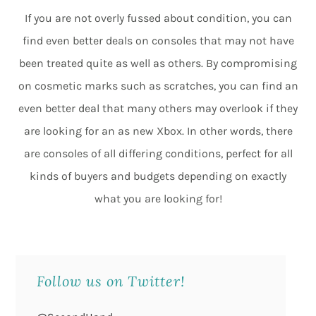
If you are not overly fussed about condition, you can
find even better deals on consoles that may not have
been treated quite as well as others. By compromising
on cosmetic marks such as scratches, you can find an
even better deal that many others may overlook if they
are looking for an as new Xbox. In other words, there
are consoles of all differing conditions, perfect for all
kinds of buyers and budgets depending on exactly
what you are looking for!
Follow us on Twitter!