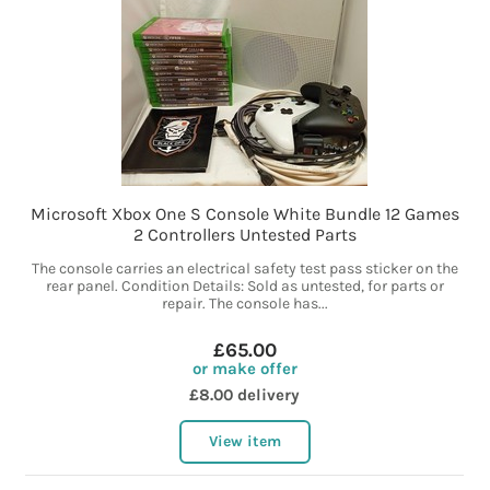
Microsoft Xbox One S Console White Bundle 12 Games
2 Controllers Untested Parts
The console carries an electrical safety test pass sticker on the
rear panel. Condition Details: Sold as untested, for parts or
repair. The console has...
£65.00
or make offer
£8.00 delivery
View item