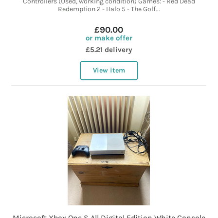
Controllers (Used, working condition) Games: - Red Dead
Redemption 2 - Halo 5 - The Golf...
£90.00
or make offer
£5.21 delivery
View item
Microsoft Xbox One S All Digital Edition White Console