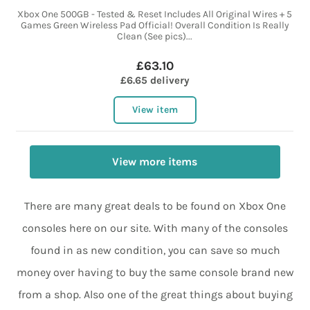
Xbox One 500GB - Tested & Reset Includes All Original Wires + 5
Games Green Wireless Pad Official! Overall Condition Is Really
Clean (See pics)...
£63.10
£6.65 delivery
View item
View more items
There are many great deals to be found on Xbox One
consoles here on our site. With many of the consoles
found in as new condition, you can save so much
money over having to buy the same console brand new
from a shop. Also one of the great things about buying