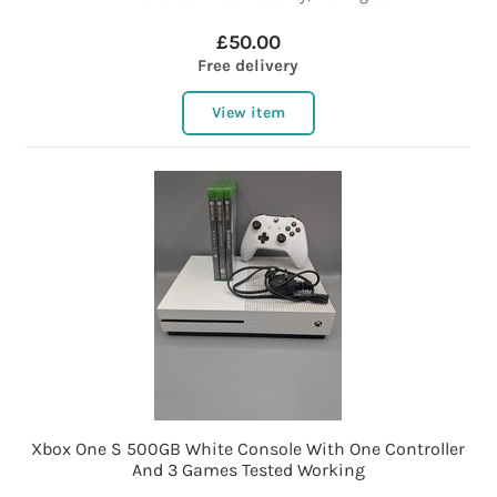
£50.00
Free delivery
View item
Xbox One S 500GB White Console With One Controller
And 3 Games Tested Working