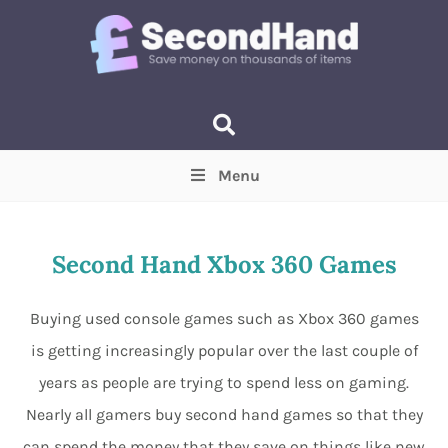
Menu
Price
(Optional)
Min
Max
Second Hand Xbox 360 Games
Items near you
(Optional)
Buying used console games such as Xbox 360 games
is getting increasingly popular over the last couple of
years as people are trying to spend less on gaming.
Nearly all gamers buy second hand games so that they
can spend the money that they save on things like new