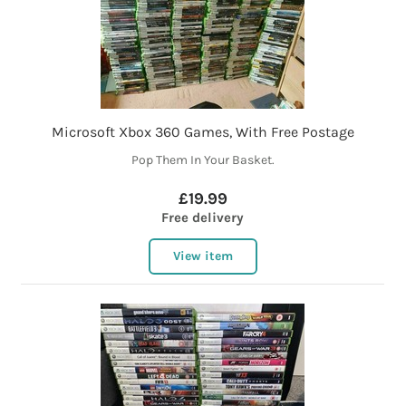
Microsoft Xbox 360 Games, With Free Postage
Pop Them In Your Basket.
£19.99
Free delivery
View item