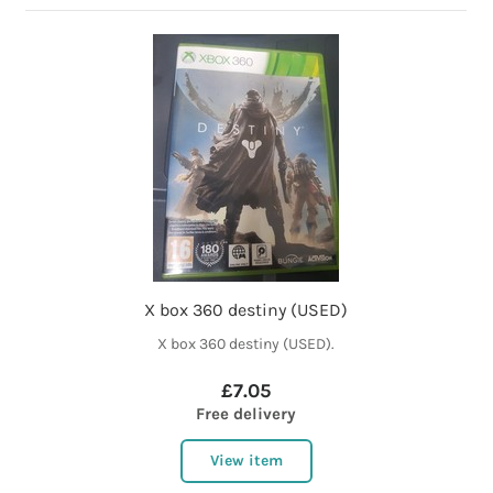
X box 360 destiny (USED)
X box 360 destiny (USED).
£7.05
Free delivery
View item