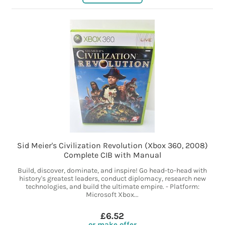
Sid Meier's Civilization Revolution (Xbox 360, 2008)
Complete CIB with Manual
Build, discover, dominate, and inspire! Go head-to-head with
history's greatest leaders, conduct diplomacy, research new
technologies, and build the ultimate empire. - Platform:
Microsoft Xbox...
£6.52
or make offer