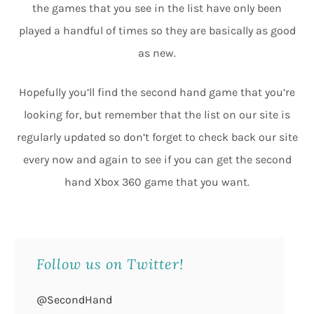
the games that you see in the list have only been
played a handful of times so they are basically as good
as new.
Hopefully you’ll find the second hand game that you’re
looking for, but remember that the list on our site is
regularly updated so don’t forget to check back our site
every now and again to see if you can get the second
hand Xbox 360 game that you want.
Follow us on Twitter!
@SecondHand