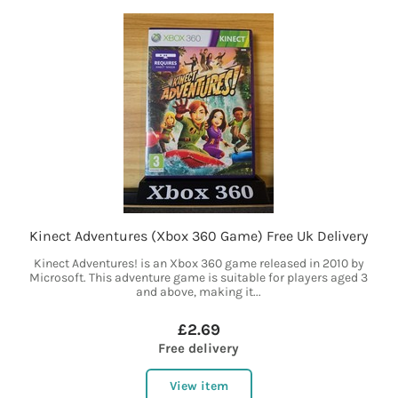
Kinect Adventures (Xbox 360 Game) Free Uk Delivery
Kinect Adventures! is an Xbox 360 game released in 2010 by
Microsoft. This adventure game is suitable for players aged 3
and above, making it...
£2.69
Free delivery
View item