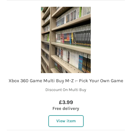
Xbox 360 Game Multi Buy M-Z :- Pick Your Own Game
Discount On Multi Buy
£3.99
Free delivery
View item