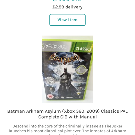
£2.99 delivery
View item
Batman Arkham Asylum (Xbox 360, 2009) Classics PAL
Complete CIB with Manual
Descend into the core of the criminally insane as The Joker
launches his most diabolical plot ever. The inmates of Arkham