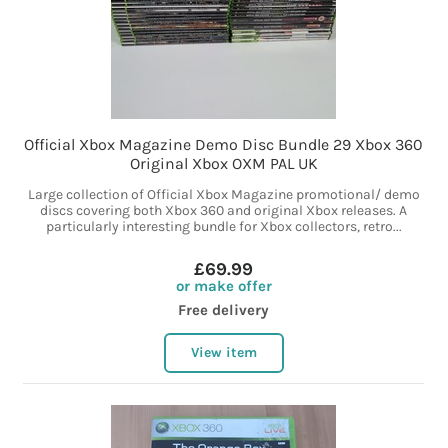
Official Xbox Magazine Demo Disc Bundle 29 Xbox 360
Original Xbox OXM PAL UK
Large collection of Official Xbox Magazine promotional/ demo
discs covering both Xbox 360 and original Xbox releases. A
particularly interesting bundle for Xbox collectors, retro...
£69.99
or make offer
Free delivery
View item