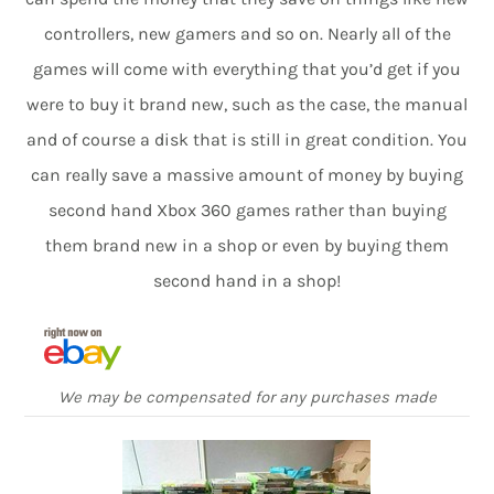
controllers, new gamers and so on. Nearly all of the
games will come with everything that you’d get if you
were to buy it brand new, such as the case, the manual
and of course a disk that is still in great condition. You
can really save a massive amount of money by buying
second hand Xbox 360 games rather than buying
them brand new in a shop or even by buying them
second hand in a shop!
We may be compensated for any purchases made