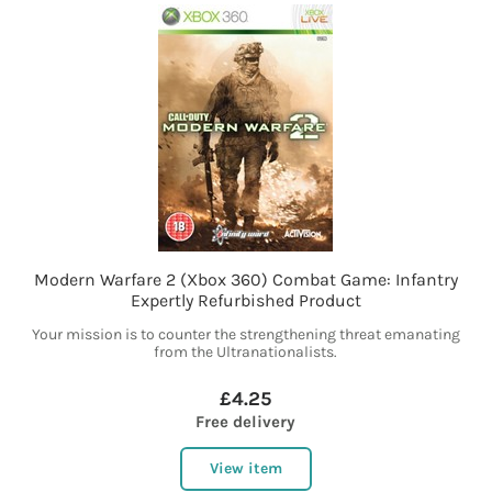
Modern Warfare 2 (Xbox 360) Combat Game: Infantry
Expertly Refurbished Product
Your mission is to counter the strengthening threat emanating
from the Ultranationalists.
£4.25
Free delivery
View item