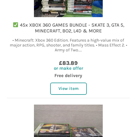
45x XBOX 360 GAMES BUNDLE - SKATE 3, GTA 5,
MINECRAFT, BO2, L4D & MORE
• Minecraft: Xbox 360 Edition. Features a high-value mix of
major action, RPG, shooter, and family titles. • Mass Effect 2. •
Army of Two....
£83.89
or make offer
Free delivery
View item