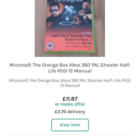
Microsoft The Orange Box Xbox 360 PAL Shooter Half-
Life PEGI 15 Manual
Microsoft The Orange Box Xbox 360 PAL Shooter Half-Life PEGI
15 Manual
£11.87
or make offer
£2.70 delivery
View item