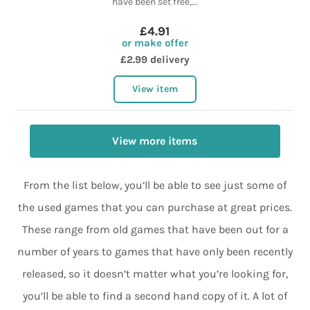
have been set free,...
£4.91
or make offer
£2.99 delivery
View item
View more items
From the list below, you’ll be able to see just some of
the used games that you can purchase at great prices.
These range from old games that have been out for a
number of years to games that have only been recently
released, so it doesn’t matter what you’re looking for,
you’ll be able to find a second hand copy of it. A lot of