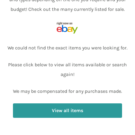
budget! Check out the many currently listed for sale.
We could not find the exact items you were looking for.
Please click below to view all items available or search
again!
We may be compensated for any purchases made.
View all items