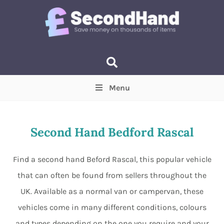
Menu
Price
(Optional)
Min
Max
Second Hand Bedford Rascal
Items near you
(Optional)
Find a second hand Beford Rascal, this popular vehicle
that can often be found from sellers throughout the
UK. Available as a normal van or campervan, these
vehicles come in many different conditions, colours
and types depending on the one you require and your