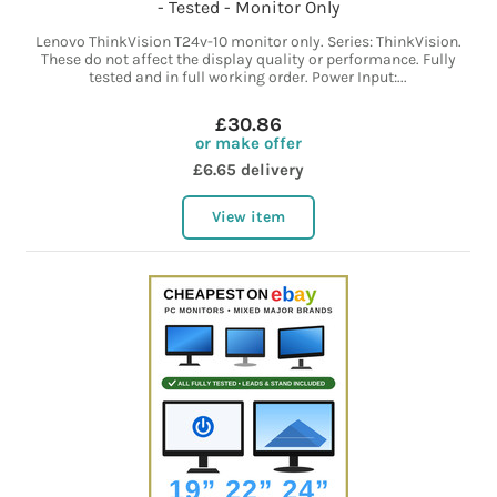
- Tested - Monitor Only
Lenovo ThinkVision T24v-10 monitor only. Series: ThinkVision.
These do not affect the display quality or performance. Fully
tested and in full working order. Power Input:...
£30.86
or make offer
£6.65 delivery
View item