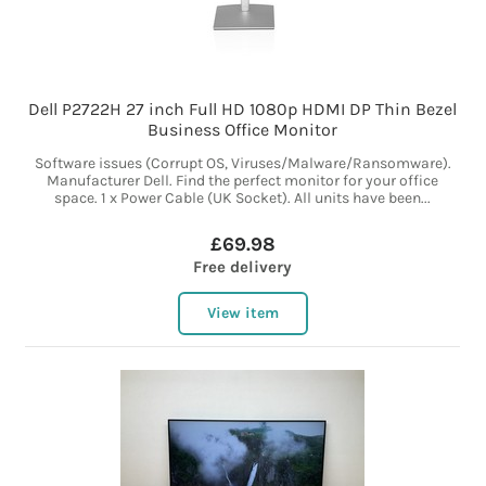
Dell P2722H 27 inch Full HD 1080p HDMI DP Thin Bezel
Business Office Monitor
Software issues (Corrupt OS, Viruses/Malware/Ransomware).
Manufacturer Dell. Find the perfect monitor for your office
space. 1 x Power Cable (UK Socket). All units have been...
£69.98
Free delivery
View item