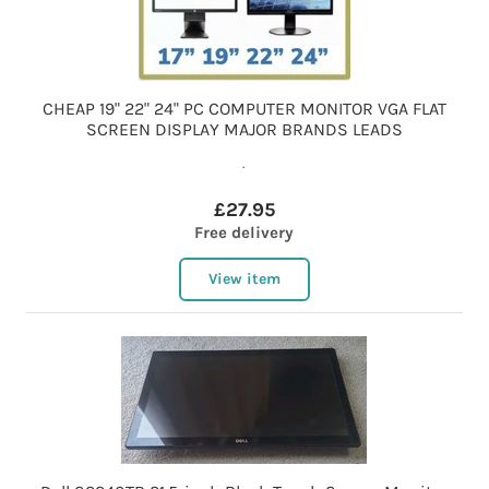
CHEAP 19" 22" 24" PC COMPUTER MONITOR VGA FLAT
SCREEN DISPLAY MAJOR BRANDS LEADS
.
£27.95
Free delivery
View item