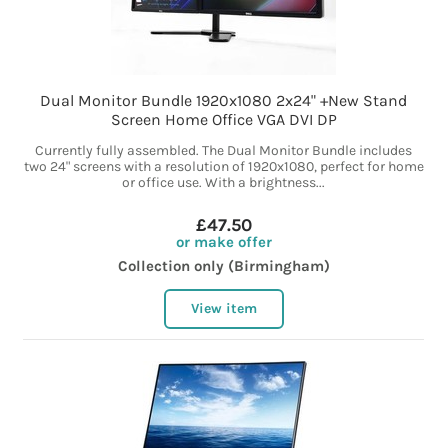
Dual Monitor Bundle 1920x1080 2x24" +New Stand
Screen Home Office VGA DVI DP
Currently fully assembled. The Dual Monitor Bundle includes
two 24" screens with a resolution of 1920x1080, perfect for home
or office use. With a brightness...
£47.50
or make offer
Collection only (Birmingham)
View item