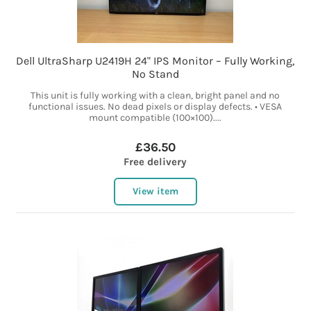
Dell UltraSharp U2419H 24" IPS Monitor – Fully Working,
No Stand
This unit is fully working with a clean, bright panel and no
functional issues. No dead pixels or display defects. • VESA
mount compatible (100×100)....
£36.50
Free delivery
View item