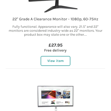
22" Grade A Clearance Monitor - 1080p, 60-75Hz
Fully functional. Appearance will also vary. 21.5" and 22"
monitors are considered industry-wide as 22" monitors. Your
product box may state one or the other....
£27.95
Free delivery
View item