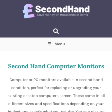
Menu
Price
(Optional)
Min
Max
Second Hand Computer Monitors
Items near you
(Optional)
Computer or PC monitors available in second hand
condition, perfect for replacing or upgrading your
existing desktop computers screen. These come in all
different sizes and specifications depending on your
budget and exactly what you require. You can pick up