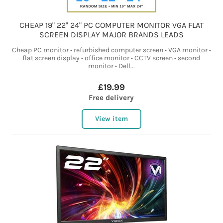
CHEAP 19" 22" 24" PC COMPUTER MONITOR VGA FLAT
SCREEN DISPLAY MAJOR BRANDS LEADS
Cheap PC monitor • refurbished computer screen • VGA monitor •
flat screen display • office monitor • CCTV screen • second
monitor • Dell...
£19.99
Free delivery
View item