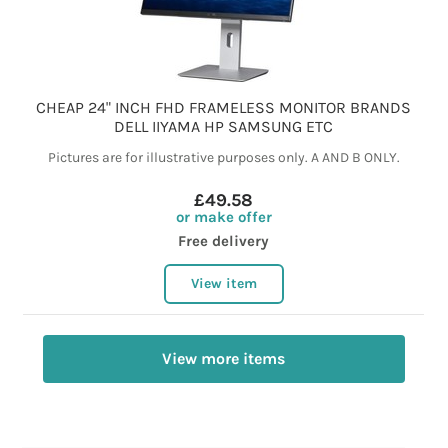
CHEAP 24" INCH FHD FRAMELESS MONITOR BRANDS
DELL IIYAMA HP SAMSUNG ETC
Pictures are for illustrative purposes only. A AND B ONLY.
£49.58
or make offer
Free delivery
View item
View more items