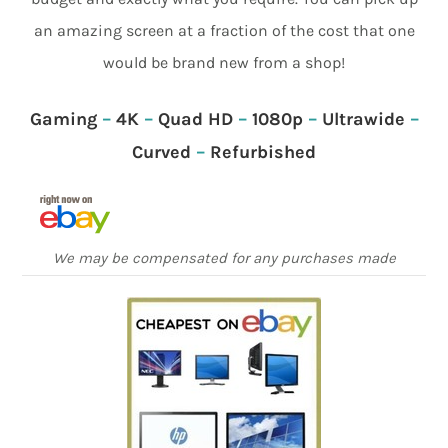
an amazing screen at a fraction of the cost that one
would be brand new from a shop!
Gaming
–
4K
–
Quad HD
–
1080p
–
Ultrawide
–
Curved
–
Refurbished
We may be compensated for any purchases made