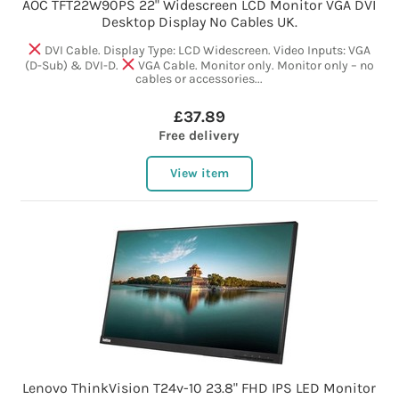
AOC TFT22W90PS 22" Widescreen LCD Monitor VGA DVI
Desktop Display No Cables UK.
DVI Cable. Display Type: LCD Widescreen. Video Inputs: VGA
(D-Sub) & DVI-D.
VGA Cable. Monitor only. Monitor only – no
cables or accessories...
£37.89
Free delivery
View item
Lenovo ThinkVision T24v-10 23.8" FHD IPS LED Monitor