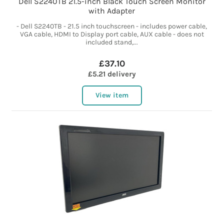
Dell S2240TB 21.5-inch Black Touch Screen Monitor
with Adapter
- Dell S2240TB - 21.5 inch touchscreen - includes power cable,
VGA cable, HDMI to Display port cable, AUX cable - does not
included stand,...
£37.10
£5.21 delivery
View item