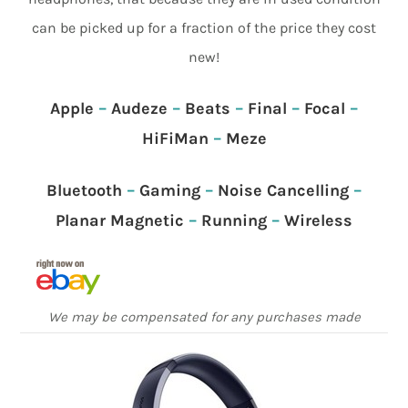
can be picked up for a fraction of the price they cost
new!
Apple
–
Audeze
–
Beats
–
Final
–
Focal
–
HiFiMan
–
Meze
Bluetooth
–
Gaming
–
Noise Cancelling
–
Planar Magnetic
–
Running
–
Wireless
We may be compensated for any purchases made