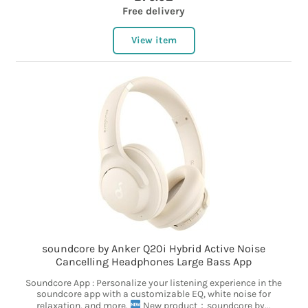
Free delivery
View item
soundcore by Anker Q20i Hybrid Active Noise
Cancelling Headphones Large Bass App
Soundcore App : Personalize your listening experience in the
soundcore app with a customizable EQ, white noise for
relaxation, and more.
New product：soundcore by...