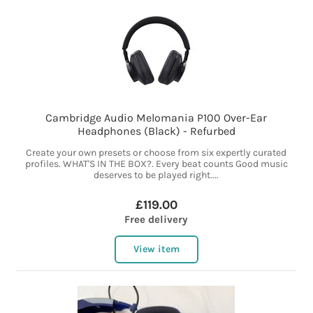
Cambridge Audio Melomania P100 Over-Ear
Headphones (Black) - Refurbed
Create your own presets or choose from six expertly curated
profiles. WHAT'S IN THE BOX?. Every beat counts Good music
deserves to be played right....
£119.00
Free delivery
View item