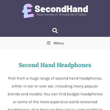
Menu
Price
(Optional)
Min
Max
Second Hand Headphones
Items near you
(Optional)
Pick from a huge range of second hand headphones,
either in ear or over ear, including many popular
brands and models. You can find budget headphones
or some of the more expensive world renowned
headphones, that because they are in used condition