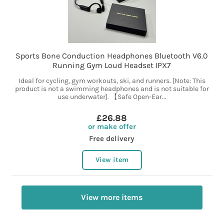
Sports Bone Conduction Headphones Bluetooth V6.0
Running Gym Loud Headset IPX7
Ideal for cycling, gym workouts, ski, and runners. [Note: This
product is not a swimming headphones and is not suitable for
use underwater]. 【Safe Open-Ear...
£26.88
or make offer
Free delivery
View item
View more items