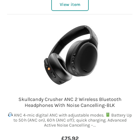
View item
Skullcandy Crusher ANC 2 Wireless Bluetooth
Headphones With Noise Cancelling-BLK
ANC 4‑mic digital ANC with adjustable modes.
Battery Up
to 50 h (ANC on), 60 h (ANC off); quick charging. Advanced
Active Noise Cancelling –...
£75.92