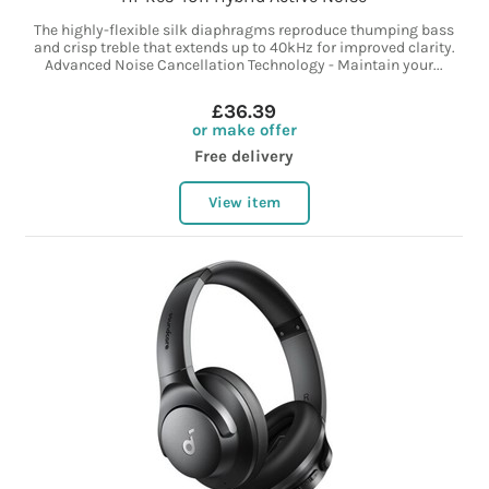
The highly-flexible silk diaphragms reproduce thumping bass
and crisp treble that extends up to 40kHz for improved clarity.
Advanced Noise Cancellation Technology - Maintain your...
£36.39
or make offer
Free delivery
View item