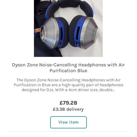
Dyson Zone Noise-Cancelling Headphones with Air
Purification Blue
The Dyson Zone Noise-Cancelling Headphones with Air
Purification in Blue are a high-quality pair of headphones
designed for DJs. With a 4cm driver size, double...
£79.28
£3.38 delivery
View item