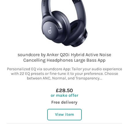
soundcore by Anker Q20i Hybrid Active Noise
Cancelling Headphones Large Bass App
Personalized EQ via soundcore App: Tailor your audio experience
with 22 EQ presets or fine-tune it to your preference. Choose
between ANC, Normal, and Transparency...
£28.50
or make offer
Free delivery
View item