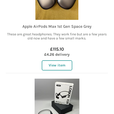
Apple AirPods Max 1st Gen Space Grey
These are great headphones. They work fine but are a few years
old now and have a few small marks.
£115.10
£4.26 delivery
View item