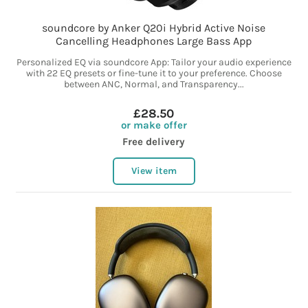
soundcore by Anker Q20i Hybrid Active Noise
Cancelling Headphones Large Bass App
Personalized EQ via soundcore App: Tailor your audio experience
with 22 EQ presets or fine-tune it to your preference. Choose
between ANC, Normal, and Transparency...
£28.50
or make offer
Free delivery
View item