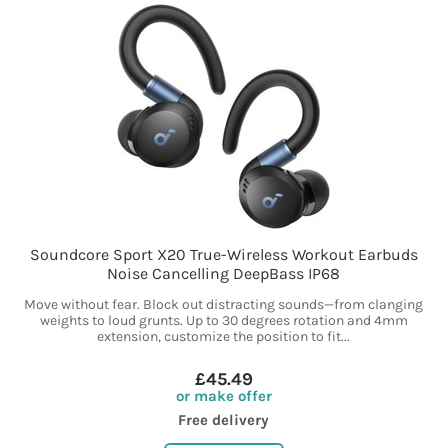
Soundcore Sport X20 True-Wireless Workout Earbuds
Noise Cancelling DeepBass IP68
Move without fear. Block out distracting sounds—from clanging
weights to loud grunts. Up to 30 degrees rotation and 4mm
extension, customize the position to fit...
£45.49
or make offer
Free delivery