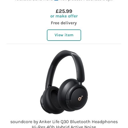
£25.99
or make offer
Free delivery
View item
soundcore by Anker Life Q30 Bluetooth Headphones
Hi-Res 40h Hybrid Active Noise