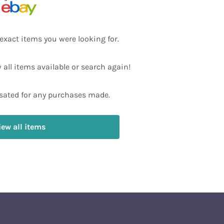
exact items you were looking for.
w all items available or search again!
ated for any purchases made.
iew all items