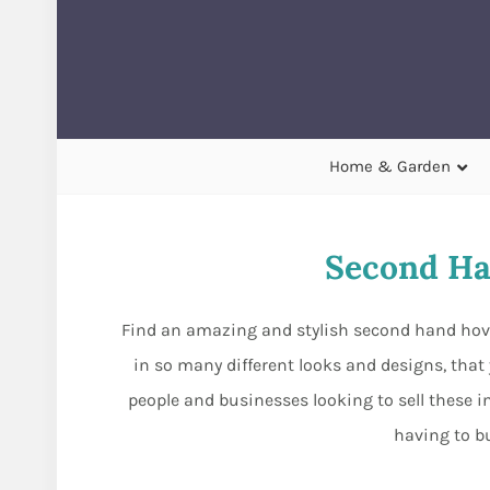
Home & Garden
Second Ha
Find an amazing and stylish second hand hover
in so many different looks and designs, that
people and businesses looking to sell these i
having to b