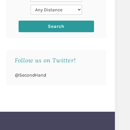
Follow us on Twitter!
@SecondHand