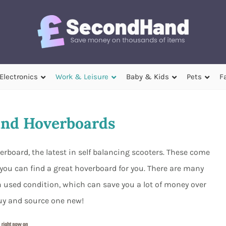
Electronics
Work & Leisure
Baby & Kids
Pets
F
nd Hoverboards
board, the latest in self balancing scooters. These come
 you can find a great hoverboard for you. There are many
n used condition, which can save you a lot of money over
uy and source one new!