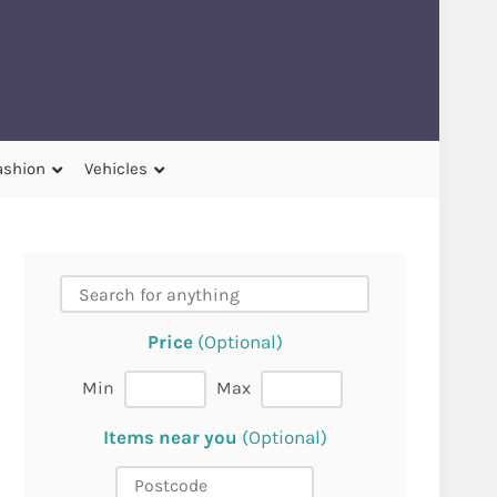
ashion
Vehicles
Price
(Optional)
Min
Max
Items near you
(Optional)