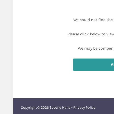
We could not find the 
Please click below to vie
We may be compens
V
Copyright © 2026
Second Hand
-
Privacy Policy