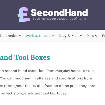
Electronics
Work & Leisure
Baby & Kids
Pets
F
and Tool Boxes
e in second hand condition, from everyday home DIY use,
You can find them in all sizes and specifications from
rs throughout the UK at a fraction of the price they once
perfect storage solution tool box today!