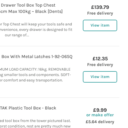
 Drawer Tool Box Top Chest
£139.79
5cm Max 100kg ~ Black [Dents]
Free delivery
r Top Chest will keep your tools safe and
View item
nvenience, every drawer is designed to fit
our range of...
l Box With Metal Latches 1-92-065Q
£12.35
Free delivery
IMUM LOAD CAPACITY: 16kg. REMOVABLE
ing smaller tools and components. SOFT-
View item
r comfort and easy transportation.
AK Plastic Tool Box - Black
£9.99
or make offer
d tool box from the tower pictured last.
£5.64 delivery
worst condition, rest are pretty much new