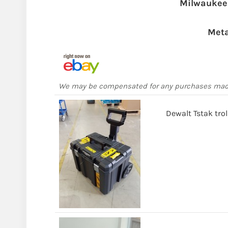
Milwaukee
Meta
We may be compensated for any purchases ma
Dewalt Tstak tro