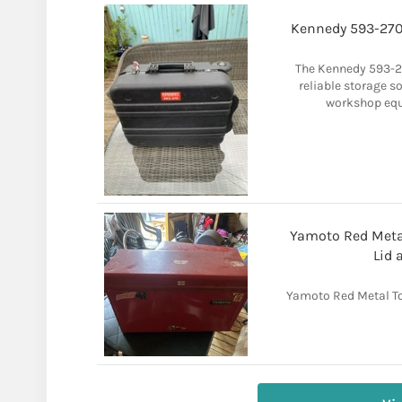
Kennedy 593-270 
The Kennedy 593-27
reliable storage s
workshop equ
Yamoto Red Metal
Lid 
Yamoto Red Metal To