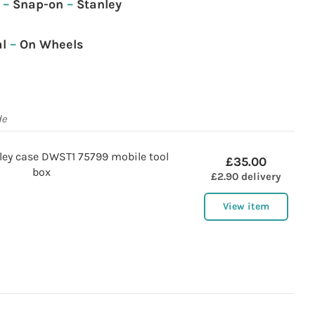
–
Snap-on
–
Stanley
l
–
On Wheels
de
lley case DWST1 75799 mobile tool
£35.00
box
£2.90 delivery
View item