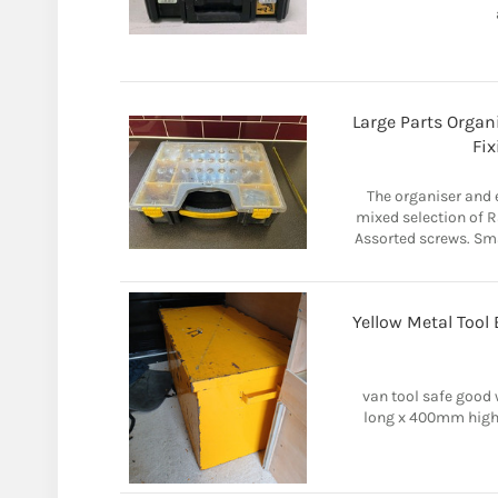
Large Parts Organ
Fix
The organiser and e
mixed selection of Ra
Assorted screws. Sma
Yellow Metal Tool
van tool safe good
long x 400mm high