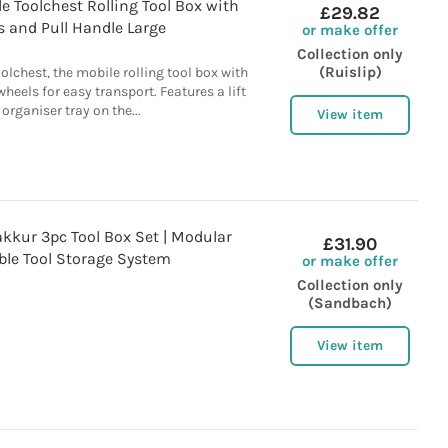
e Toolchest Rolling Tool Box with
£29.82
 and Pull Handle Large
or make offer
Collection only
(Ruislip)
olchest, the mobile rolling tool box with
heels for easy transport. Features a lift
 organiser tray on the...
View item
kur 3pc Tool Box Set | Modular
£31.90
ble Tool Storage System
or make offer
Collection only
(Sandbach)
View item