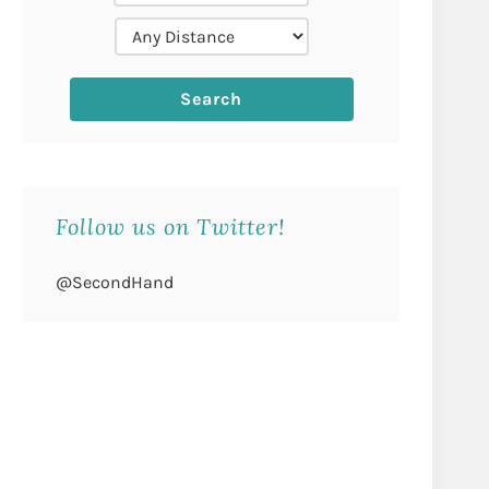
Follow us on Twitter!
@SecondHand