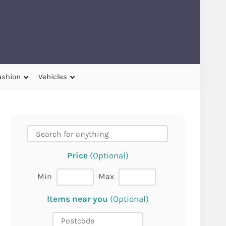
ashion
Vehicles
Price
(Optional)
Min
Max
Items near you
(Optional)