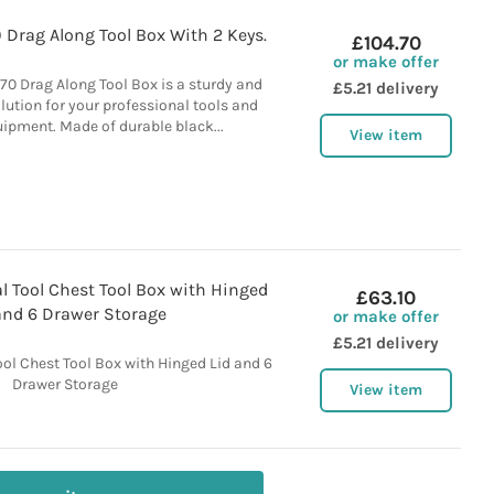
Drag Along Tool Box With 2 Keys.
£104.70
or make offer
0 Drag Along Tool Box is a sturdy and
£5.21 delivery
olution for your professional tools and
ipment. Made of durable black...
View item
 Tool Chest Tool Box with Hinged
£63.10
and 6 Drawer Storage
or make offer
£5.21 delivery
ol Chest Tool Box with Hinged Lid and 6
Drawer Storage
View item