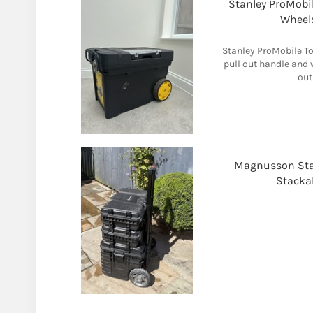
Stanley ProMobil
Wheels
Stanley ProMobile To
pull out handle and w
out
Magnusson Stak
Stacka