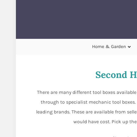
Home & Garden
Second H
There are many different tool boxes availabl
through to specialist mechanic tool boxes. 
leading brands. These are available from selle
would have cost. Pick up the 