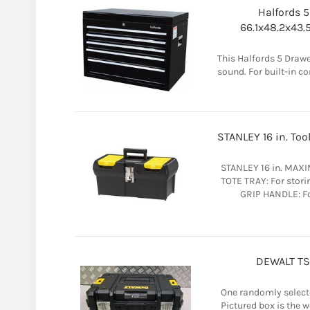
Halfords 5
66.1x48.2x43.
This Halfords 5 Drawe
sound. For built-in co
STANLEY 16 in. Too
STANLEY 16 in. MAX
TOTE TRAY: For stor
GRIP HANDLE: Fo
DEWALT TST
One randomly selecte
Pictured box is the 