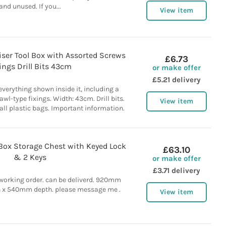
and unused. If you...
View item
iser Tool Box with Assorted Screws
£6.73
ings Drill Bits 43cm
or make offer
£5.21 delivery
verything shown inside it, including a
wl-type fixings. Width: 43cm. Drill bits.
View item
ll plastic bags. Important information.
 Box Storage Chest with Keyed Lock
£63.10
& 2 Keys
or make offer
£3.71 delivery
 working order. can be deliverd. 920mm
 x 540mm depth. please message me .
View item