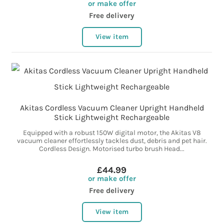
or make offer
Free delivery
View item
Akitas Cordless Vacuum Cleaner Upright Handheld
Stick Lightweight Rechargeable
Equipped with a robust 150W digital motor, the Akitas V8
vacuum cleaner effortlessly tackles dust, debris and pet hair.
Cordless Design. Motorised turbo brush Head...
£44.99
or make offer
Free delivery
View item