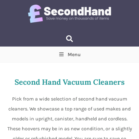
Menu
Price
(Optional)
Min
Max
Second Hand Vacuum Cleaners
Items near you
(Optional)
Pick from a wide selection of second hand vacuum
cleaners. We showcase a top range of used makes and
models in upright, canister, handheld and cordless.
These hoovers may be in as new condition, or a slightly
older or refurbished model. You are sure to save so