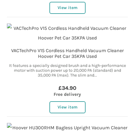
View item
VACTechPro V15 Cordless Handheld Vacuum Cleaner
Hoover Pet Car 35KPA Used
It features a specially designed brush and a high-performance
motor with suction power up to 20,000 PA (standard) and
35,000 PA (max). The slim and...
£34.90
Free delivery
View item