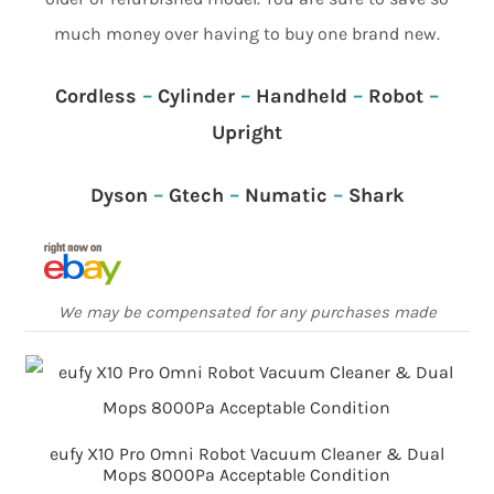
much money over having to buy one brand new.
Cordless
–
Cylinder
–
Handheld
–
Robot
–
Upright
Dyson
–
Gtech
–
Numatic
–
Shark
We may be compensated for any purchases made
eufy X10 Pro Omni Robot Vacuum Cleaner & Dual
Mops 8000Pa Acceptable Condition