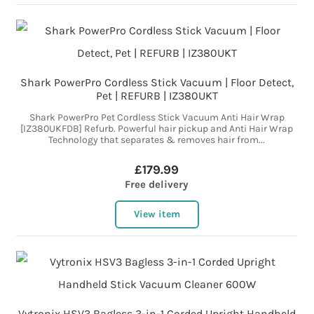
Shark PowerPro Cordless Stick Vacuum | Floor Detect,
Pet | REFURB | IZ380UKT
Shark PowerPro Pet Cordless Stick Vacuum Anti Hair Wrap
[IZ380UKFDB] Refurb. Powerful hair pickup and Anti Hair Wrap
Technology that separates & removes hair from...
£179.99
Free delivery
View item
Vytronix HSV3 Bagless 3-in-1 Corded Upright Handheld