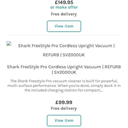
£149.95
or make offer
Free delivery
View item
Shark FreeStyle Pro Cordless Upright Vacuum | REFURB
| SV2000UK
The Shark Freestyle Pro vacuum cleaner is built for powerful,
multi-surface performance. When you're done, simply dock it in
the included charging station for compact,...
£99.99
Free delivery
View item