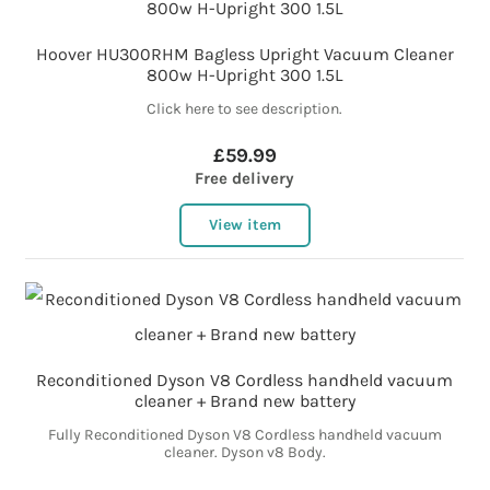
Hoover HU300RHM Bagless Upright Vacuum Cleaner
800w H-Upright 300 1.5L
Click here to see description.
£59.99
Free delivery
View item
Reconditioned Dyson V8 Cordless handheld vacuum
cleaner + Brand new battery
Fully Reconditioned Dyson V8 Cordless handheld vacuum
cleaner. Dyson v8 Body.