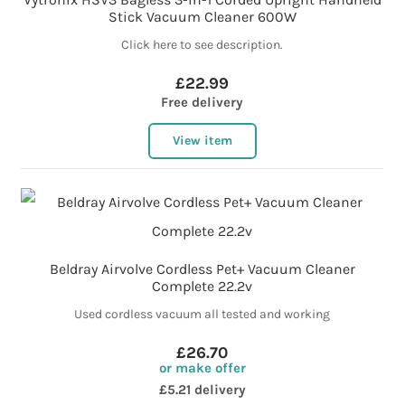
Stick Vacuum Cleaner 600W
Click here to see description.
£22.99
Free delivery
View item
Beldray Airvolve Cordless Pet+ Vacuum Cleaner
Complete 22.2v
Used cordless vacuum all tested and working
£26.70
or make offer
£5.21 delivery