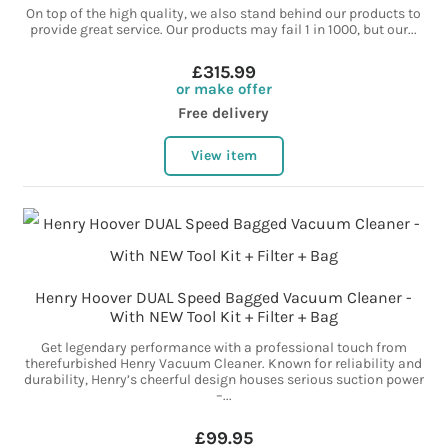
On top of the high quality, we also stand behind our products to
provide great service. Our products may fail 1 in 1000, but our...
£315.99
or make offer
Free delivery
View item
Henry Hoover DUAL Speed Bagged Vacuum Cleaner -
With NEW Tool Kit + Filter + Bag
Get legendary performance with a professional touch from
therefurbished Henry Vacuum Cleaner. Known for reliability and
durability, Henry’s cheerful design houses serious suction power
–...
£99.95